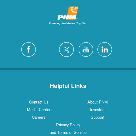
Helpful Links
Contact Us
About PNM
Media Center
Investors
Careers
Support
Privacy Policy
and Terms of Service