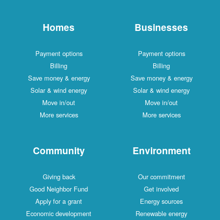
Homes
Businesses
Payment options
Payment options
Billing
Billing
Save money & energy
Save money & energy
Solar & wind energy
Solar & wind energy
Move in/out
Move in/out
More services
More services
Community
Environment
Giving back
Our commitment
Good Neighbor Fund
Get involved
Apply for a grant
Energy sources
Economic development
Renewable energy