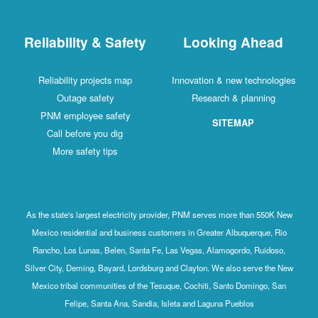
Reliability & Safety
Looking Ahead
Reliability projects map
Innovation & new technologies
Outage safety
Research & planning
PNM employee safety
SITEMAP
Call before you dig
More safety tips
As the state's largest electricity provider, PNM serves more than 550K New
Mexico residential and business customers in Greater Albuquerque, Rio
Rancho, Los Lunas, Belen, Santa Fe, Las Vegas, Alamogordo, Ruidoso,
Silver City, Deming, Bayard, Lordsburg and Clayton. We also serve the New
Mexico tribal communities of the Tesuque, Cochiti, Santo Domingo, San
Felipe, Santa Ana, Sandia, Isleta and Laguna Pueblos