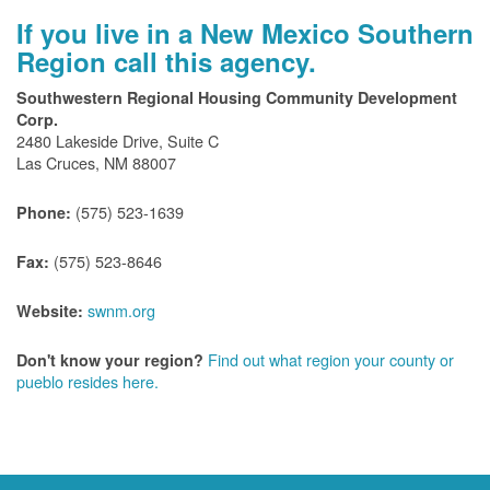
If you live in a New Mexico Southern
Region call this agency.
Southwestern Regional Housing Community Development
Corp.
2480 Lakeside Drive, Suite C
Las Cruces, NM 88007
(575) 523-1639
Phone:
(575) 523-8646
Fax:
swnm.org
Website:
Find out what region your county or
Don't know your region?
pueblo resides here.