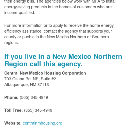
their energy bills. The agencies below work with MFA to install
energy-saving products in the homes of customers who are
income-qualified.
For more information or to apply to receive the home energy
efficiency assistance, contact the agency that supports your
county or pueblo in the New Mexico Northern or Southern
regions.
If you live in a New Mexico Northern
Region call this agency.
Central New Mexico Housing Corporation
703 Osuna Rd. NE, Suite #2
Albuquerque, NM 87113
(505) 345-4949
Phone:
(855) 345-4949
Toll Free:
centralnmhousing.org
Website: