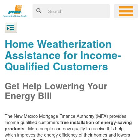
Home Weatherization
Assistance for Income-
Qualified Customers
Get Help Lowering Your
Energy Bill
The New Mexico Mortgage Finance Authority (MFA) provides
income-qualified customers
free installation of energy-saving
More people can now qualify to receive this help,
products.
which improves the energy efficiency of their homes and lowers