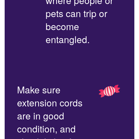
where people or
pets can trip or
become
entangled.
Make sure
extension cords
are in good
condition, and