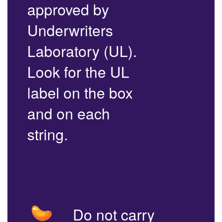
approved by
Underwriters
Laboratory (UL).
Look for the UL
label on the box
and on each
string.
Do not carry