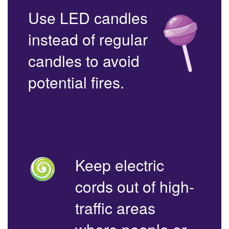
Use LED candles
instead of regular
candles to avoid
potential fires.
Keep electric
cords out of high-
traffic areas