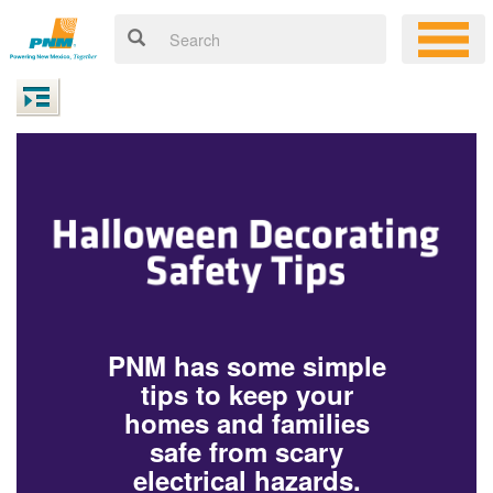
PNM has some simple
tips to keep your
homes and families
safe from scary
electrical hazards.