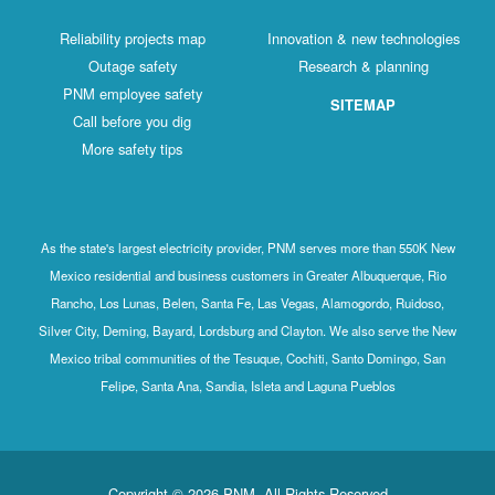
Reliability projects map
Innovation & new technologies
Outage safety
Research & planning
PNM employee safety
SITEMAP
Call before you dig
More safety tips
As the state's largest electricity provider, PNM serves more than 550K New
Mexico residential and business customers in Greater Albuquerque, Rio
Rancho, Los Lunas, Belen, Santa Fe, Las Vegas, Alamogordo, Ruidoso,
Silver City, Deming, Bayard, Lordsburg and Clayton. We also serve the New
Mexico tribal communities of the Tesuque, Cochiti, Santo Domingo, San
Felipe, Santa Ana, Sandia, Isleta and Laguna Pueblos
Copyright © 2026 PNM. All Rights Reserved