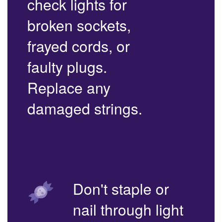
check lights for
broken sockets,
frayed cords, or
faulty plugs.
Replace any
damaged strings.
Don't staple or
nail through light