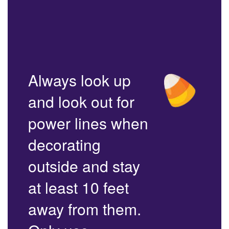
Always look up
and look out for
power lines when
decorating
outside and stay
at least 10 feet
away from them.