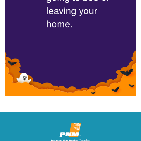
leaving your
home.