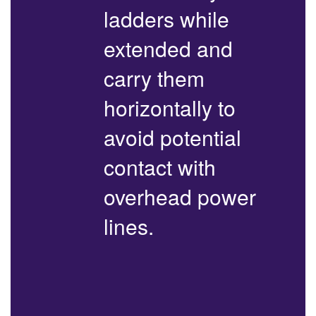
ladders while
extended and
carry them
horizontally to
avoid potential
contact with
overhead power
lines.