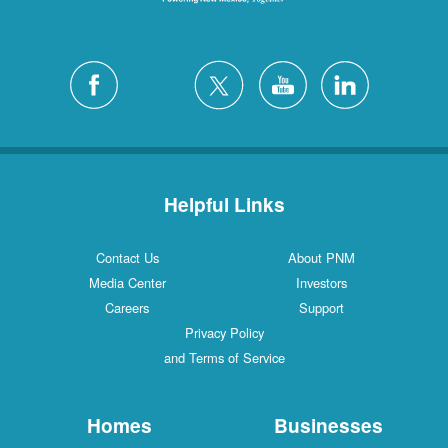
Helpful Links
Contact Us
About PNM
Media Center
Investors
Careers
Support
Privacy Policy
and Terms of Service
Homes
Businesses