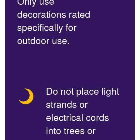
Only use
decorations rated
specifically for
outdoor use.
Do not place light
strands or
electrical cords
into trees or