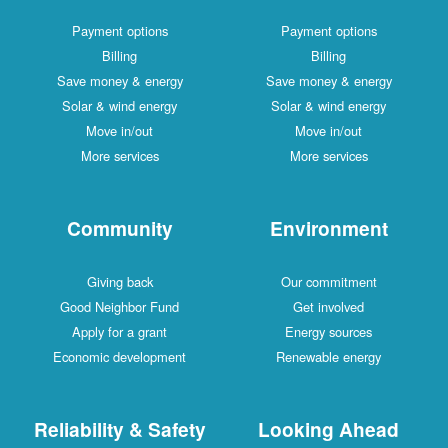
Payment options
Payment options
Billing
Billing
Save money & energy
Save money & energy
Solar & wind energy
Solar & wind energy
Move in/out
Move in/out
More services
More services
Community
Environment
Giving back
Our commitment
Good Neighbor Fund
Get involved
Apply for a grant
Energy sources
Economic development
Renewable energy
Reliability & Safety
Looking Ahead