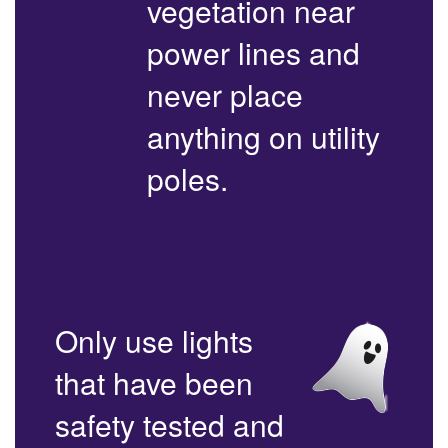
vegetation near
power lines and
never place
anything on utility
poles.
Only use lights
that have been
safety tested and