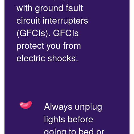
with ground fault
circuit interrupters
(GFCIs). GFCIs
protect you from
electric shocks.
Always unplug
lights before
going to bed or