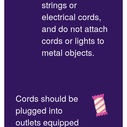
strings or
electrical cords,
and do not attach
cords or lights to
metal objects.
Cords should be
plugged into
outlets equipped