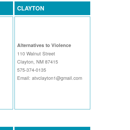
CLAYTON
Alternatives to Violence
110 Walnut Street
Clayton, NM 87415
575-374-0135
Email: atvclayton1@gmail.com