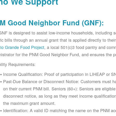
o We Support
M Good Neighbor Fund (GNF):
NF is designed to assist low-income households, including 
ric bills through an annual grant that is applied directly to t
io Grande Food Project
, a local 501(c)3 food pantry and co
istrator for the PNM Good Neighbor Fund, and ensures the pr
bility Requirements:
Income Qualification: Proof of participation in LIHEAP or SN
Past-Due Balance or Disconnect Notice: Customers must ha
on their current PNM bill. Seniors (60+): Seniors are eligib
disconnect notice, as long as they meet income qualificatio
the maximum grant amount.
Identification: A valid ID matching the name on the PNM 