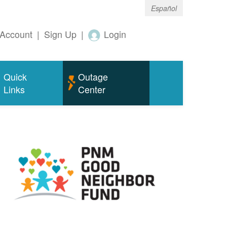
Español
Account
|
Sign Up
|
Login
Quick
Outage
Links
Center