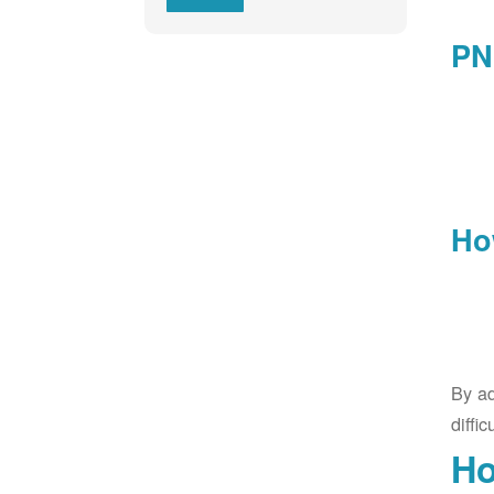
PN
Ho
By ad
diffic
Ho