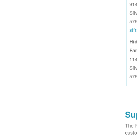
914
Sil
57
stf
Hid
Fa
114
Sil
57
Su
The 
custo