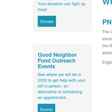
Wh
Your donation can light up
lives!
PN
Donate
The G
elect
the
R
admin
Good Neighbor
Fund Outreach
Eligi
Events
See where we will be in
2025 to get help with your
bill in person, an
alternative to scheduling
an appointment.
Events