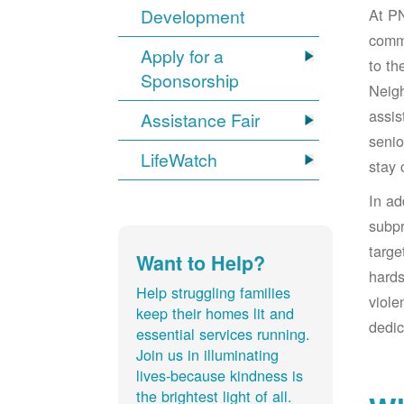
At PN
Development
comm
Apply for a
to t
Sponsorship
Neigh
assis
Assistance Fair
senio
LifeWatch
stay 
In a
subpr
targe
Want to Help?
hards
Help struggling families
viole
keep their homes lit and
dedic
essential services running.
Join us in illuminating
lives-because kindness is
the brightest light of all.