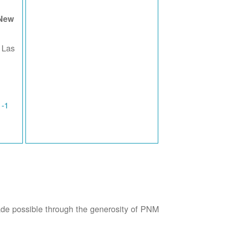
 New
 Las
1-1
possible through the generosity of PNM