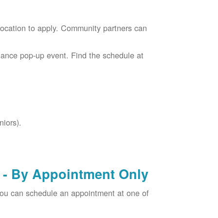
location to apply. Community partners can
tance pop-up event. Find the schedule at
niors).
- By Appointment Only
you can schedule an appointment at one of