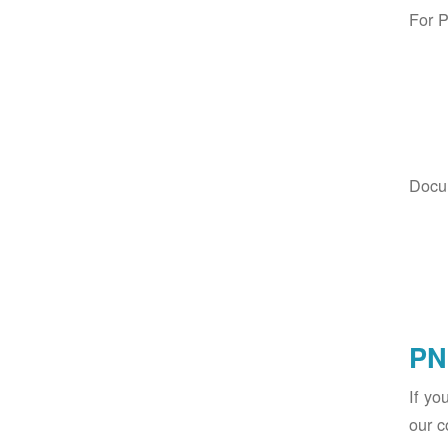
For 
Docu
PN
If yo
our c