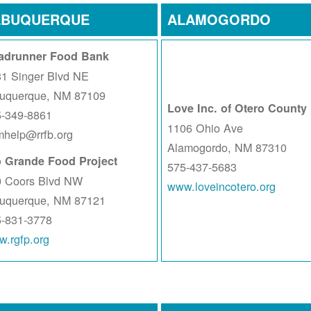
LBUQUERQUE
ALAMOGORDO
adrunner Food Bank
1 Singer Blvd NE
buquerque, NM 87109
Love Inc. of Otero County
5-349-8861
1106 Ohio Ave
help@rrfb.org
Alamogordo, NM 87310
o Grande Food Project
575-437-5683
0 Coors Blvd NW
www.loveincotero.org
buquerque, NM 87121
5-831-3778
.rgfp.org