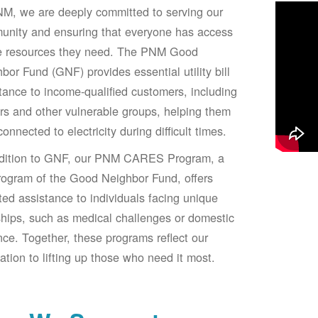
M, we are deeply committed to serving our
unity and ensuring that everyone has access
he resources they need. The PNM Good
bor Fund (GNF) provides essential utility bill
tance to income-qualified customers, including
rs and other vulnerable groups, helping them
connected to electricity during difficult times.
ddition to GNF, our PNM CARES Program, a
ogram of the Good Neighbor Fund, offers
ted assistance to individuals facing unique
hips, such as medical challenges or domestic
nce. Together, these programs reflect our
ation to lifting up those who need it most.