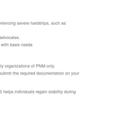
riencing severe hardships, such as:
 advocates.
l with basis needs
ity organizations of PNM only.
d submit the required documentation on your
elps individuals regain stability during