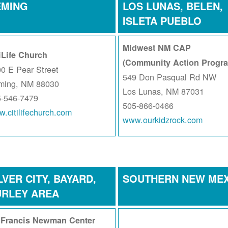
EMING
LOS LUNAS, BELEN,
ISLETA PUEBLO
Midwest NM CAP
iLife Church
(Community Action Progr
0 E Pear Street
549 Don Pasqual Rd NW
ming, NM 88030
Los Lunas, NM 87031
5-546-7479
505-866-0466
.citilifechurch.com
www.ourkidzrock.com
LVER CITY, BAYARD,
SOUTHERN NEW ME
URLEY AREA
. Francis Newman Center