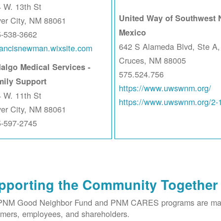
 W. 13th St
United Way of Southwest
ver City, NM 88061
Mexico
5-538-3662
642 S Alameda Blvd, Ste A,
rancisnewman.wixsite.com
Cruces, NM 88005
algo Medical Services -
575.524.756
mily Support
https://www.uwswnm.org/
 W. 11th St
https://www.uwswnm.org/2-
ver City, NM 88061
5-597-2745
pporting the Community Together
PNM Good Neighbor Fund and PNM CARES programs are made 
mers, employees, and shareholders.