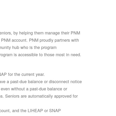
seniors, by helping them manage their PNM
heir PNM account. PNM proudly partners with
mmunity hub who is the program
ogram is accessible to those most in need.
AP for the current year.
ve a past-due balance or disconnect notice
le even without a past-due balance or
ns. Seniors are automatically approved for
account, and the LIHEAP or SNAP