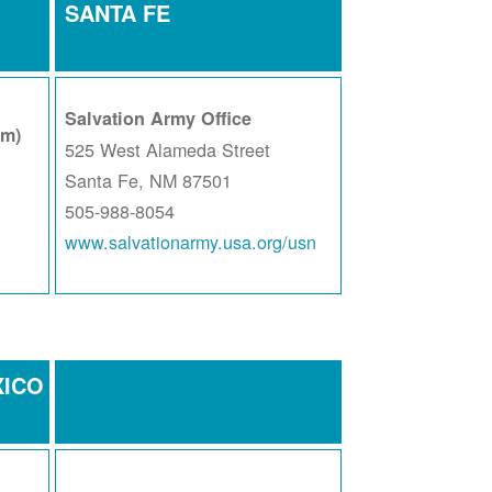
SANTA FE
Salvation Army Office
am)
525 West Alameda Street
Santa Fe, NM 87501
505-988-8054
www.salvationarmy.usa.org/usn
XICO