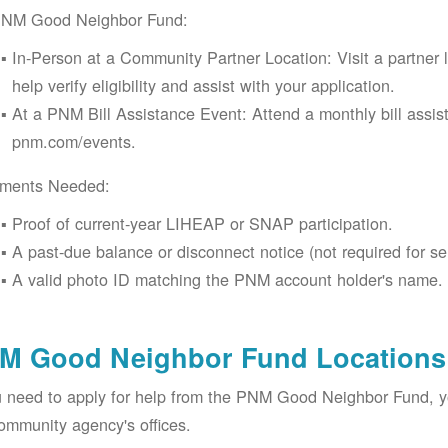
PNM Good Neighbor Fund:
In-Person at a Community Partner Location: Visit a partner 
help verify eligibility and assist with your application.
At a PNM Bill Assistance Event: Attend a monthly bill assis
pnm.com/events.
ments Needed:
Proof of current-year LIHEAP or SNAP participation.
A past-due balance or disconnect notice (not required for se
A valid photo ID matching the PNM account holder's name.
M Good Neighbor Fund Locations 
u need to apply for help from the PNM Good Neighbor Fund, 
ommunity agency's offices.