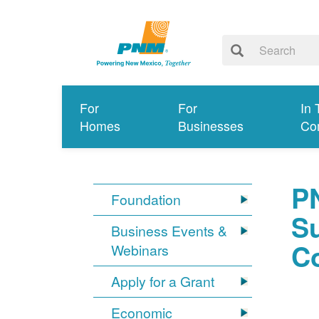
For
For
In 
Homes
Businesses
Co
P
Foundation
S
Business Events &
C
Webinars
Apply for a Grant
Economic