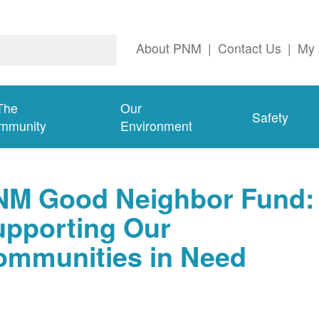
About PNM
|
Contact Us
|
My 
The
Our
Safety
mmunity
Environment
NM Good Neighbor Fund:
upporting Our
ommunities in Need