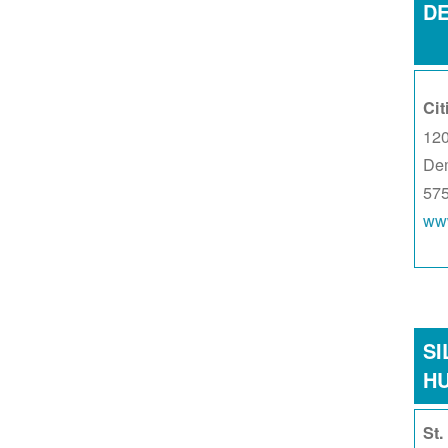
D
Cit
120
De
57
www
SI
H
St