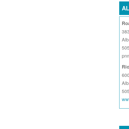
A
Ro
383
Al
50
pnm
Ri
60
Al
50
www