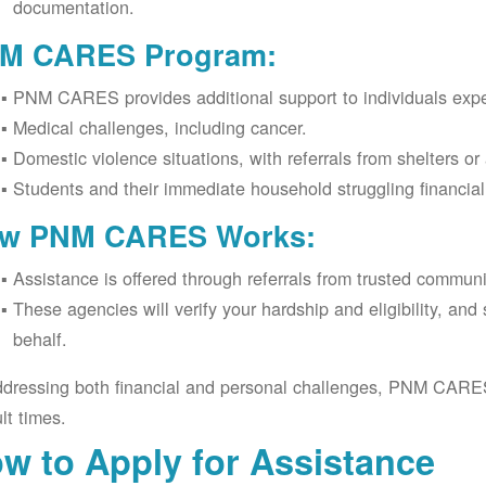
documentation.
M CARES Program:
PNM CARES provides additional support to individuals expe
Medical challenges, including cancer.
Domestic violence situations, with referrals from shelters or
Students and their immediate household struggling financia
w PNM CARES Works:
Assistance is offered through referrals from trusted commun
These agencies will verify your hardship and eligibility, an
behalf.
dressing both financial and personal challenges, PNM CARES h
ult times.
w to Apply for Assistance