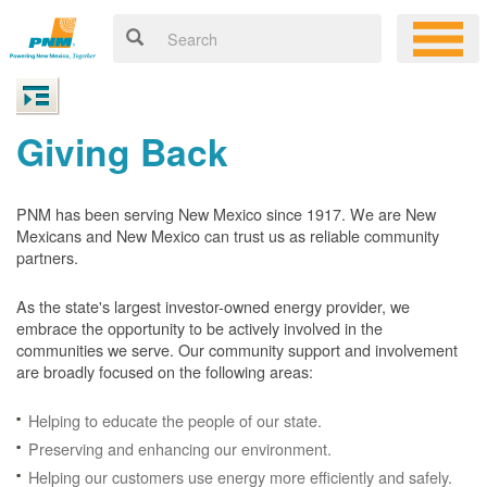
Giving Back
PNM has been serving New Mexico since 1917. We are New
Mexicans and New Mexico can trust us as reliable community
partners.
As the state's largest investor-owned energy provider, we
embrace the opportunity to be actively involved in the
communities we serve. Our community support and involvement
are broadly focused on the following areas:
Helping to educate the people of our state.
Preserving and enhancing our environment.
Helping our customers use energy more efficiently and safely.