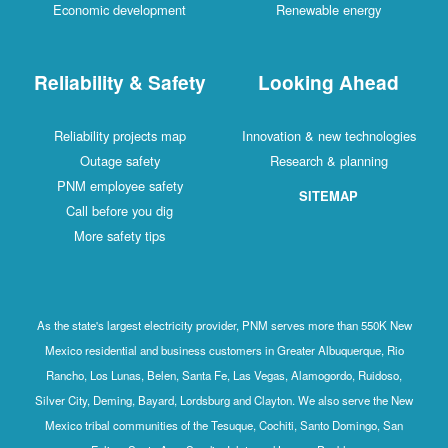
Economic development
Renewable energy
Reliability & Safety
Looking Ahead
Reliability projects map
Innovation & new technologies
Outage safety
Research & planning
PNM employee safety
SITEMAP
Call before you dig
More safety tips
As the state's largest electricity provider, PNM serves more than 550K New
Mexico residential and business customers in Greater Albuquerque, Rio
Rancho, Los Lunas, Belen, Santa Fe, Las Vegas, Alamogordo, Ruidoso,
Silver City, Deming, Bayard, Lordsburg and Clayton. We also serve the New
Mexico tribal communities of the Tesuque, Cochiti, Santo Domingo, San