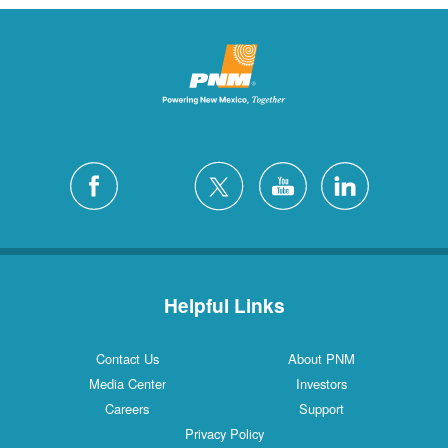
Helpful Links
Contact Us
About PNM
Media Center
Investors
Careers
Support
Privacy Policy