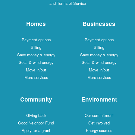
and Terms of Service
Homes
Businesses
Payment options
Payment options
Billing
Billing
Save money & energy
Save money & energy
Solar & wind energy
Solar & wind energy
Move in/out
Move in/out
More services
More services
Community
Environment
Giving back
Our commitment
Good Neighbor Fund
Get involved
Apply for a grant
Energy sources