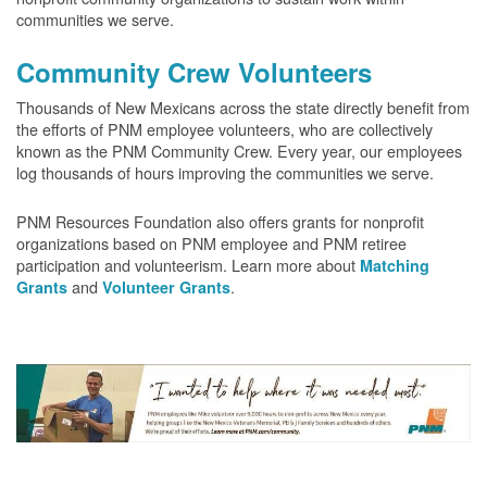
communities we serve.
Community Crew Volunteers
Thousands of New Mexicans across the state directly benefit from
the efforts of PNM employee volunteers, who are collectively
known as the PNM Community Crew. Every year, our employees
log thousands of hours improving the communities we serve.
PNM Resources Foundation also offers grants for nonprofit
organizations based on PNM employee and PNM retiree
participation and volunteerism. Learn more about
Matching
and
.
Grants
Volunteer Grants