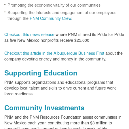
Promoting the economic vitality of our communities.
Supporting the interests and engagement of our employees
through the
PNM Community Crew
.
Checkout this news release
where PNM shared its Pride for Pride
as five New Mexico nonprofits receive $25,000
Checkout this article in the Albuquerque Business First
about the
company devoting energy and money in the community.
Supporting Education
PNM supports organizations and educational programs that
develop local talent and skills to drive current and future work
force readiness.
Community Investments
PNM and the PNM Resources Foundation assist communities in
New Mexico each year, contributing more than $3 million to
nonprofit community organizations to sustain work within