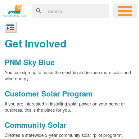
Get Involved
PNM Sky Blue
You can sign up to make the electric grid include more solar and
wind energy.
Customer Solar Program
If you are interested in installing solar power on your home or
business, this is the place for you.
Community Solar
Creates a statewide 3-year community solar "pilot program",