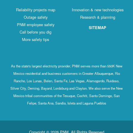
Reliability projects map
Innovation & new technologies
Outage safety
Research & planning
PNM employee safety
SITEMAP
Call before you dig
More safety tips
As the state's largest electricity provider, PNM serves more than 550K New
Mexico residential and business customers in Greater Albuquerque, Rio
Rancho, Los Lunas, Belen, Santa Fe, Las Vegas, Alamogordo, Ruidoso,
Silver City, Deming, Bayard, Lordsburg and Clayton. We also serve the New
Mexico tribal communities of the Tesuque, Cochiti, Santo Domingo, San
Felipe, Santa Ana, Sandia, Isleta and Laguna Pueblos
Copyright © 2026 PNM. All Rights Reserved