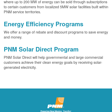
where up to 200 MW of energy can be sold through subscriptions
to certain customers from localized 5MW solar facilities built within
PNM service territories.
Energy Efficiency Programs
We offer a range of rebate and discount programs to save energy
and money.
PNM Solar Direct Program
PNM Solar Direct will help governmental and large commercial
customers achieve their clean energy goals by receiving solar-
generated electricity.