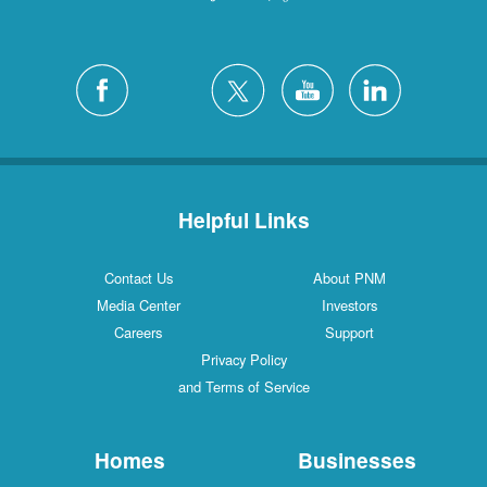
Helpful Links
Contact Us
About PNM
Media Center
Investors
Careers
Support
Privacy Policy
and Terms of Service
Homes
Businesses