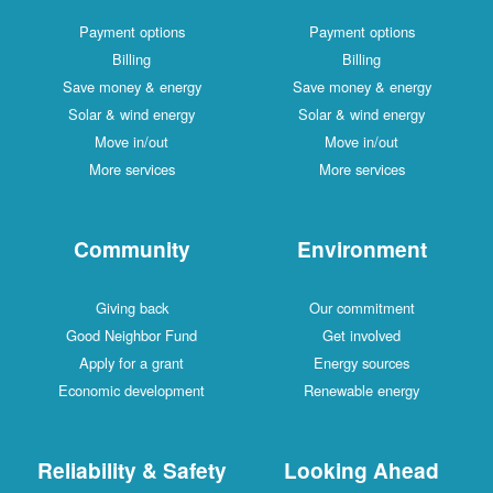
Payment options
Payment options
Billing
Billing
Save money & energy
Save money & energy
Solar & wind energy
Solar & wind energy
Move in/out
Move in/out
More services
More services
Community
Environment
Giving back
Our commitment
Good Neighbor Fund
Get involved
Apply for a grant
Energy sources
Economic development
Renewable energy
Reliability & Safety
Looking Ahead