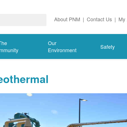
About PNM
|
Contact Us
|
My 
The
Our
Safety
mmunity
Environment
eothermal