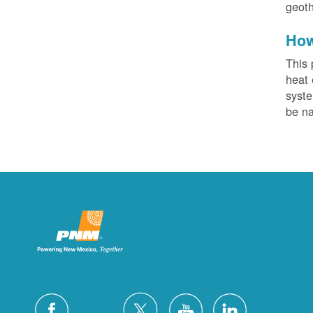
geoth
How
This 
heat 
syste
be na