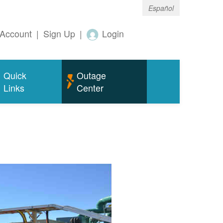
Español
Account
|
Sign Up
|
Login
Quick
Outage
Links
Center