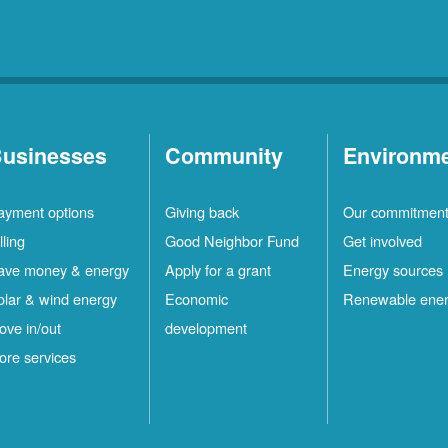
usinesses
Community
Environm
ayment options
Giving back
Our commitmen
lling
Good Neighbor Fund
Get involved
ave money & energy
Apply for a grant
Energy sources
olar & wind energy
Economic
Renewable ene
ove in/out
development
ore services