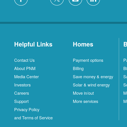
Helpful Links
Homes
B
Contact Us
Payment options
P
About PNM
Billing
Bi
Media Center
Save money & energy
S
Investors
Solar & wind energy
S
Careers
Move in/out
M
Support
More services
M
Privacy Policy
and Terms of Service