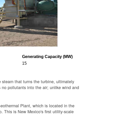
Generating Capacity (MW)
15
steam that turns the turbine, ultimately
 no pollutants into the air; unlike wind and
eothermal Plant, which is located in the
This is New Mexico's first utility-scale