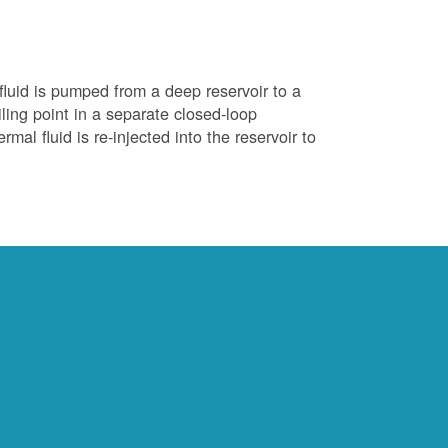
luid is pumped from a deep reservoir to a
iling point in a separate closed-loop
al fluid is re-injected into the reservoir to