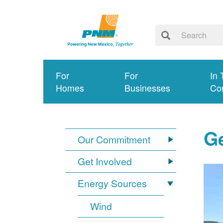
For
For
In 
Homes
Businesses
Co
G
Our Commitment
Get Involved
Energy Sources
Wind