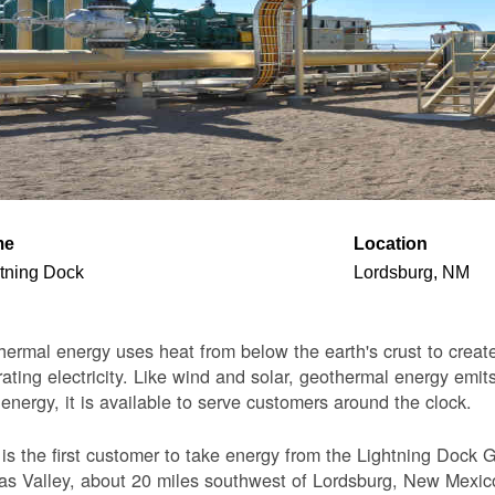
me
Location
tning Dock
Lordsburg, NM
ermal energy uses heat from below the earth's crust to create 
ating electricity. Like wind and solar, geothermal energy emits
 energy, it is available to serve customers around the clock.
s the first customer to take energy from the Lightning Dock G
s Valley, about 20 miles southwest of Lordsburg, New Mexico. 