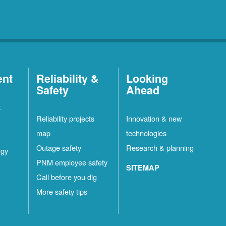
ent
Reliability &
Looking
Safety
Ahead
t
Reliability projects
Innovation & new
map
technologies
Outage safety
Research & planning
rgy
PNM employee safety
SITEMAP
Call before you dig
More safety tips