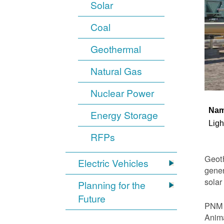
Solar
Coal
Geothermal
Natural Gas
Nuclear Power
Na
Energy Storage
Ligh
RFPs
Geoth
Electric Vehicles
gener
solar
Planning for the
Future
PNM i
Anima