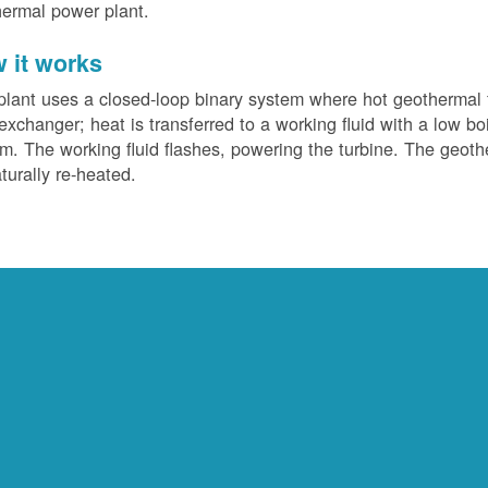
ermal power plant.
 it works
plant uses a closed-loop binary system where hot geothermal f
exchanger; heat is transferred to a working fluid with a low bo
m. The working fluid flashes, powering the turbine. The geotherm
turally re-heated.