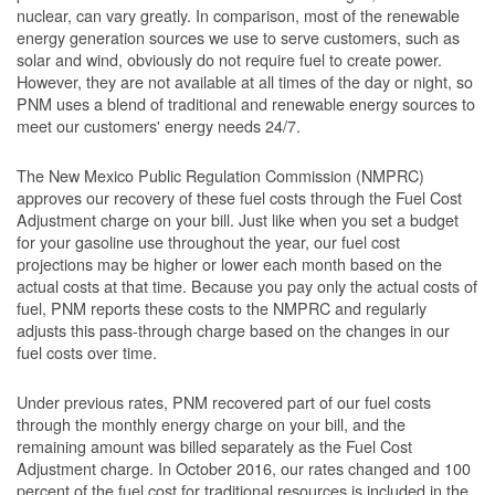
nuclear, can vary greatly. In comparison, most of the renewable
energy generation sources we use to serve customers, such as
solar and wind, obviously do not require fuel to create power.
However, they are not available at all times of the day or night, so
PNM uses a blend of traditional and renewable energy sources to
meet our customers' energy needs 24/7.
The New Mexico Public Regulation Commission (NMPRC)
approves our recovery of these fuel costs through the Fuel Cost
Adjustment charge on your bill. Just like when you set a budget
for your gasoline use throughout the year, our fuel cost
projections may be higher or lower each month based on the
actual costs at that time. Because you pay only the actual costs of
fuel, PNM reports these costs to the NMPRC and regularly
adjusts this pass-through charge based on the changes in our
fuel costs over time.
Under previous rates, PNM recovered part of our fuel costs
through the monthly energy charge on your bill, and the
remaining amount was billed separately as the Fuel Cost
Adjustment charge. In October 2016, our rates changed and 100
percent of the fuel cost for traditional resources is included in the