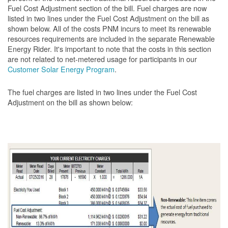
Fuel Cost Adjustment section of the bill. Fuel charges are now
listed in two lines under the Fuel Cost Adjustment on the bill as
shown below. All of the costs PNM incurs to meet its renewable
resources requirements are included in the separate Renewable
Energy Rider. It's important to note that the costs in this section
are not related to net-metered usage for participants in our
Customer Solar Energy Program
.
The fuel charges are listed in two lines under the Fuel Cost
Adjustment on the bill as shown
below: