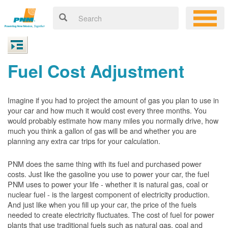
Fuel Cost Adjustment
Imagine if you had to project the amount of gas you plan to use in
your car and how much it would cost every three months. You
would probably estimate how many miles you normally drive, how
much you think a gallon of gas will be and whether you are
planning any extra car trips for your calculation.
PNM does the same thing with its fuel and purchased power
costs. Just like the gasoline you use to power your car, the fuel
PNM uses to power your life - whether it is natural gas, coal or
nuclear fuel - is the largest component of electricity production.
And just like when you fill up your car, the price of the fuels
needed to create electricity fluctuates. The cost of fuel for power
plants that use traditional fuels such as natural gas, coal and