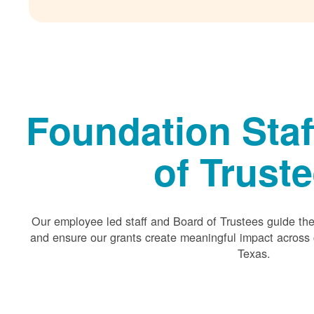
Foundation Staf
of Trust
Our employee led staff and Board of Trustees guide the 
and ensure our grants create meaningful impact acros
Texas.