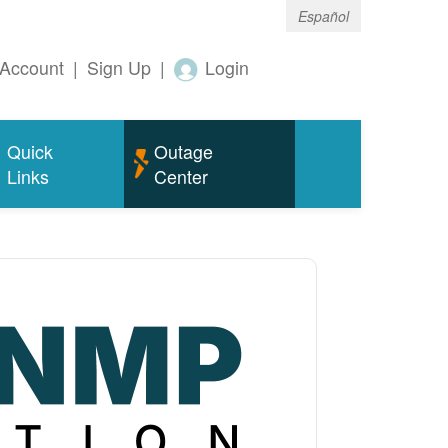
Español
Account
|
Sign Up
|
Login
Quick
Outage
Links
Center