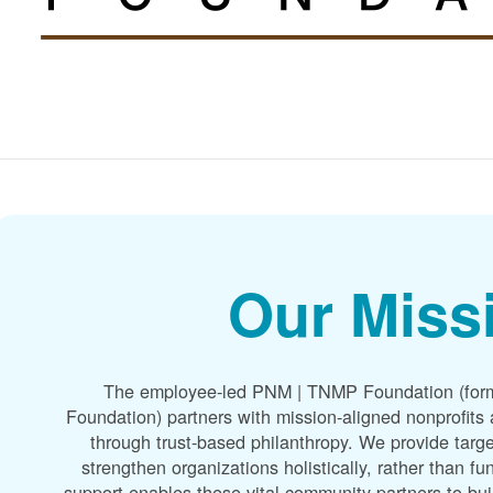
Our Miss
The employee-led PNM | TNMP Foundation (for
Foundation) partners with mission-aligned nonprofit
through trust-based philanthropy. We provide targe
strengthen organizations holistically, rather than f
support enables these vital community partners to bui