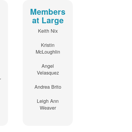
Members
at Large
Keith Nix
Kristin
McLoughlin
Angel
Velasquez
r
Andrea Brito
Leigh Ann
Weaver