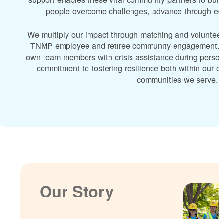
people overcome challenges, advance through edu
We multiply our impact through matching and volunte
TNMP employee and retiree community engagement. A
own team members with crisis assistance during perso
commitment to fostering resilience both within ou
communities we serve.
Our Story