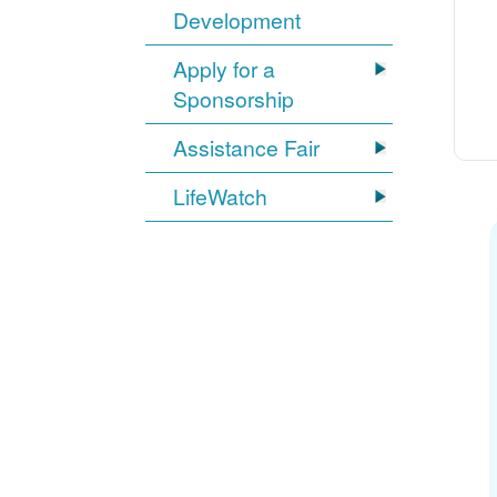
Development
Apply for a
Sponsorship
Assistance Fair
LifeWatch