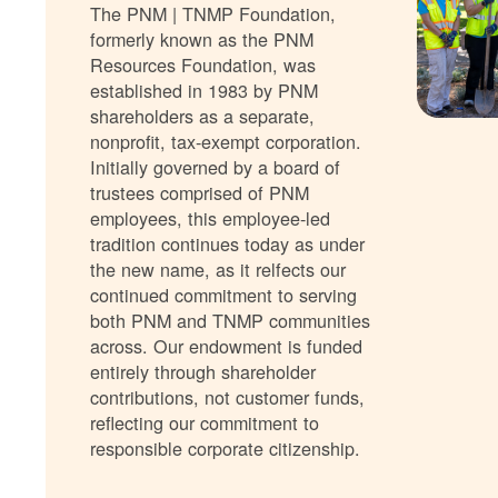
The PNM | TNMP Foundation,
formerly known as the PNM
Resources Foundation, was
established in 1983 by PNM
shareholders as a separate,
nonprofit, tax-exempt corporation.
Initially governed by a board of
trustees comprised of PNM
employees, this employee-led
tradition continues today as under
the new name, as it relfects our
continued commitment to serving
both PNM and TNMP communities
across. Our endowment is funded
entirely through shareholder
contributions, not customer funds,
reflecting our commitment to
responsible corporate citizenship.