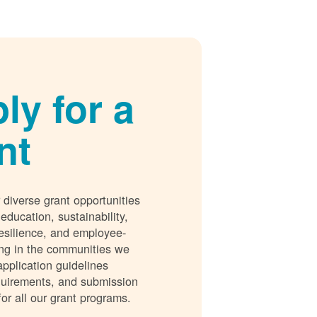
ly for a
nt
 diverse grant opportunities
 education, sustainability,
esilience, and employee-
ing in the communities we
application guidelines
requirements, and submission
for all our grant programs.