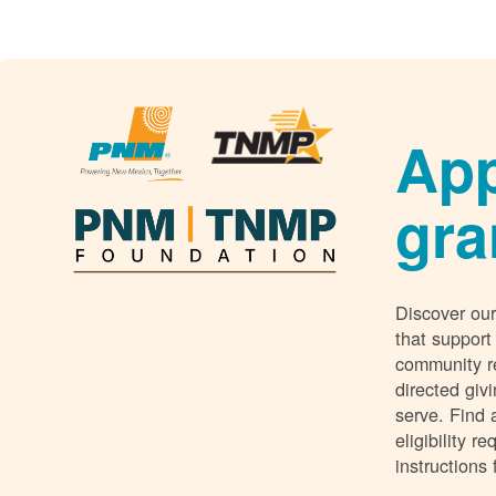
App
gra
Discover our
that support
community r
directed giv
serve. Find 
eligibility 
instructions 