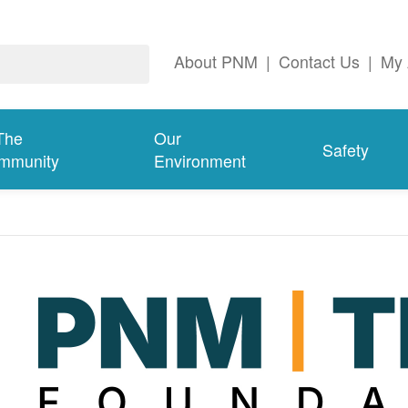
About PNM
|
Contact Us
|
My 
The
Our
Safety
mmunity
Environment