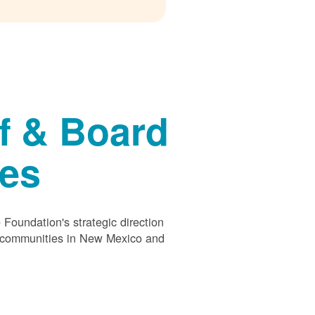
f & Board
ees
Foundation's strategic direction
s communities in New Mexico and