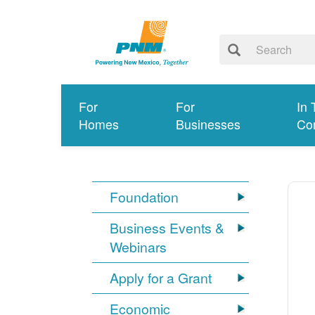
For
For
In 
Homes
Businesses
Co
Foundation
Business Events &
Webinars
Apply for a Grant
Economic