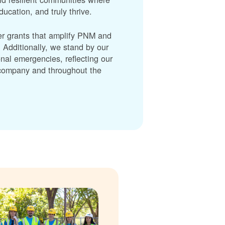
cation, and truly thrive.
er grants that amplify PNM and
dditionally, we stand by our
nal emergencies, reflecting our
r company and throughout the