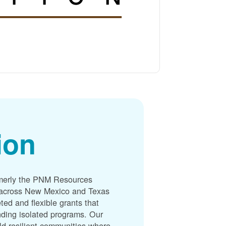
ion
merly the PNM Resources
s across New Mexico and Texas
ted and flexible grants that
unding isolated programs. Our
ld resilient communities where