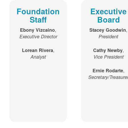
Foundation
Executive
Staff
Board
,
,
Ebony Vizcaino
Stacey Goodwin
Executive Director
President
,
,
Lorean Rivera
Cathy Newby
Analyst
Vice President
,
Ernie Rodarte
Secretary/Treasure