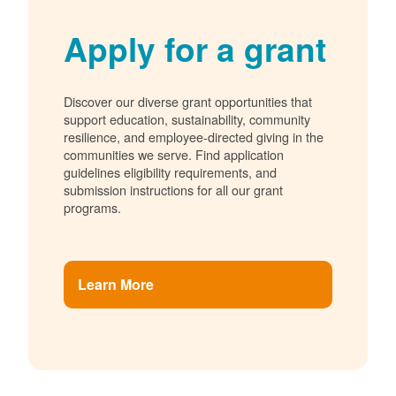
Apply for a grant
Discover our diverse grant opportunities that
support education, sustainability, community
resilience, and employee-directed giving in the
communities we serve. Find application
guidelines eligibility requirements, and
submission instructions for all our grant
programs.
Learn More