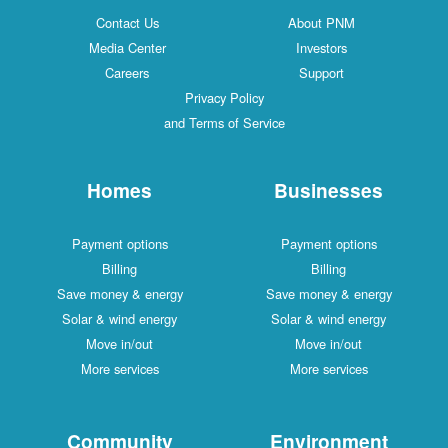
Contact Us
About PNM
Media Center
Investors
Careers
Support
Privacy Policy
and Terms of Service
Homes
Businesses
Payment options
Payment options
Billing
Billing
Save money & energy
Save money & energy
Solar & wind energy
Solar & wind energy
Move in/out
Move in/out
More services
More services
Community
Environment