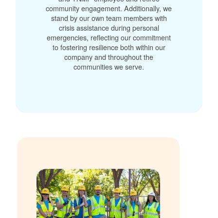
community engagement. Additionally, we
stand by our own team members with
crisis assistance during personal
emergencies, reflecting our commitment
to fostering resilience both within our
company and throughout the
communities we serve.