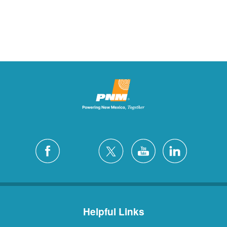
Helpful Links