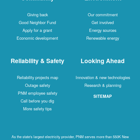
Giving back
Our commitment
Good Neighbor Fund
Get involved
Apply for a grant
Energy sources
Economic development
Renewable energy
Reliability & Safety
Looking Ahead
Reliability projects map
Innovation & new technologies
Outage safety
Research & planning
PNM employee safety
SITEMAP
Call before you dig
More safety tips
As the state's largest electricity provider, PNM serves more than 550K New