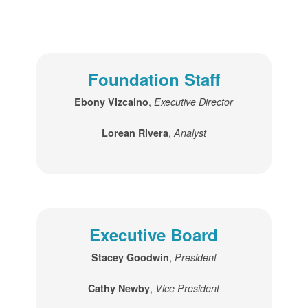
Foundation Staff
,
Ebony Vizcaino
Executive Director
,
Lorean Rivera
Analyst
Executive Board
,
Stacey Goodwin
President
,
Cathy Newby
Vice President