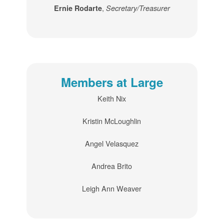
,
Ernie Rodarte
Secretary/Treasurer
Members at Large
Keith Nix
Kristin McLoughlin
Angel Velasquez
Andrea Brito
Leigh Ann Weaver