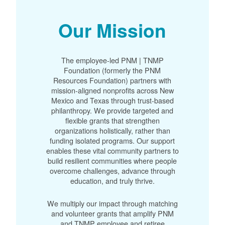
Our Mission
The employee-led PNM | TNMP
Foundation (formerly the PNM
Resources Foundation) partners with
mission-aligned nonprofits across New
Mexico and Texas through trust-based
philanthropy. We provide targeted and
flexible grants that strengthen
organizations holistically, rather than
funding isolated programs. Our support
enables these vital community partners to
build resilient communities where people
overcome challenges, advance through
education, and truly thrive.
We multiply our impact through matching
and volunteer grants that amplify PNM
and TNMP employee and retiree