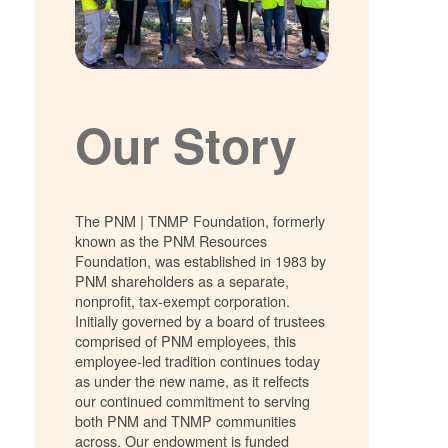
Our Story
The PNM | TNMP Foundation, formerly
known as the PNM Resources
Foundation, was established in 1983 by
PNM shareholders as a separate,
nonprofit, tax-exempt corporation.
Initially governed by a board of trustees
comprised of PNM employees, this
employee-led tradition continues today
as under the new name, as it relfects
our continued commitment to serving
both PNM and TNMP communities
across. Our endowment is funded