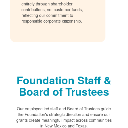
entirely through shareholder
contributions, not customer funds,
reflecting our commitment to
responsible corporate citizenship.
Foundation Staff &
Board of Trustees
Our employee led staff and Board of Trustees guide
the Foundation's strategic direction and ensure our
grants create meaningful impact across communities
in New Mexico and Texas.