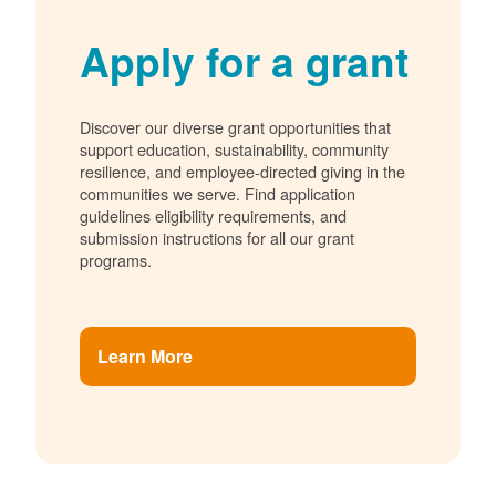
Apply for a grant
Discover our diverse grant opportunities that
support education, sustainability, community
resilience, and employee-directed giving in the
communities we serve. Find application
guidelines eligibility requirements, and
submission instructions for all our grant
programs.
Learn More