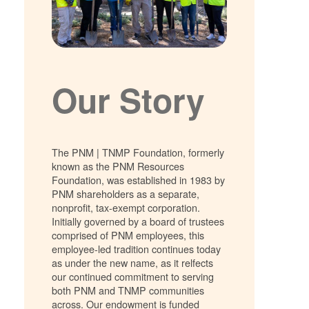
Our Story
The PNM | TNMP Foundation, formerly
known as the PNM Resources
Foundation, was established in 1983 by
PNM shareholders as a separate,
nonprofit, tax-exempt corporation.
Initially governed by a board of trustees
comprised of PNM employees, this
employee-led tradition continues today
as under the new name, as it relfects
our continued commitment to serving
both PNM and TNMP communities
across. Our endowment is funded