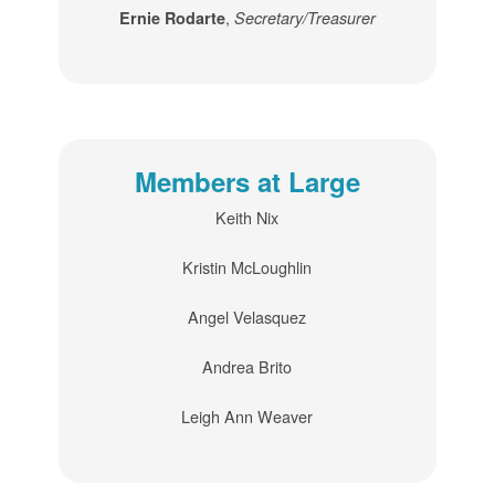
,
Ernie Rodarte
Secretary/Treasurer
Members at Large
Keith Nix
Kristin McLoughlin
Angel Velasquez
Andrea Brito
Leigh Ann Weaver