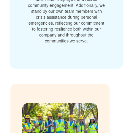
community engagement. Additionally, we
stand by our own team members with
crisis assistance during personal
emergencies, reflecting our commitment
to fostering resilience both within our
company and throughout the
communities we serve.