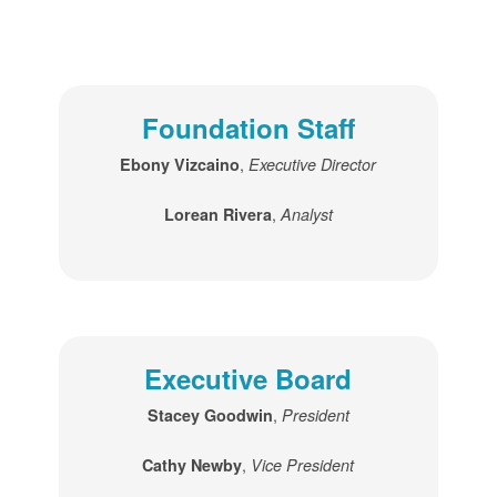
Foundation Staff
,
Ebony Vizcaino
Executive Director
,
Lorean Rivera
Analyst
Executive Board
,
Stacey Goodwin
President
,
Cathy Newby
Vice President