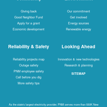
Giving back
Our commitment
Good Neighbor Fund
Get involved
Apply for a grant
Energy sources
Economic development
Renewable energy
Reliability & Safety
Looking Ahead
Reliability projects map
Innovation & new technologies
Outage safety
Research & planning
PNM employee safety
SITEMAP
Call before you dig
More safety tips
As the state's largest electricity provider, PNM serves more than 550K New