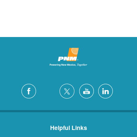
Helpful Links