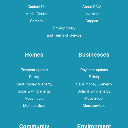
Contact Us
About PNM
Media Center
Investors
Careers
Support
Privacy Policy
and Terms of Service
Homes
Businesses
Payment options
Payment options
Billing
Billing
Save money & energy
Save money & energy
Solar & wind energy
Solar & wind energy
Move in/out
Move in/out
More services
More services
Community
Environment