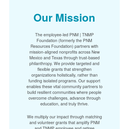
Our Mission
The employee-led PNM | TNMP
Foundation (formerly the PNM
Resources Foundation) partners with
mission-aligned nonprofits across New
Mexico and Texas through trust-based
philanthropy. We provide targeted and
flexible grants that strengthen
organizations holistically, rather than
funding isolated programs. Our support
enables these vital community partners to
build resilient communities where people
overcome challenges, advance through
education, and truly thrive.
We multiply our impact through matching
and volunteer grants that amplify PNM
and TNMP employee and retiree