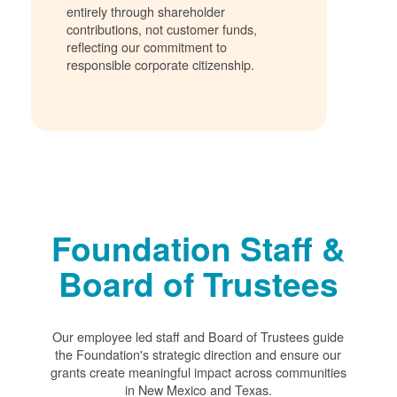
entirely through shareholder
contributions, not customer funds,
reflecting our commitment to
responsible corporate citizenship.
Foundation Staff &
Board of Trustees
Our employee led staff and Board of Trustees guide
the Foundation's strategic direction and ensure our
grants create meaningful impact across communities
in New Mexico and Texas.