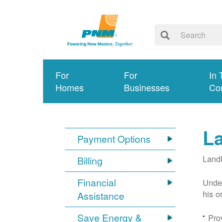
For
For
In 
Homes
Businesses
Co
L
Payment Options
Landl
Billing
Financial
Under
his o
Assistance
Save Energy &
Prov