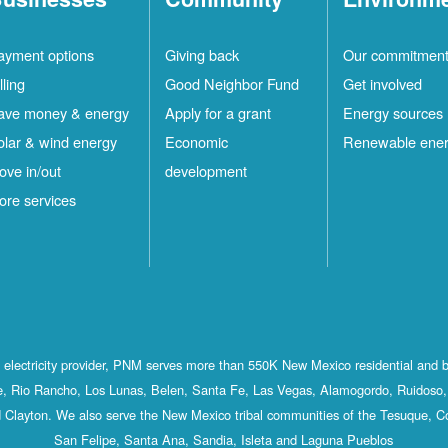
ayment options
Giving back
Our commitmen
lling
Good Neighbor Fund
Get involved
ave money & energy
Apply for a grant
Energy sources
olar & wind energy
Economic
Renewable ene
ove in/out
development
ore services
st electricity provider, PNM serves more than 550K New Mexico residential and 
, Rio Rancho, Los Lunas, Belen, Santa Fe, Las Vegas, Alamogordo, Ruidoso, 
 Clayton. We also serve the New Mexico tribal communities of the Tesuque, C
San Felipe, Santa Ana, Sandia, Isleta and Laguna Pueblos