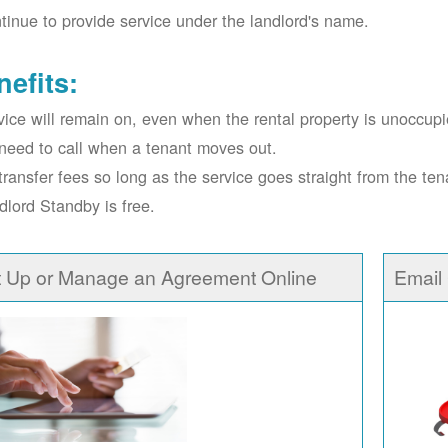
tinue to provide service under the landlord's name.
nefits:
vice will remain on, even when the rental property is unoccupi
need to call when a tenant moves out.
transfer fees so long as the service goes straight from the ten
dlord Standby is free.
t Up or Manage an Agreement Online
Email