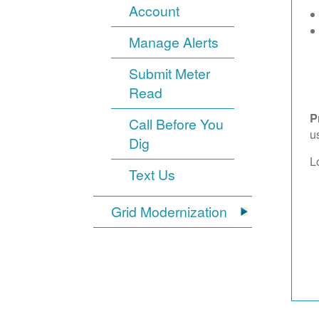
Account
Manage Alerts
Submit Meter
Read
P
Call Before You
u
Dig
L
Text Us
Grid Modernization