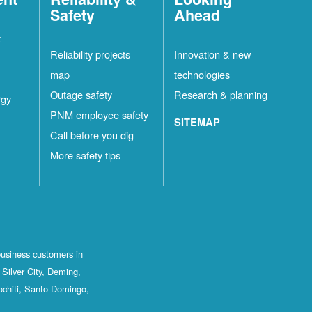
Safety
Ahead
t
Reliability projects
Innovation & new
map
technologies
Outage safety
Research & planning
rgy
PNM employee safety
SITEMAP
Call before you dig
More safety tips
business customers in
Silver City, Deming,
ochiti, Santo Domingo,