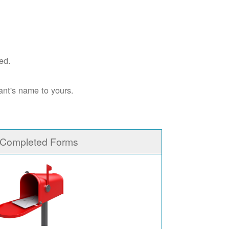
ed.
ant's name to yours.
 Completed Forms