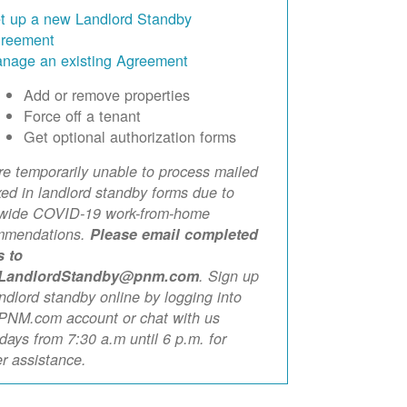
t up a new Landlord Standby
reement
nage an existing Agreement
Add or remove properties
Force off a tenant
Get optional authorization forms
e temporarily unable to process mailed
xed in landlord standby forms due to
ewide COVID-19 work-from-home
mmendations.
Please email completed
s to
LandlordStandby@pnm.com
. Sign up
andlord standby online by logging into
PNM.com account or chat with us
ays from 7:30 a.m until 6 p.m. for
er assistance.