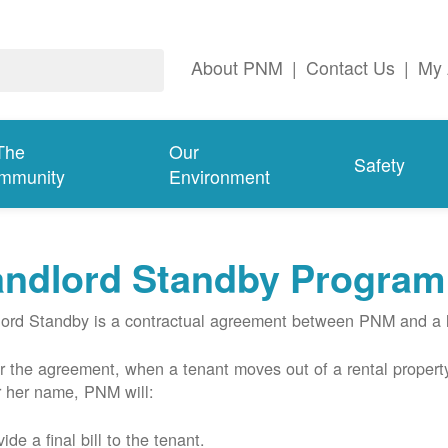
About PNM
|
Contact Us
|
My 
The
Our
Safety
mmunity
Environment
andlord Standby Program
ord Standby is a contractual agreement between PNM and a l
 the agreement, when a tenant moves out of a rental property
r her name, PNM will:
ide a final bill to the tenant.