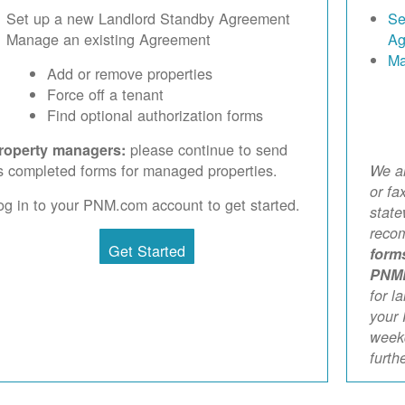
Set up a new Landlord Standby Agreement
Se
Manage an existing Agreement
Ag
Ma
Add or remove properties
Force off a tenant
Find optional authorization forms
please continue to send
roperty managers:
s completed forms for managed properties.
We ar
or fa
og in to your PNM.com account to get started.
stat
reco
Get Started
form
PNM
for l
your 
weekd
furth