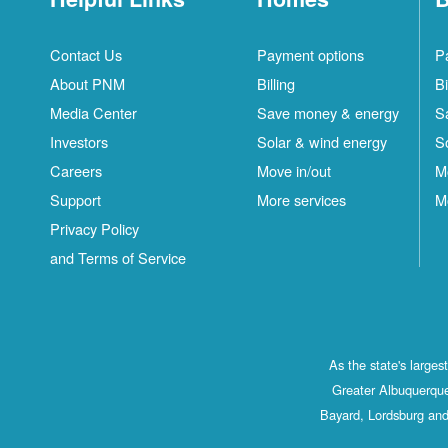
Contact Us
Payment options
P
About PNM
Billing
Bi
Media Center
Save money & energy
S
Investors
Solar & wind energy
S
Careers
Move in/out
M
Support
More services
M
Privacy Policy
and Terms of Service
As the state's large
Greater Albuquerque
Bayard, Lordsburg and