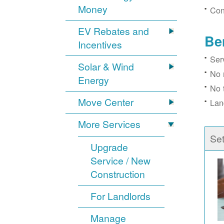
Money
Con
EV Rebates and
Be
Incentives
Ser
Solar & Wind
No 
Energy
No 
Move Center
Lan
More Services
Se
Upgrade
Service / New
Construction
For Landlords
Manage