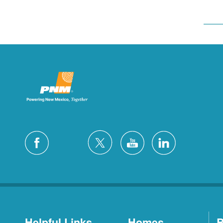
Helpful Links
Homes
B