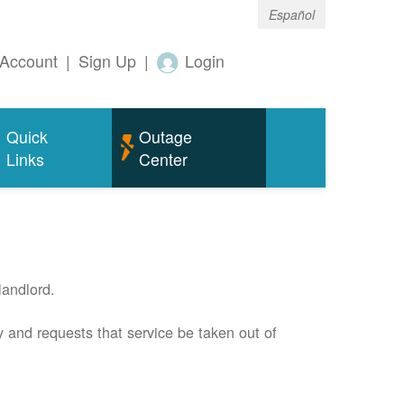
Español
Account
|
Sign Up
|
Login
Quick
Outage
Links
Center
andlord.
 and requests that service be taken out of