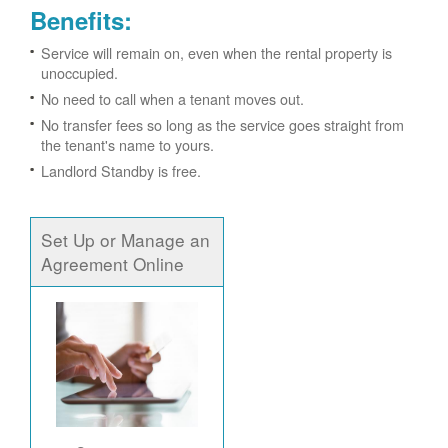
Benefits:
Service will remain on, even when the rental property is
unoccupied.
No need to call when a tenant moves out.
No transfer fees so long as the service goes straight from
the tenant's name to yours.
Landlord Standby is free.
Set Up or Manage an
Agreement Online