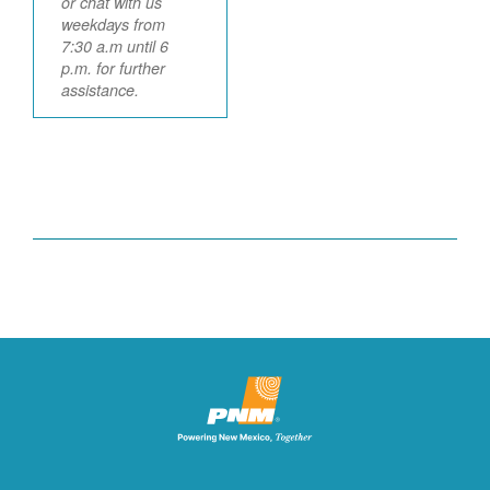
or chat with us
weekdays from
7:30 a.m until 6
p.m. for further
assistance.