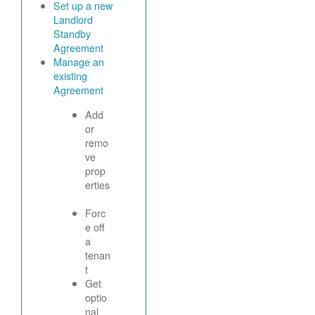
Set up a new
Landlord
Standby
Agreement
Manage an
existing
Agreement
Add
or
remo
ve
prop
erties
Forc
e off
a
tenan
t
Get
optio
nal