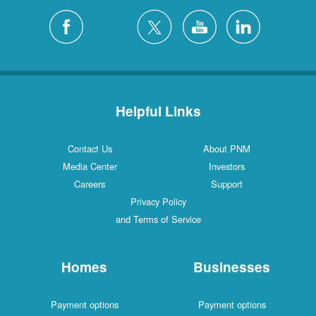
Helpful Links
Contact Us
About PNM
Media Center
Investors
Careers
Support
Privacy Policy
and Terms of Service
Homes
Businesses
Payment options
Payment options