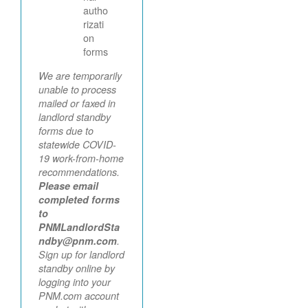
autho
rizati
on
forms
We are temporarily
unable to process
mailed or faxed in
landlord standby
forms due to
statewide COVID-
19 work-from-home
recommendations.
Please email
completed forms
to
PNMLandlordSta
ndby@pnm.com
.
Sign up for landlord
standby online by
logging into your
PNM.com account