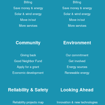
Billing
Billing
Save money & energy
Save money & energy
Solar & wind energy
Solar & wind energy
Move in/out
Move in/out
More services
More services
Community
Environment
Giving back
Our commitment
Good Neighbor Fund
Get involved
Apply for a grant
Energy sources
Economic development
Renewable energy
Reliability & Safety
Looking Ahead
Reliability projects map
Innovation & new technologies