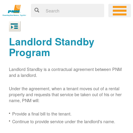
Landlord Standby
Program
Landlord Standby is a contractual agreement between PNM
and a landlord.
Under the agreement, when a tenant moves out of a rental
property and requests that service be taken out of his or her
name, PNM will:
Provide a final bill to the tenant.
Continue to provide service under the landlord's name.