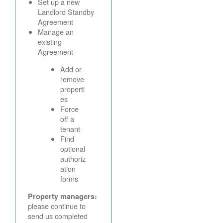
Set up a new
Landlord Standby
Agreement
Manage an
existing
Agreement
Add or
remove
properti
es
Force
off a
tenant
Find
optional
authoriz
ation
forms
Property managers:
please continue to
send us completed