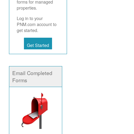
forms for managed
properties.
Log in to your
PNM.com account to
get started.
Get Started
Email Completed
Forms