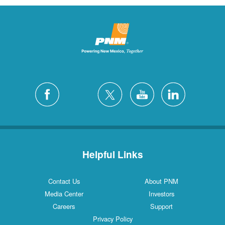
Helpful Links
Contact Us
About PNM
Media Center
Investors
Careers
Support
Privacy Policy