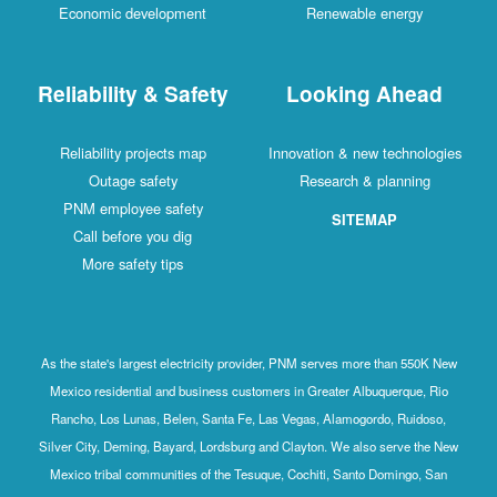
Economic development
Renewable energy
Reliability & Safety
Looking Ahead
Reliability projects map
Innovation & new technologies
Outage safety
Research & planning
PNM employee safety
SITEMAP
Call before you dig
More safety tips
As the state's largest electricity provider, PNM serves more than 550K New
Mexico residential and business customers in Greater Albuquerque, Rio
Rancho, Los Lunas, Belen, Santa Fe, Las Vegas, Alamogordo, Ruidoso,
Silver City, Deming, Bayard, Lordsburg and Clayton. We also serve the New
Mexico tribal communities of the Tesuque, Cochiti, Santo Domingo, San