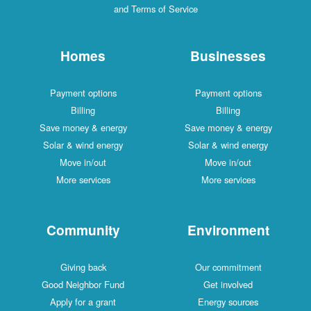
and Terms of Service
Homes
Businesses
Payment options
Payment options
Billing
Billing
Save money & energy
Save money & energy
Solar & wind energy
Solar & wind energy
Move in/out
Move in/out
More services
More services
Community
Environment
Giving back
Our commitment
Good Neighbor Fund
Get involved
Apply for a grant
Energy sources