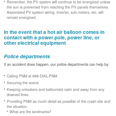
Remember, the PV system will continue to be energized unless
the sun is prevented from reaching the PV panels themselves.
Associated PV system wiring, inverter, sub-meters, etc. will
remain energized.
In the event that a hot air balloon comes in
contact with a power pole, power line, or
other electrical equipment
Police departments
If an accident does happen, our police departments can help by:
Calling PNM at 888-DIAL-PNM.
Securing the scene.
Keeping onlookers and balloonists calm and away from any
downed lines.
Providing PNM as much detail as possible of the crash site and
the situation.
What are the landmarks?