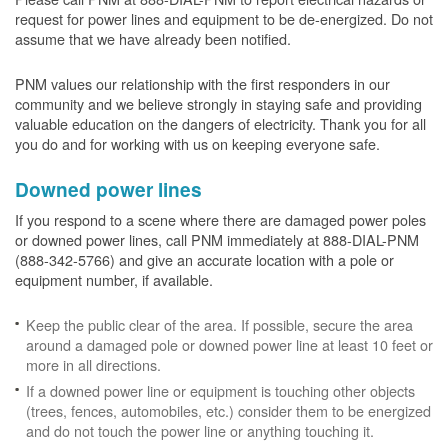
request for power lines and equipment to be de-energized. Do not
assume that we have already been notified.
PNM values our relationship with the first responders in our
community and we believe strongly in staying safe and providing
valuable education on the dangers of electricity. Thank you for all
you do and for working with us on keeping everyone safe.
Downed power lines
If you respond to a scene where there are damaged power poles
or downed power lines, call PNM immediately at 888-DIAL-PNM
(888-342-5766) and give an accurate location with a pole or
equipment number, if available.
Keep the public clear of the area. If possible, secure the area
around a damaged pole or downed power line at least 10 feet or
more in all directions.
If a downed power line or equipment is touching other objects
(trees, fences, automobiles, etc.) consider them to be energized
and do not touch the power line or anything touching it.