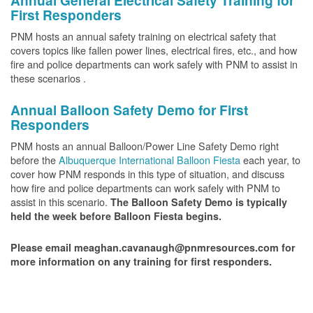
Annual General Electrical Safety Training for
First Responders
PNM hosts an annual safety training on electrical safety that
covers topics like fallen power lines, electrical fires, etc., and how
fire and police departments can work safely with PNM to assist in
these scenarios .
Annual Balloon Safety Demo for First
Responders
PNM hosts an annual Balloon/Power Line Safety Demo right
before the
Albuquerque International Balloon Fiesta
each year, to
cover how PNM responds in this type of situation, and discuss
how fire and police departments can work safely with PNM to
assist in this scenario.
The Balloon Safety Demo is typically
held the week before Balloon Fiesta begins.
Please email meaghan.cavanaugh@pnmresources.com for
more information on any training for first responders.