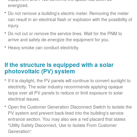
energized.
Do not remove a building's electric meter. Removing the meter
can result in an electrical flash or explosion with the possibility of
injury.
Do not cut or remove the service lines. Wait for the PNM to
arrive and safely de-energize the equipment for you.
Heavy smoke can conduct electricity.
If the structure is equipped with a solar
photovoltaic (PV) system
If it is daylight, the PV panels will continue to convert sunlight to
electricity. The solar industry recommends applying opaque
tarps over all PV panels to reduce or limit exposure to solar
electrical issues.
Open the Customer Generation Disconnect Switch to isolate the
PV system and prevent back-feed into the building's service
entrance section. You may also see a red placard that states
"Utility Safety Disconnect, Use to Isolate From Customer
Generation".