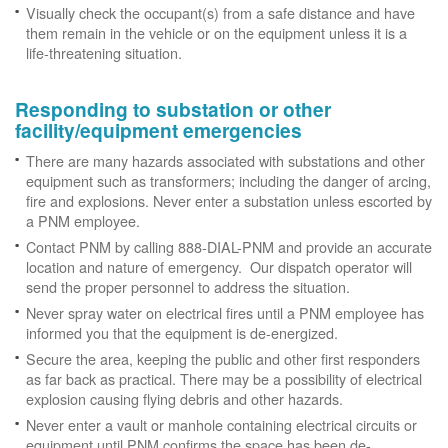
Visually check the occupant(s) from a safe distance and have
them remain in the vehicle or on the equipment unless it is a
life-threatening situation.
Responding to substation or other
facility/equipment emergencies
There are many hazards associated with substations and other
equipment such as transformers; including the danger of arcing,
fire and explosions. Never enter a substation unless escorted by
a PNM employee.
Contact PNM by calling 888-DIAL-PNM and provide an accurate
location and nature of emergency. Our dispatch operator will
send the proper personnel to address the situation.
Never spray water on electrical fires until a PNM employee has
informed you that the equipment is de-energized.
Secure the area, keeping the public and other first responders
as far back as practical. There may be a possibility of electrical
explosion causing flying debris and other hazards.
Never enter a vault or manhole containing electrical circuits or
equipment until PNM confirms the space has been de-