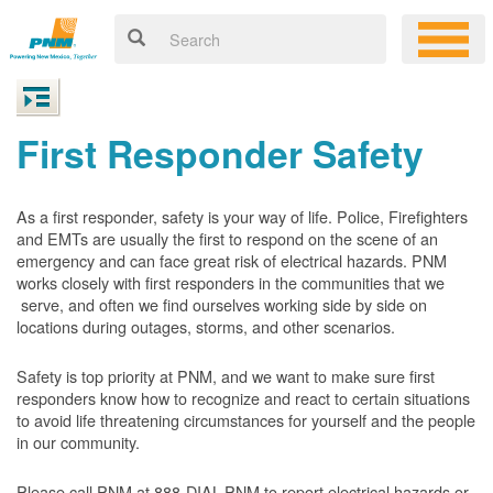
First Responder Safety
As a first responder, safety is your way of life. Police, Firefighters
and EMTs are usually the first to respond on the scene of an
emergency and can face great risk of electrical hazards. PNM
works closely with first responders in the communities that we
serve, and often we find ourselves working side by side on
locations during outages, storms, and other scenarios.
Safety is top priority at PNM, and we want to make sure first
responders know how to recognize and react to certain situations
to avoid life threatening circumstances for yourself and the people
in our community.
Please call PNM at 888-DIAL-PNM to report electrical hazards or