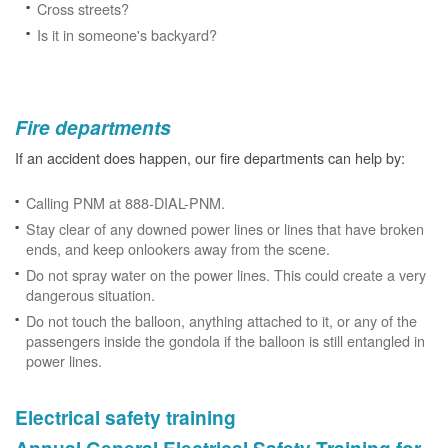
Cross streets?
Is it in someone's backyard?
Fire departments
If an accident does happen, our fire departments can help by:
Calling PNM at 888-DIAL-PNM.
Stay clear of any downed power lines or lines that have broken
ends, and keep onlookers away from the scene.
Do not spray water on the power lines. This could create a very
dangerous situation.
Do not touch the balloon, anything attached to it, or any of the
passengers inside the gondola if the balloon is still entangled in
power lines.
Electrical safety training