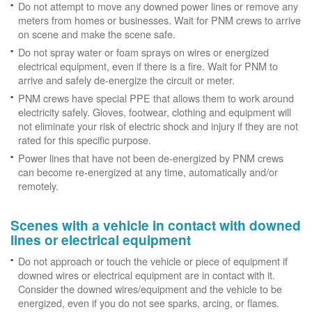
Do not attempt to move any downed power lines or remove any
meters from homes or businesses. Wait for PNM crews to arrive
on scene and make the scene safe.
Do not spray water or foam sprays on wires or energized
electrical equipment, even if there is a fire. Wait for PNM to
arrive and safely de-energize the circuit or meter.
PNM crews have special PPE that allows them to work around
electricity safely. Gloves, footwear, clothing and equipment will
not eliminate your risk of electric shock and injury if they are not
rated for this specific purpose.
Power lines that have not been de-energized by PNM crews
can become re-energized at any time, automatically and/or
remotely.
Scenes with a vehicle in contact with downed
lines or electrical equipment
Do not approach or touch the vehicle or piece of equipment if
downed wires or electrical equipment are in contact with it.
Consider the downed wires/equipment and the vehicle to be
energized, even if you do not see sparks, arcing, or flames.