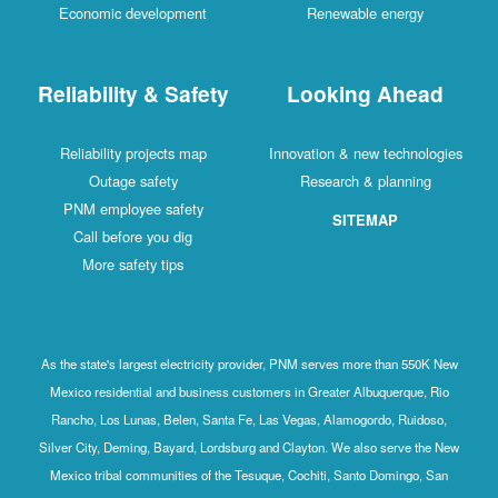
Economic development
Renewable energy
Reliability & Safety
Looking Ahead
Reliability projects map
Innovation & new technologies
Outage safety
Research & planning
PNM employee safety
SITEMAP
Call before you dig
More safety tips
As the state's largest electricity provider, PNM serves more than 550K New
Mexico residential and business customers in Greater Albuquerque, Rio
Rancho, Los Lunas, Belen, Santa Fe, Las Vegas, Alamogordo, Ruidoso,
Silver City, Deming, Bayard, Lordsburg and Clayton. We also serve the New
Mexico tribal communities of the Tesuque, Cochiti, Santo Domingo, San