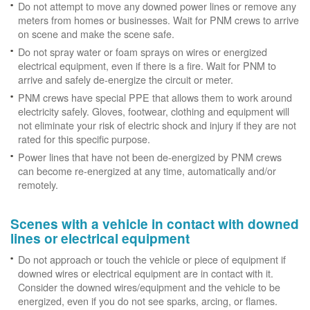
Do not attempt to move any downed power lines or remove any
meters from homes or businesses. Wait for PNM crews to arrive
on scene and make the scene safe.
Do not spray water or foam sprays on wires or energized
electrical equipment, even if there is a fire. Wait for PNM to
arrive and safely de-energize the circuit or meter.
PNM crews have special PPE that allows them to work around
electricity safely. Gloves, footwear, clothing and equipment will
not eliminate your risk of electric shock and injury if they are not
rated for this specific purpose.
Power lines that have not been de-energized by PNM crews
can become re-energized at any time, automatically and/or
remotely.
Scenes with a vehicle in contact with downed
lines or electrical equipment
Do not approach or touch the vehicle or piece of equipment if
downed wires or electrical equipment are in contact with it.
Consider the downed wires/equipment and the vehicle to be
energized, even if you do not see sparks, arcing, or flames.