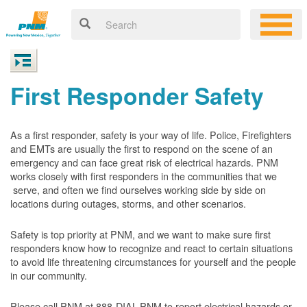
First Responder Safety
As a first responder, safety is your way of life. Police, Firefighters
and EMTs are usually the first to respond on the scene of an
emergency and can face great risk of electrical hazards. PNM
works closely with first responders in the communities that we
serve, and often we find ourselves working side by side on
locations during outages, storms, and other scenarios.
Safety is top priority at PNM, and we want to make sure first
responders know how to recognize and react to certain situations
to avoid life threatening circumstances for yourself and the people
in our community.
Please call PNM at 888-DIAL-PNM to report electrical hazards or