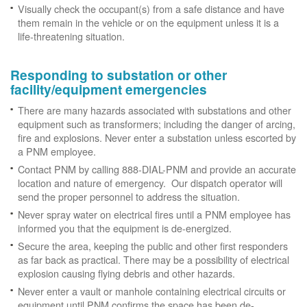
Visually check the occupant(s) from a safe distance and have
them remain in the vehicle or on the equipment unless it is a
life-threatening situation.
Responding to substation or other
facility/equipment emergencies
There are many hazards associated with substations and other
equipment such as transformers; including the danger of arcing,
fire and explosions. Never enter a substation unless escorted by
a PNM employee.
Contact PNM by calling 888-DIAL-PNM and provide an accurate
location and nature of emergency. Our dispatch operator will
send the proper personnel to address the situation.
Never spray water on electrical fires until a PNM employee has
informed you that the equipment is de-energized.
Secure the area, keeping the public and other first responders
as far back as practical. There may be a possibility of electrical
explosion causing flying debris and other hazards.
Never enter a vault or manhole containing electrical circuits or
equipment until PNM confirms the space has been de-