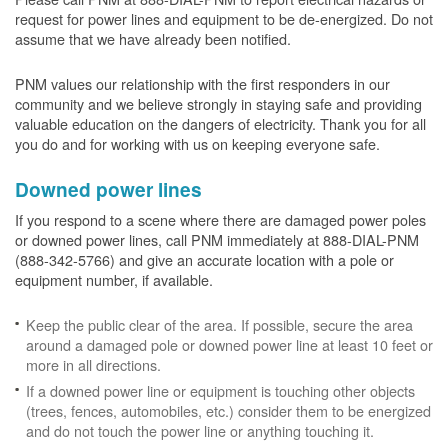
request for power lines and equipment to be de-energized. Do not
assume that we have already been notified.
PNM values our relationship with the first responders in our
community and we believe strongly in staying safe and providing
valuable education on the dangers of electricity. Thank you for all
you do and for working with us on keeping everyone safe.
Downed power lines
If you respond to a scene where there are damaged power poles
or downed power lines, call PNM immediately at 888-DIAL-PNM
(888-342-5766) and give an accurate location with a pole or
equipment number, if available.
Keep the public clear of the area. If possible, secure the area
around a damaged pole or downed power line at least 10 feet or
more in all directions.
If a downed power line or equipment is touching other objects
(trees, fences, automobiles, etc.) consider them to be energized
and do not touch the power line or anything touching it.