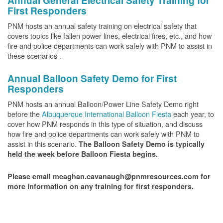
Annual General Electrical Safety Training for
First Responders
PNM hosts an annual safety training on electrical safety that
covers topics like fallen power lines, electrical fires, etc., and how
fire and police departments can work safely with PNM to assist in
these scenarios .
Annual Balloon Safety Demo for First
Responders
PNM hosts an annual Balloon/Power Line Safety Demo right
before the
Albuquerque International Balloon Fiesta
each year, to
cover how PNM responds in this type of situation, and discuss
how fire and police departments can work safely with PNM to
assist in this scenario.
The Balloon Safety Demo is typically
held the week before Balloon Fiesta begins.
Please email meaghan.cavanaugh@pnmresources.com for
more information on any training for first responders.