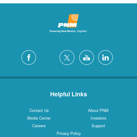
Helpful Links
Contact Us
About PNM
Media Center
Investors
Careers
Support
Privacy Policy