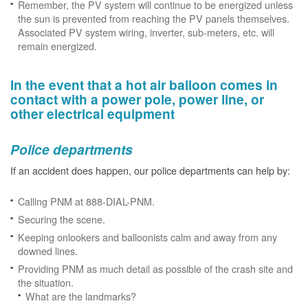
Remember, the PV system will continue to be energized unless
the sun is prevented from reaching the PV panels themselves.
Associated PV system wiring, inverter, sub-meters, etc. will
remain energized.
In the event that a hot air balloon comes in
contact with a power pole, power line, or
other electrical equipment
Police departments
If an accident does happen, our police departments can help by:
Calling PNM at 888-DIAL-PNM.
Securing the scene.
Keeping onlookers and balloonists calm and away from any
downed lines.
Providing PNM as much detail as possible of the crash site and
the situation.
What are the landmarks?