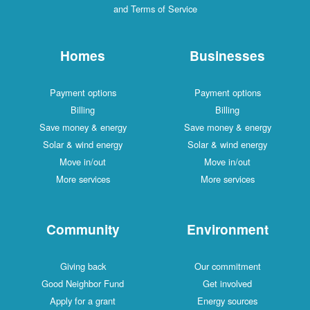
and Terms of Service
Homes
Businesses
Payment options
Payment options
Billing
Billing
Save money & energy
Save money & energy
Solar & wind energy
Solar & wind energy
Move in/out
Move in/out
More services
More services
Community
Environment
Giving back
Our commitment
Good Neighbor Fund
Get involved
Apply for a grant
Energy sources