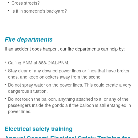
Cross streets?
Is it in someone's backyard?
Fire departments
If an accident does happen, our fire departments can help by:
Calling PNM at 888-DIAL-PNM.
Stay clear of any downed power lines or lines that have broken
ends, and keep onlookers away from the scene.
Do not spray water on the power lines. This could create a very
dangerous situation.
Do not touch the balloon, anything attached to it, or any of the
passengers inside the gondola if the balloon is still entangled in
power lines.
Electrical safety training