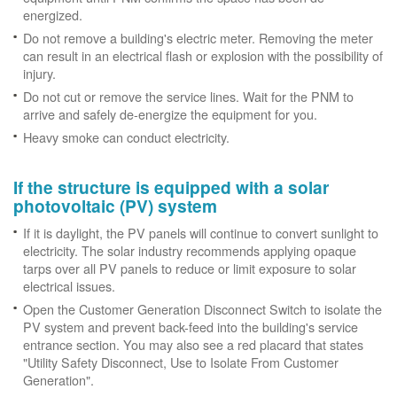
energized.
Do not remove a building's electric meter. Removing the meter
can result in an electrical flash or explosion with the possibility of
injury.
Do not cut or remove the service lines. Wait for the PNM to
arrive and safely de-energize the equipment for you.
Heavy smoke can conduct electricity.
If the structure is equipped with a solar
photovoltaic (PV) system
If it is daylight, the PV panels will continue to convert sunlight to
electricity. The solar industry recommends applying opaque
tarps over all PV panels to reduce or limit exposure to solar
electrical issues.
Open the Customer Generation Disconnect Switch to isolate the
PV system and prevent back-feed into the building's service
entrance section. You may also see a red placard that states
"Utility Safety Disconnect, Use to Isolate From Customer
Generation".