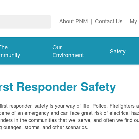
About PNM
|
Contact Us
|
My 
The
Our
Safety
mmunity
Environment
rst Responder Safety
first responder, safety is your way of life. Police, Firefighters
cene of an emergency and can face great risk of electrical haz
nders in the communities that we serve, and often we find ou
g outages, storms, and other scenarios.