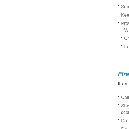
Sec
Kee
Pro
Wh
Cr
Is
Fir
If an
Cal
Sta
sce
Do 
Do 