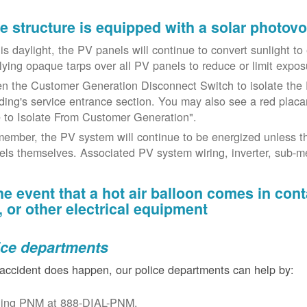
the structure is equipped with a solar photov
t is daylight, the PV panels will continue to convert sunlight t
lying opaque tarps over all PV panels to reduce or limit exposu
n the Customer Generation Disconnect Switch to isolate the 
lding's service entrance section. You may also see a red placar
 to Isolate From Customer Generation".
ember, the PV system will continue to be energized unless t
els themselves. Associated PV system wiring, inverter, sub-met
the event that a hot air balloon comes in con
e, or other electrical equipment
ice departments
 accident does happen, our police departments can help by:
ling PNM at 888-DIAL-PNM.