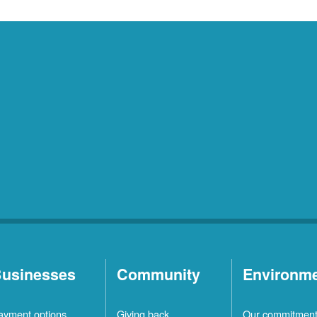
usinesses
Community
Environm
ayment options
Giving back
Our commitmen