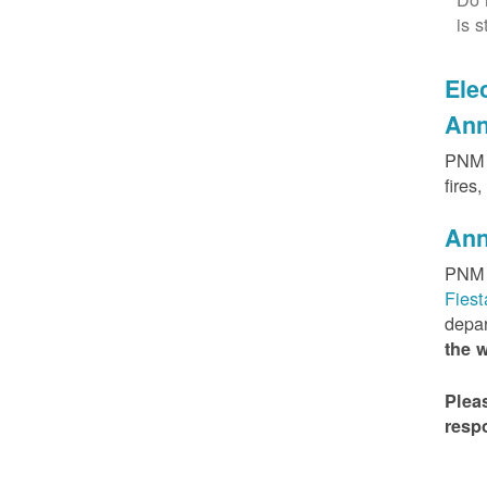
is s
Elec
Ann
PNM h
fires
Ann
PNM 
Fies
depar
the 
Plea
resp