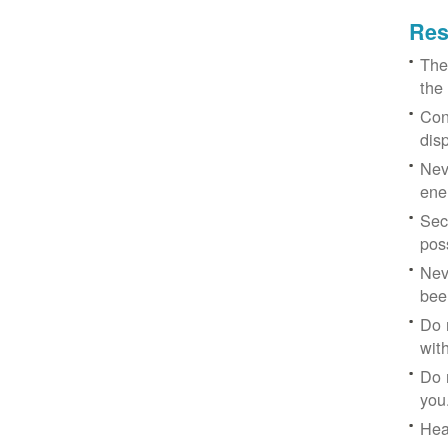
Res
The
the
Con
dis
Nev
ene
Sec
poss
Nev
bee
Do 
with
Do 
you
Hea