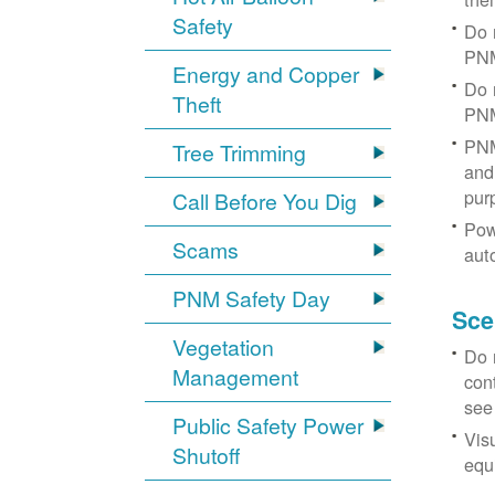
Safety
Do 
PNM
Energy and Copper
Do 
Theft
PNM
PNM
Tree Trimming
and 
pur
Call Before You Dig
Pow
Scams
aut
PNM Safety Day
Sce
Vegetation
Do 
Management
con
see
Public Safety Power
Vis
Shutoff
equi