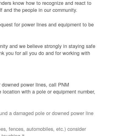
onders know how to recognize and react to
elf and the people in our community.
equest for power lines and equipment to be
nity and we believe strongly in staying safe
nk you for all you do and for working with
r downed power lines, call PNM
 location with a pole or equipment number,
around a damaged pole or downed power line
ees, fences, automobiles, etc.) consider
touching it.