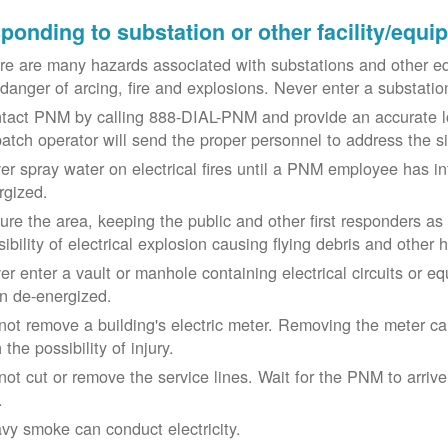
ponding to substation or other facility/equ
re are many hazards associated with substations and other eq
 danger of arcing, fire and explosions. Never enter a substat
tact PNM by calling 888-DIAL-PNM and provide an accurate l
patch operator will send the proper personnel to address the 
er spray water on electrical fires until a PNM employee has i
rgized.
ure the area, keeping the public and other first responders as
ibility of electrical explosion causing flying debris and other 
er enter a vault or manhole containing electrical circuits or 
n de-energized.
not remove a building's electric meter. Removing the meter can 
 the possibility of injury.
not cut or remove the service lines. Wait for the PNM to arriv
.
vy smoke can conduct electricity.