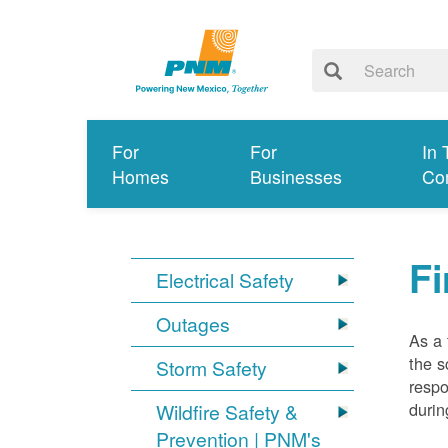
For
For
In 
Homes
Businesses
Co
Fi
Electrical Safety
Outages
As a 
the s
Storm Safety
respo
durin
Wildfire Safety &
Prevention | PNM's