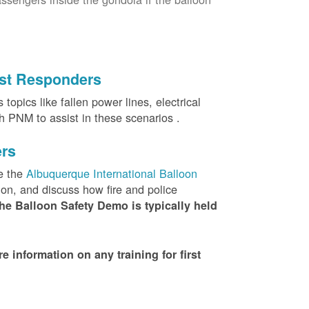
irst Responders
topics like fallen power lines, electrical
th PNM to assist in these scenarios .
ers
e the
Albuquerque International Balloon
ion, and discuss how fire and police
he Balloon Safety Demo is typically held
nformation on any training for first