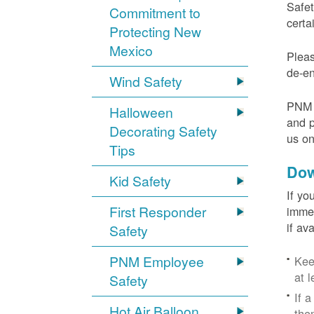
Safet
Commitment to
certa
Protecting New
Mexico
Pleas
de-en
Wind Safety
PNM v
Halloween
and p
Decorating Safety
us o
Tips
Dow
Kid Safety
If yo
First Responder
immed
if av
Safety
PNM Employee
Kee
at l
Safety
If 
Hot Air Balloon
the