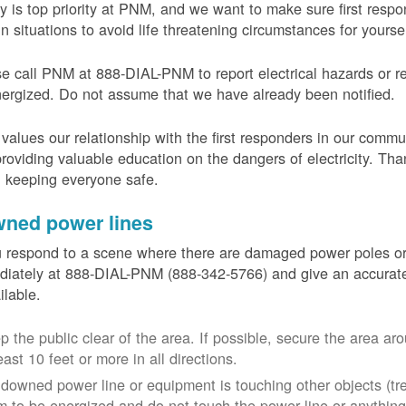
y is top priority at PNM, and we want to make sure first resp
in situations to avoid life threatening circumstances for yours
e call PNM at 888-DIAL-PNM to report electrical hazards or r
ergized. Do not assume that we have already been notified.
alues our relationship with the first responders in our commu
roviding valuable education on the dangers of electricity. Tha
n keeping everyone safe.
ned power lines
u respond to a scene where there are damaged power poles o
iately at 888-DIAL-PNM (888-342-5766) and give an accurate
ailable.
p the public clear of the area. If possible, secure the area 
east 10 feet or more in all directions.
a downed power line or equipment is touching other objects (tr
m to be energized and do not touch the power line or anything 