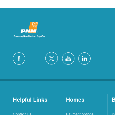
Helpful Links
Homes
B
Contact Us
Payment options
P