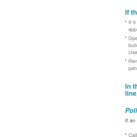
If 
If i
app
Ope
bui
Use
Rem
pan
In 
lin
Pol
If an
Cal