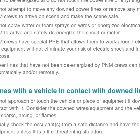
not attempt to move any downed power lines or remove any m
 crews to arrive on scene and make the scene safe.
not spray water or foam sprays on wires or energized electrical 
 to arrive and safely de-energize the circuit or meter.
 crews have special PPE that allows them to work around elect
equipment will not eliminate your risk of electric shock and inju
pose.
er lines that have not been de-energized by PNM crews can 
omatically and/or remotely.
nes with a vehicle in contact with downed li
not approach or touch the vehicle or piece of equipment if dow
tact with it. Consider the downed wires/equipment and the veh
 sparks, arcing, or flames.
ually check the occupant(s) from a safe distance and have the
pment unless it is a life-threatening situation.