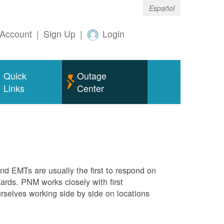
Español
Account
|
Sign Up
|
Login
Quick
Outage
Links
Center
 and EMTs are usually the first to respond on
ards. PNM works closely with first
rselves working side by side on locations