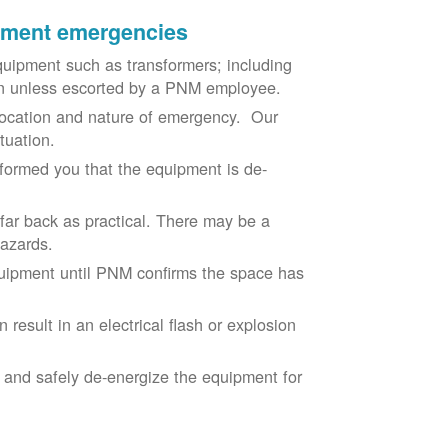
ipment emergencies
uipment such as transformers; including
ion unless escorted by a PNM employee.
ocation and nature of emergency. Our
situation.
nformed you that the equipment is de-
 far back as practical. There may be a
hazards.
equipment until PNM confirms the space has
result in an electrical flash or explosion
e and safely de-energize the equipment for