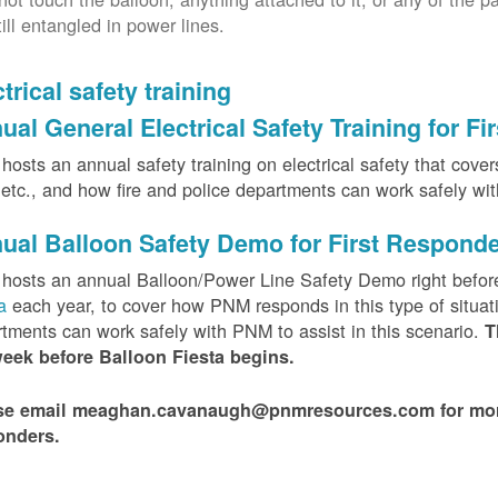
till entangled in power lines.
trical safety training
ual General Electrical Safety Training for F
osts an annual safety training on electrical safety that covers 
, etc., and how fire and police departments can work safely wi
ual Balloon Safety Demo for First Respond
hosts an annual Balloon/Power Line Safety Demo right befor
ta
each year, to cover how PNM responds in this type of situat
tments can work safely with PNM to assist in this scenario.
T
week before Balloon Fiesta begins.
se email meaghan.cavanaugh@pnmresources.com for more i
onders.