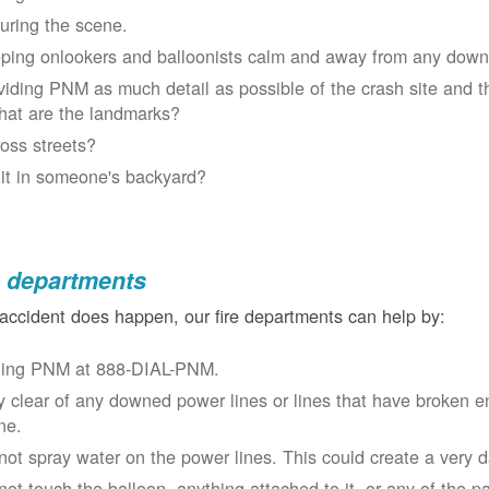
uring the scene.
ping onlookers and balloonists calm and away from any down
viding PNM as much detail as possible of the crash site and t
at are the landmarks?
oss streets?
 it in someone's backyard?
e departments
 accident does happen, our fire departments can help by:
ling PNM at 888-DIAL-PNM.
y clear of any downed power lines or lines that have broken 
ne.
not spray water on the power lines. This could create a very 
not touch the balloon, anything attached to it, or any of the p