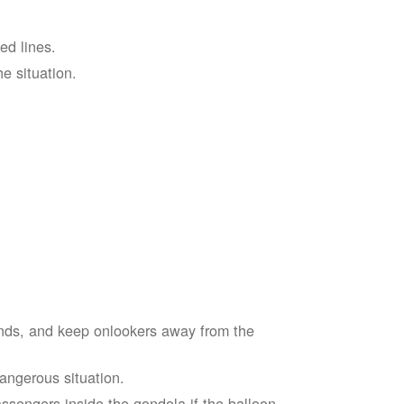
ed lines.
he situation.
ends, and keep onlookers away from the
dangerous situation.
assengers inside the gondola if the balloon