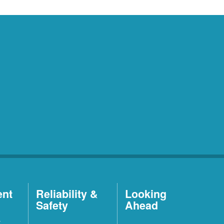
ent
Reliability &
Looking
Safety
Ahead
t