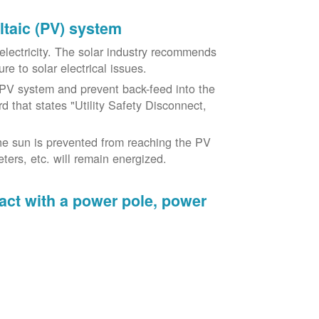
oltaic (PV) system
o electricity. The solar industry recommends
re to solar electrical issues.
PV system and prevent back-feed into the
d that states "Utility Safety Disconnect,
he sun is prevented from reaching the PV
ers, etc. will remain energized.
tact with a power pole, power