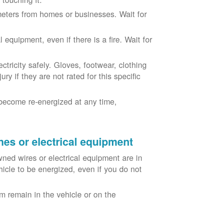
eters from homes or businesses. Wait for
equipment, even if there is a fire. Wait for
ricity safely. Gloves, footwear, clothing
ry if they are not rated for this specific
become re-energized at any time,
nes or electrical equipment
ned wires or electrical equipment are in
icle to be energized, even if you do not
m remain in the vehicle or on the