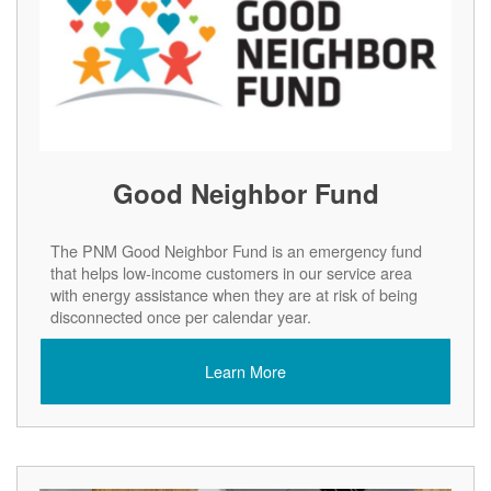
Good Neighbor Fund
The PNM Good Neighbor Fund is an emergency fund
that helps low-income customers in our service area
with energy assistance when they are at risk of being
disconnected once per calendar year.
Learn More