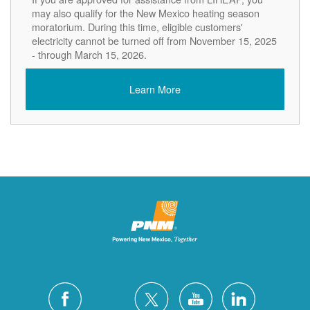
may also qualify for the New Mexico heating season
moratorium. During this time, eligible customers'
electricity cannot be turned off from November 15, 2025
- through March 15, 2026.
Learn More