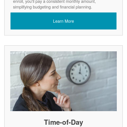
enroll, you'll pay a consistent monthly amount,
simplifying budgeting and financial planning.
Learn More
Time-of-Day