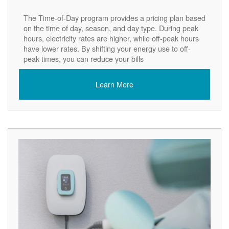
The Time-of-Day program provides a pricing plan based
on the time of day, season, and day type. During peak
hours, electricity rates are higher, while off-peak hours
have lower rates. By shifting your energy use to off-
peak times, you can reduce your bills
Learn More