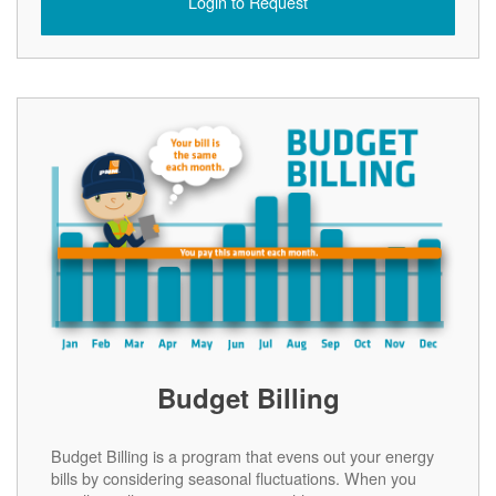
Login to Request
Budget Billing
Budget Billing is a program that evens out your energy
bills by considering seasonal fluctuations. When you