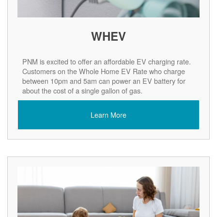
WHEV
PNM is excited to offer an affordable EV charging rate.
Customers on the Whole Home EV Rate who charge
between 10pm and 5am can power an EV battery for
about the cost of a single gallon of gas.
Learn More