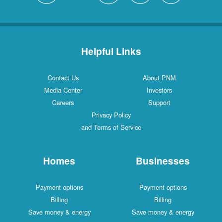
Helpful Links
Contact Us
About PNM
Media Center
Investors
Careers
Support
Privacy Policy
and Terms of Service
Homes
Businesses
Payment options
Payment options
Billing
Billing
Save money & energy
Save money & energy