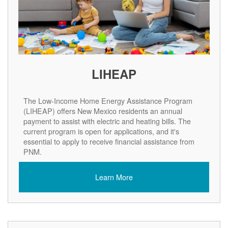
LIHEAP
The Low-Income Home Energy Assistance Program
(LIHEAP) offers New Mexico residents an annual
payment to assist with electric and heating bills. The
current program is open for applications, and it's
essential to apply to receive financial assistance from
PNM.
Learn More