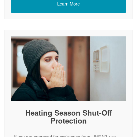
Learn More
Heating Season Shut-Off
Protection
If you are approved for assistance from LIHEAP, you