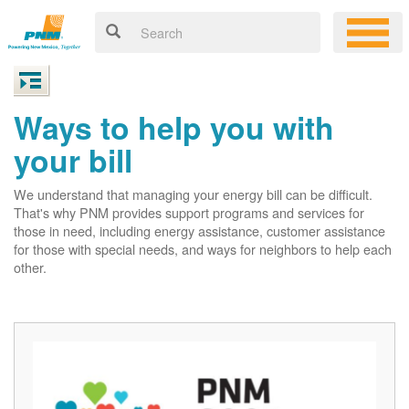
Ways to help you with
your bill
We understand that managing your energy bill can be difficult.
That's why PNM provides support programs and services for
those in need, including energy assistance, customer assistance
for those with special needs, and ways for neighbors to help each
other.