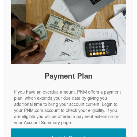
Payment Plan
If you have an overdue amount, PNM offers a payment
plan, which extends your due date by giving you
additional time to bring your account current. Login to
your PNM.com account to check your eligibility. If you
are eligible you will be offered a payment extension on
your Account Summary page.