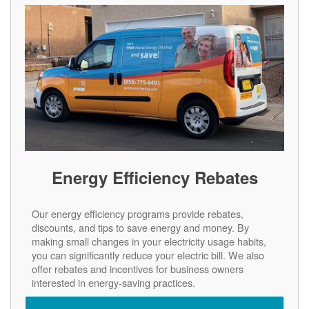
Energy Efficiency Rebates
Our energy efficiency programs provide rebates,
discounts, and tips to save energy and money. By
making small changes in your electricity usage habits,
you can significantly reduce your electric bill. We also
offer rebates and incentives for business owners
interested in energy-saving practices.