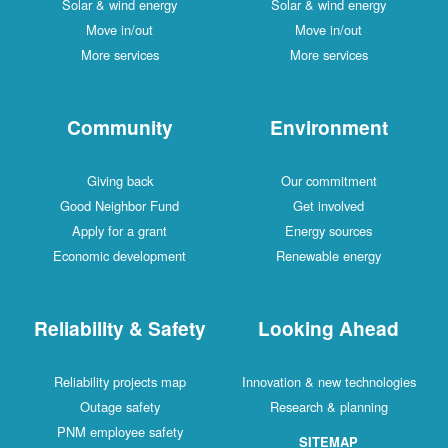
Solar & wind energy
Solar & wind energy
Move in/out
Move in/out
More services
More services
Community
Environment
Giving back
Our commitment
Good Neighbor Fund
Get involved
Apply for a grant
Energy sources
Economic development
Renewable energy
Reliability & Safety
Looking Ahead
Reliability projects map
Innovation & new technologies
Outage safety
Research & planning
PNM employee safety
SITEMAP