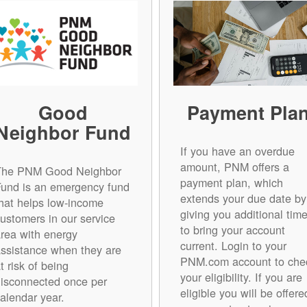
Good
Payment Pla
Neighbor Fund
If you have an overdue
amount, PNM offers a
The PNM Good Neighbor
payment plan, which
Fund is an emergency fund
extends your due date by
hat helps low-income
giving you additional tim
ustomers in our service
to bring your account
rea with energy
current. Login to your
ssistance when they are
PNM.com account to che
t risk of being
your eligibility. If you are
isconnected once per
eligible you will be offere
alendar year.