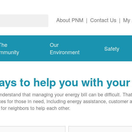
About PNM
|
Contact Us
|
My 
The
Our
Safety
mmunity
Environment
ys to help you with your 
derstand that managing your energy bill can be difficult. T
ces for those in need, including energy assistance, customer 
for neighbors to help each other.