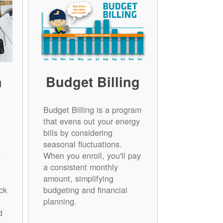
n
Budget Billing
Budget Billing is a program
that evens out your energy
bills by considering
seasonal fluctuations.
e
When you enroll, you'll pay
a consistent monthly
amount, simplifying
ck
budgeting and financial
planning.
d