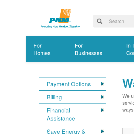
For
For
In 
Homes
Businesses
Co
Wa
Payment Options
We un
Billing
servi
Financial
ways 
Assistance
Save Energy &