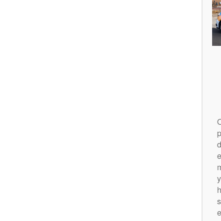
O
p
d
m
y
h
s
e