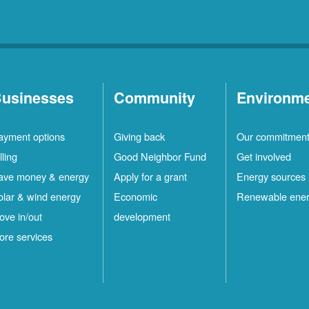
usinesses
Community
Environm
ayment options
Giving back
Our commitmen
lling
Good Neighbor Fund
Get involved
ave money & energy
Apply for a grant
Energy sources
olar & wind energy
Economic
Renewable ene
ove in/out
development
ore services