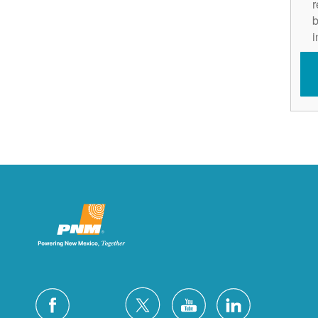
r
b
i