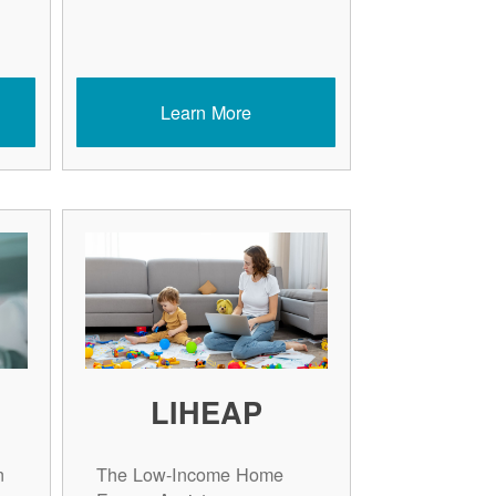
Learn More
LIHEAP
n
The Low-Income Home