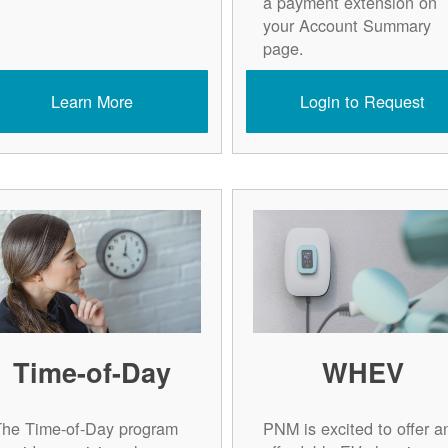
a payment extension on
your Account Summary
page.
Learn More
Login to Request
Time-of-Day
WHEV
The Time-of-Day program
PNM is excited to offer a