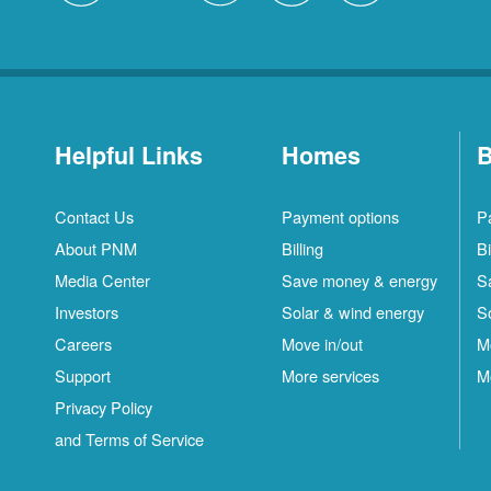
Helpful Links
Homes
B
Contact Us
Payment options
P
About PNM
Billing
Bi
Media Center
Save money & energy
S
Investors
Solar & wind energy
S
Careers
Move in/out
M
Support
More services
M
Privacy Policy
and Terms of Service