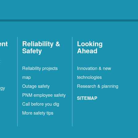
ent
Reliability &
Looking
Safety
Ahead
t
Reliability projects
Innovation & new
map
technologies
Outage safety
Research & planning
rgy
PNM employee safety
SITEMAP
Call before you dig
More safety tips