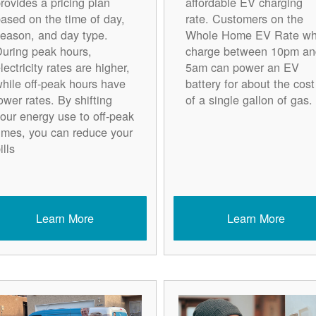
rovides a pricing plan
affordable EV charging
ased on the time of day,
rate. Customers on the
eason, and day type.
Whole Home EV Rate w
uring peak hours,
charge between 10pm an
lectricity rates are higher,
5am can power an EV
hile off-peak hours have
battery for about the cost
ower rates. By shifting
of a single gallon of gas.
our energy use to off-peak
imes, you can reduce your
ills
Learn More
Learn More