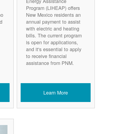
Energy Assistance
Program (LIHEAP) offers
ho
New Mexico residents an
d
annual payment to assist
with electric and heating
bills. The current program
is open for applications,
and it's essential to apply
to receive financial
assistance from PNM.
Learn More