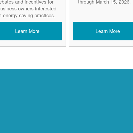
ebates and incentives for
through March 15, 2026.
usiness owners interested
n energy-saving practices.
Learn More
Learn More