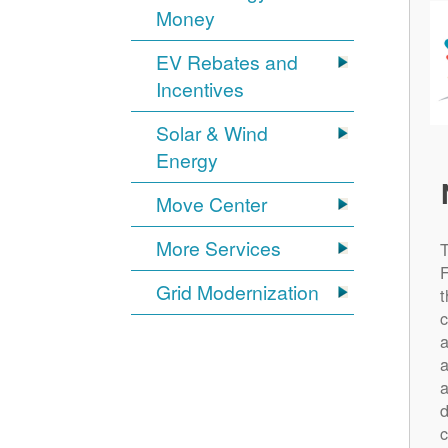
Money
EV Rebates and
Incentives
Solar & Wind
Energy
Move Center
More Services
Grid Modernization
t
c
a
a
a
d
c