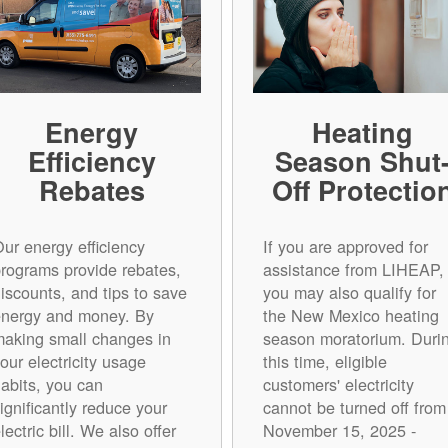
Energy
Heating
Efficiency
Season Shut
Rebates
Off Protectio
ur energy efficiency
If you are approved for
rograms provide rebates,
assistance from LIHEAP,
iscounts, and tips to save
you may also qualify for
energy and money. By
the New Mexico heating
aking small changes in
season moratorium. Duri
our electricity usage
this time, eligible
abits, you can
customers' electricity
ignificantly reduce your
cannot be turned off from
lectric bill. We also offer
November 15, 2025 -