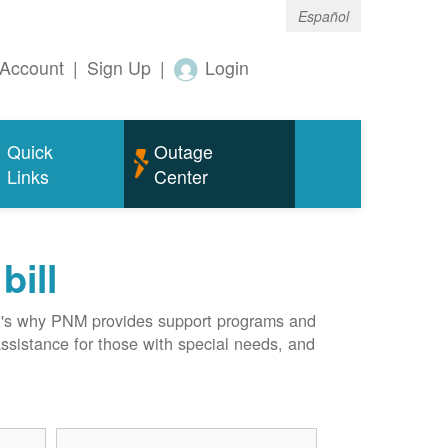
Español
Account
|
Sign Up
|
Login
Quick
Outage
Links
Center
bill
hat's why PNM provides support programs and
assistance for those with special needs, and