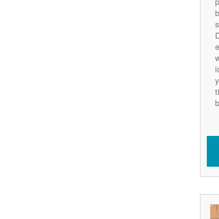
p
b
s
D
e
w
l
y
t
b