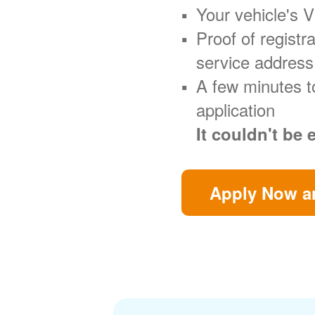
Your vehicle's 
Proof of regist
service address
A few minutes t
application
It couldn't be 
Apply Now an