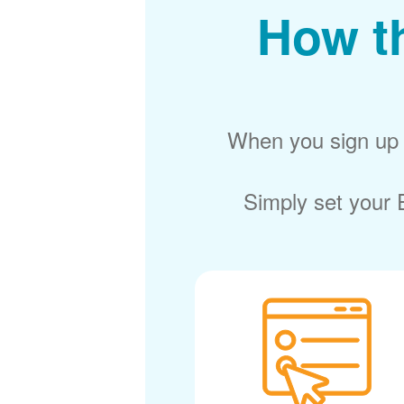
How t
When you sign up f
Simply set your E