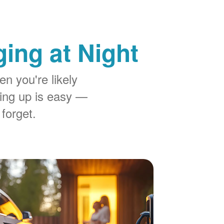
ing at Night
n you're likely
ing up is easy
 forget.