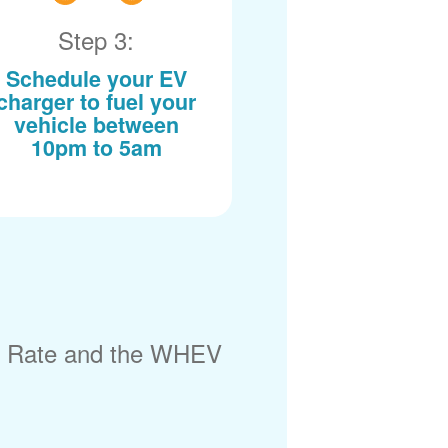
Step 3:
Schedule your EV
charger to fuel your
vehicle between
10pm to 5am
) Rate and the WHEV