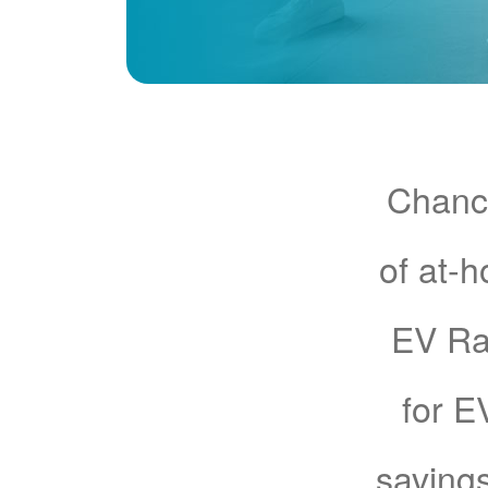
Chance
of at-
EV Rat
for E
savings