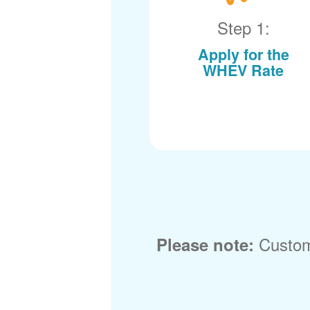
Step 1:
Apply for the
WHEV Rate
Custom
Please note: