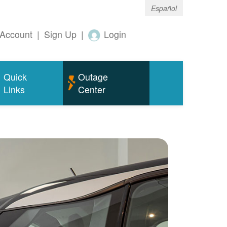
Español
Account
|
Sign Up
|
Login
Quick
Outage
Links
Center