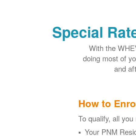
Special Rat
With the WHEV 
doing most of y
and aft
How to Enro
To qualify, all you
Your PNM Resid