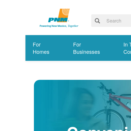
For
For
In 
Homes
Businesses
Co