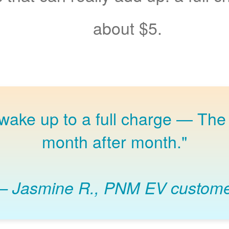
about $5.
 wake up to a full charge
The 
month after month."
Jasmine R., PNM EV custom