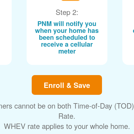
Step 2:
PNM will notify you
when your home has
been scheduled to
receive a cellular
meter
Enroll & Save
ers cannot be on both Time-of-Day (TOD
Rate.
WHEV rate applies to your whole home.