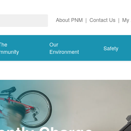
About PNM
|
Contact Us
|
My 
The
Our
Safety
mmunity
Environment