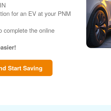
VIN
ration for an EV at your PNM
o complete the online
easier!
d Start Saving