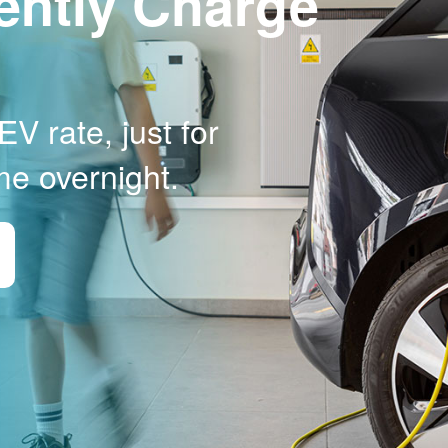
ently Charge
V rate, just for
me overnight.