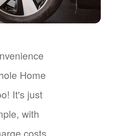
onvenience
Whole Home
 It's just
mple, with
charge costs