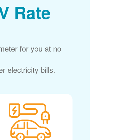
V Rate
meter for you at no
electricity bills.