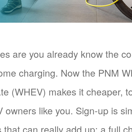
s are you already know the c
home charging. Now the PNM 
e (WHEV) makes it cheaper, too!
V owners like you. Sign-up is si
 that can really add up: a full 