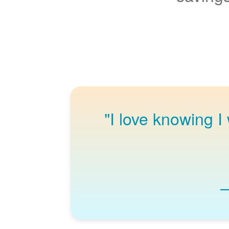
"I love knowing I