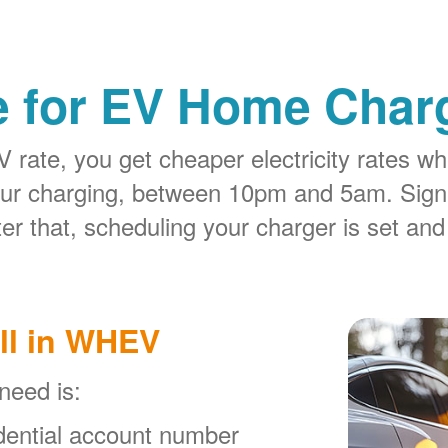
e for EV Home Charg
rate, you get cheaper electricity rates whe
our charging, between 10pm and 5am. Sign
er that, scheduling your charger is set and
ll in WHEV
 need is:
ential account number