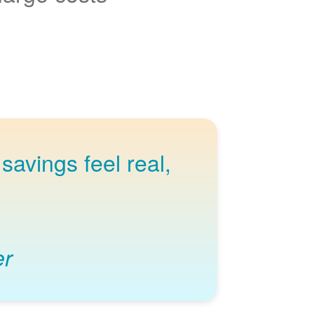
savings feel real,
er