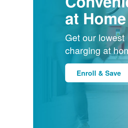
Conveni
at Home
Get our lowest E
charging at ho
Enroll & Save