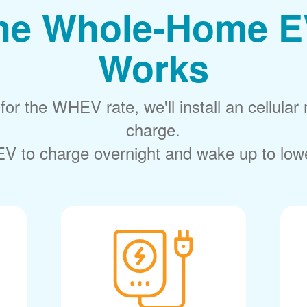
he Whole-Home E
Works
or the WHEV rate, we'll install an cellular 
charge.
V to charge overnight and wake up to lower 