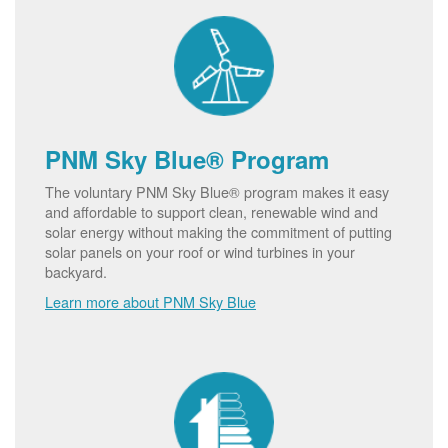
PNM Sky Blue® Program
The voluntary PNM Sky Blue® program makes it easy
and affordable to support clean, renewable wind and
solar energy without making the commitment of putting
solar panels on your roof or wind turbines in your
backyard.
Learn more about PNM Sky Blue