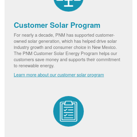
Customer Solar Program
For nearly a decade, PNM has supported customer-
owned solar generation, which has helped drive solar
industry growth and consumer choice in New Mexico.
The PNM Customer Solar Energy Program helps our
customers save money and supports their commitment
to renewable energy.
Learn more about our customer solar program