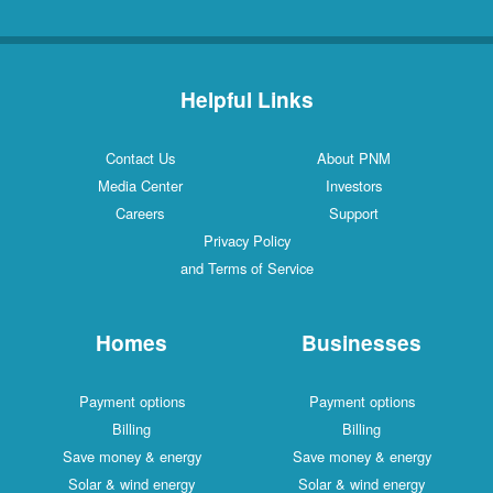
Helpful Links
Contact Us
About PNM
Media Center
Investors
Careers
Support
Privacy Policy
and Terms of Service
Homes
Businesses
Payment options
Payment options
Billing
Billing
Save money & energy
Save money & energy
Solar & wind energy
Solar & wind energy