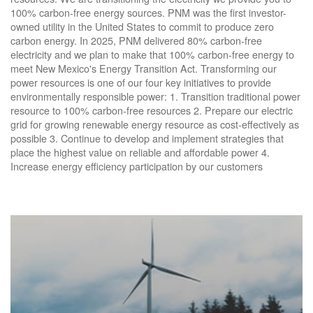
100% carbon-free energy sources. PNM was the first investor-
owned utility in the United States to commit to produce zero
carbon energy. In 2025, PNM delivered 80% carbon-free
electricity and we plan to make that 100% carbon-free energy to
meet New Mexico's Energy Transition Act. Transforming our
power resources is one of our four key initiatives to provide
environmentally responsible power: 1. Transition traditional power
resource to 100% carbon-free resources 2. Prepare our electric
grid for growing renewable energy resource as cost-effectively as
possible 3. Continue to develop and implement strategies that
place the highest value on reliable and affordable power 4.
Increase energy efficiency participation by our customers