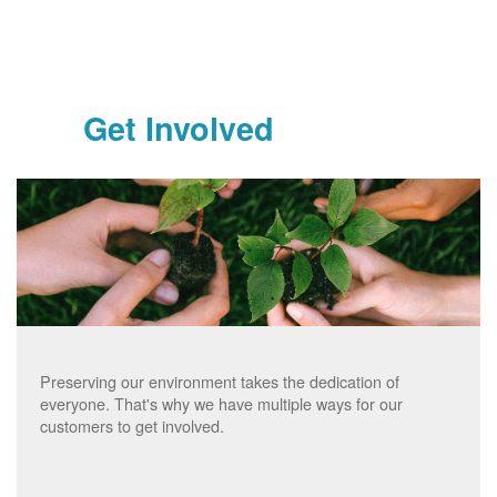
Get Involved
Preserving our environment takes the dedication of
everyone. That's why we have multiple ways for our
customers to get involved.