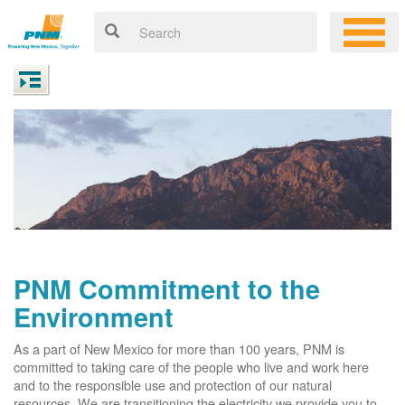
PNM Commitment to the
Environment
As a part of New Mexico for more than 100 years, PNM is
committed to taking care of the people who live and work here
and to the responsible use and protection of our natural
resources. We are transitioning the electricity we provide you to