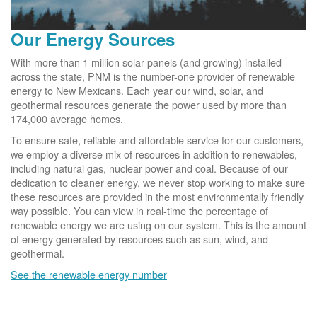
Our Energy Sources
With more than 1 million solar panels (and growing) installed
across the state, PNM is the number-one provider of renewable
energy to New Mexicans. Each year our wind, solar, and
geothermal resources generate the power used by more than
174,000 average homes.
To ensure safe, reliable and affordable service for our customers,
we employ a diverse mix of resources in addition to renewables,
including natural gas, nuclear power and coal. Because of our
dedication to cleaner energy, we never stop working to make sure
these resources are provided in the most environmentally friendly
way possible. You can view in real-time the percentage of
renewable energy we are using on our system. This is the amount
of energy generated by resources such as sun, wind, and
geothermal.
See the renewable energy number