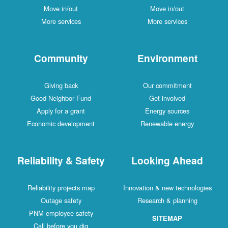
Move in/out
Move in/out
More services
More services
Community
Environment
Giving back
Our commitment
Good Neighbor Fund
Get involved
Apply for a grant
Energy sources
Economic development
Renewable energy
Reliability & Safety
Looking Ahead
Reliability projects map
Innovation & new technologies
Outage safety
Research & planning
PNM employee safety
SITEMAP
Call before you dig