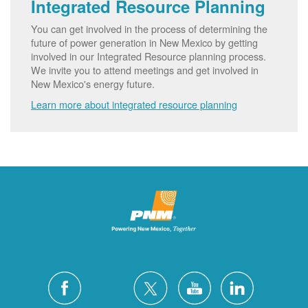
Integrated Resource Planning
You can get involved in the process of determining the
future of power generation in New Mexico by getting
involved in our Integrated Resource planning process.
We invite you to attend meetings and get involved in
New Mexico's energy future.
Learn more about integrated resource planning