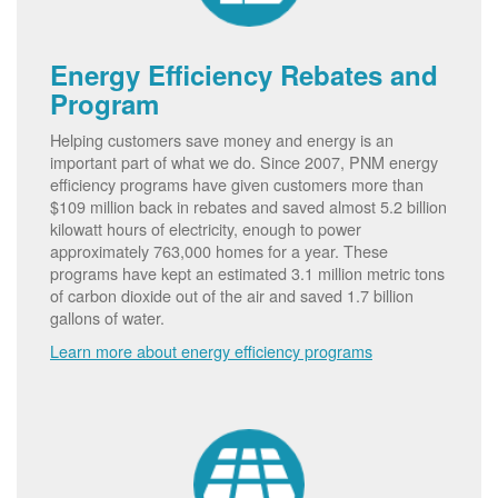
Energy Efficiency Rebates and
Program
Helping customers save money and energy is an
important part of what we do. Since 2007, PNM energy
efficiency programs have given customers more than
$109 million back in rebates and saved almost 5.2 billion
kilowatt hours of electricity, enough to power
approximately 763,000 homes for a year. These
programs have kept an estimated 3.1 million metric tons
of carbon dioxide out of the air and saved 1.7 billion
gallons of water.
Learn more about energy efficiency programs