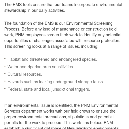
The EMS tools ensure that our teams incorporate environmental
stewardship in our daily activities.
The foundation of the EMS is our Environmental Screening
Process.
Before any kind of maintenance or construction field
work, PNM employees screen their work to identify any potential
opportunities or challenges associated with resource protection.
This screening looks at a range of issues, including:
Habitat and threatened and endangered species.
Water and riparian area sensitivities.
Cultural resources.
Hazards such as leaking underground storage tanks.
Federal, state and local jurisdictional triggers.
If an environmental issue is identified, the PNM Environmental
Services department works with our field crews to ensure the
proper environmental precautions, stipulations and potential
permits for the work to proceed.
This work has helped PNM
establish a significant database of New Mexico's environmental