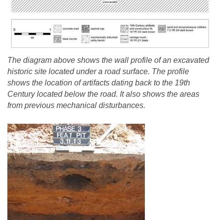
The diagram above shows the wall profile of an excavated
historic site located under a road surface. The profile
shows the location of artifacts dating back to the 19th
Century located below the road. It also shows the areas
from previous mechanical disturbances.