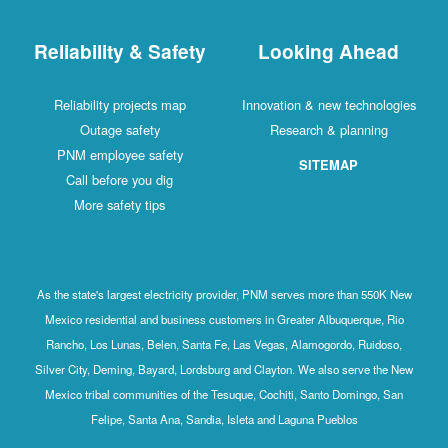
Reliability & Safety
Looking Ahead
Reliability projects map
Innovation & new technologies
Outage safety
Research & planning
PNM employee safety
SITEMAP
Call before you dig
More safety tips
As the state's largest electricity provider, PNM serves more than 550K New
Mexico residential and business customers in Greater Albuquerque, Rio
Rancho, Los Lunas, Belen, Santa Fe, Las Vegas, Alamogordo, Ruidoso,
Silver City, Deming, Bayard, Lordsburg and Clayton. We also serve the New
Mexico tribal communities of the Tesuque, Cochiti, Santo Domingo, San
Felipe, Santa Ana, Sandia, Isleta and Laguna Pueblos