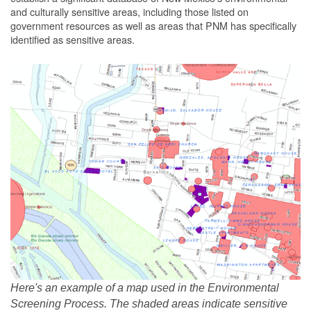
and culturally sensitive areas, including those listed on
government resources as well as areas that PNM has specifically
identified as sensitive areas.
Here's an example of a map used in the Environmental
Screening Process. The shaded areas indicate sensitive