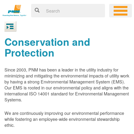
Conservation and
Protection
Since 2003, PNM has been a leader in the utility industry for
minimizing and mitigating the environmental impacts of utility work
by having a strong Environmental Management System (EMS).
Our EMS is rooted in our environmental policy and aligns with the
international ISO 14001 standard for Environmental Management
Systems.
We are continuously improving our environmental performance
while fostering an employee-wide environmental stewardship
ethic.