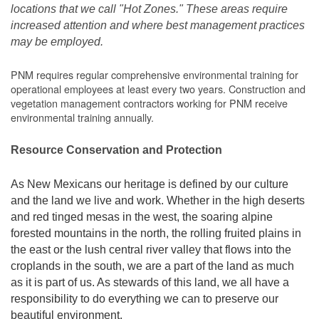
locations that we call "Hot Zones." These areas require
increased attention and where best management practices
may be employed.
PNM requires regular comprehensive environmental training for
operational employees at least every two years. Construction and
vegetation management contractors working for PNM receive
environmental training annually.
Resource Conservation and Protection
As New Mexicans our heritage is defined by our culture
and the land we live and work. Whether in the high deserts
and red tinged mesas in the west, the soaring alpine
forested mountains in the north, the rolling fruited plains in
the east or the lush central river valley that flows into the
croplands in the south, we are a part of the land as much
as it is part of us. As stewards of this land, we all have a
responsibility to do everything we can to preserve our
beautiful environment.