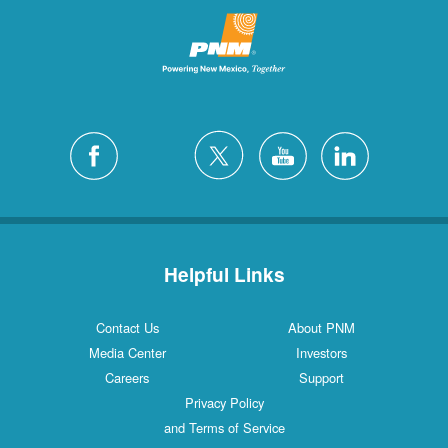
Helpful Links
Contact Us
About PNM
Media Center
Investors
Careers
Support
Privacy Policy
and Terms of Service