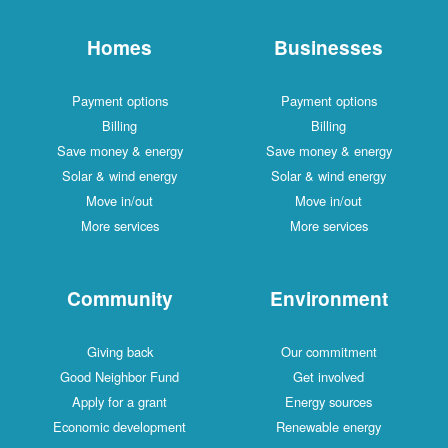
Homes
Businesses
Payment options
Payment options
Billing
Billing
Save money & energy
Save money & energy
Solar & wind energy
Solar & wind energy
Move in/out
Move in/out
More services
More services
Community
Environment
Giving back
Our commitment
Good Neighbor Fund
Get involved
Apply for a grant
Energy sources
Economic development
Renewable energy