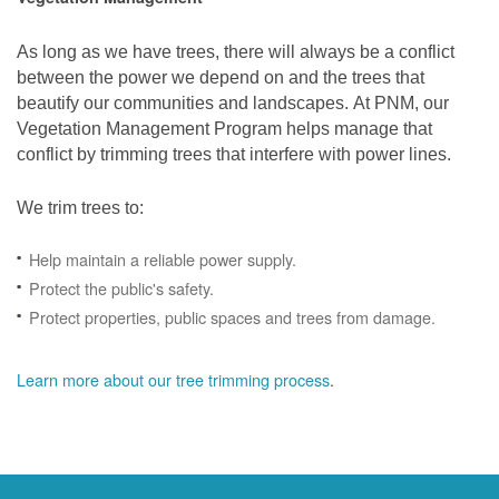
As long as we have trees, there will always be a conflict
between the power we depend on and the trees that
beautify our communities and landscapes. At PNM, our
Vegetation Management Program helps manage that
conflict by trimming trees that interfere with power lines.
We trim trees to:
Help maintain a reliable power supply.
Protect the public's safety.
Protect properties, public spaces and trees from damage.
Learn more about our tree trimming process
.