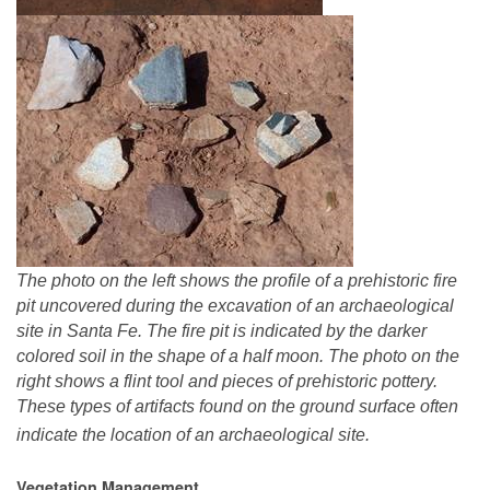
The photo on the left shows the profile of a prehistoric fire
pit uncovered during the excavation of an archaeological
site in Santa Fe. The fire pit is indicated by the darker
colored soil in the shape of a half moon. The photo on the
right shows a flint tool and pieces of prehistoric pottery.
These types of artifacts found on the ground surface often
indicate the location of an archaeological site.
Vegetation Management