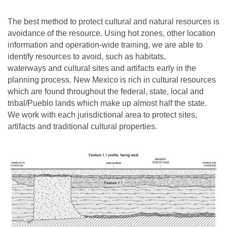
The best method to protect cultural and natural resources is
avoidance of the resource. Using hot zones, other location
information and operation-wide training, we are able to
identify resources to avoid, such as habitats,
waterways and cultural sites and artifacts early in the
planning process. New Mexico is rich in cultural resources
which are found throughout the federal, state, local and
tribal/Pueblo lands which make up almost half the state.
We work with each jurisdictional area to protect sites,
artifacts and traditional cultural properties.