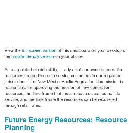
View the
full-screen version
of this dashboard on your desktop or
the
mobile-friendly version
on your phone.
As a regulated electric utility, nearly all of our owned generation
resources are dedicated to serving customers in our regulated
jurisdictions. The New Mexico Public Regulation Commission is
responsible for approving the addition of new generation
resources, the time frame that those resources can come into
service, and the time frame the resources can be recovered
through retail rates.
Future Energy Resources: Resource
Planning