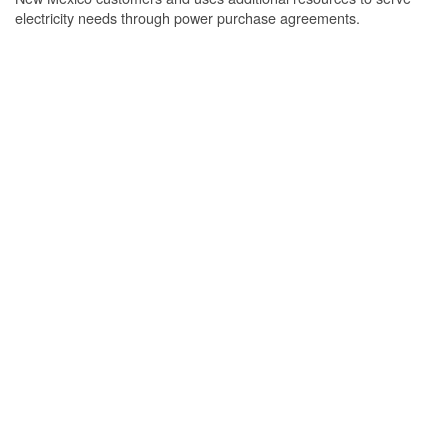
electricity needs through power purchase agreements.