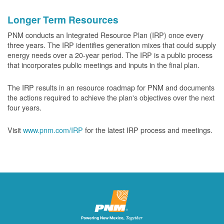
Longer Term Resources
PNM conducts an Integrated Resource Plan (IRP) once every
three years. The IRP identifies generation mixes that could supply
energy needs over a 20-year period. The IRP is a public process
that incorporates public meetings and inputs in the final plan.
The IRP results in an resource roadmap for PNM and documents
the actions required to achieve the plan's objectives over the next
four years.
Visit
www.pnm.com/IRP
for the latest IRP process and meetings.