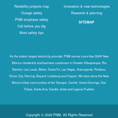
Reliability projects map
Innovation & new technologies
Outage safety
Research & planning
PNM employee safety
SITEMAP
Call before you dig
More safety tips
As the state's largest electricity provider, PNM serves more than 550K New
Mexico residential and business customers in Greater Albuquerque, Rio
Rancho, Los Lunas, Belen, Santa Fe, Las Vegas, Alamogordo, Ruidoso,
Silver City, Deming, Bayard, Lordsburg and Clayton. We also serve the New
Mexico tribal communities of the Tesuque, Cochiti, Santo Domingo, San
Felipe, Santa Ana, Sandia, Isleta and Laguna Pueblos
Copyright © 2026 PNM. All Rights Reserved