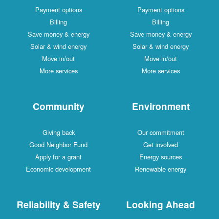
Payment options
Payment options
Billing
Billing
Save money & energy
Save money & energy
Solar & wind energy
Solar & wind energy
Move in/out
Move in/out
More services
More services
Community
Environment
Giving back
Our commitment
Good Neighbor Fund
Get involved
Apply for a grant
Energy sources
Economic development
Renewable energy
Reliability & Safety
Looking Ahead