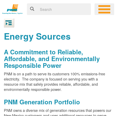
Energy Sources
A Commitment to Reliable,
Affordable, and Environmentally
Responsible Power
PNM is on a path to serve its customers 100% emissions-free
electricity. The company is focused on serving you with a
resource mix that safely provides reliable, affordable, and
environmentally responsible power.
PNM Generation Portfolio
PNM owns a diverse mix of generation resources that powers our
New Mexico customers and uses additional resources to serve