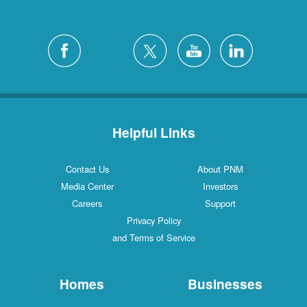
Helpful Links
Contact Us
About PNM
Media Center
Investors
Careers
Support
Privacy Policy
and Terms of Service
Homes
Businesses