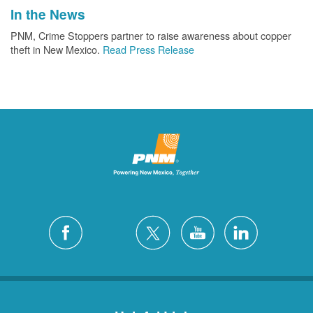
In the News
PNM, Crime Stoppers partner to raise awareness about copper
theft in New Mexico.
Read Press Release