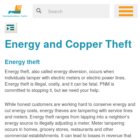
Energy and Copper Theft
Energy theft
Energy theft, also called energy diversion, occurs when
individuals tamper with electric meters or electric power lines.
Energy theft is illegal, costly, and it can be fatal. PNM is
committed to stopping it, but we need your help.
While honest customers are working hard to conserve energy and
cut energy costs, energy thieves are tampering with service lines
and meters. Energy theft ranges from tapping into a neighbor's
energy source to illegally adjusting a meter. Meter tampering
occurs in homes, grocery stores, restaurants and other
commercial establishments. It can lead to losses in revenue that