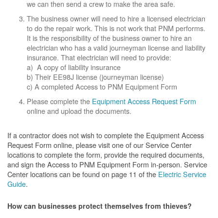
we can then send a crew to make the area safe.
The business owner will need to hire a licensed electrician
to do the repair work. This is not work that PNM performs.
It is the responsibility of the business owner to hire an
electrician who has a valid journeyman license and liability
insurance. That electrician will need to provide:
a) A copy of liability insurance
b) Their EE98J license (journeyman license)
c) A completed Access to PNM Equipment Form
Please complete the
Equipment Access Request Form
online and upload the documents.
If a contractor does not wish to complete the Equipment Access
Request Form online, please visit one of our Service Center
locations to complete the form, provide the required documents,
and sign the Access to PNM Equipment Form in-person. Service
Center locations can be found on page 11 of the
Electric Service
Guide
.
How can businesses protect themselves from thieves?