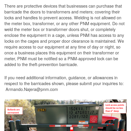
There are protective devices that businesses can purchase that
barricade the doors to transformers and meters; covering their
locks and handles to prevent access. Welding is not allowed on
the meter box, transformer, or any other PNM equipment. Do not
weld the meter box or transformer doors shut, or completely
enclose the equipment in a cage, unless PNM has access to any
locks on the cages and proper door clearance is maintained. We
require access to our equipment at any time of day or night, so
once a business places this equipment on their transformer or
meter, PNM must be notified so a PNM-approved lock can be
added to the theft-prevention barricade.
If you need additional information, guidance, or allowances in
respect to the barricades shown, please submit your inquiries to:
Armando.Najera@pnm.com