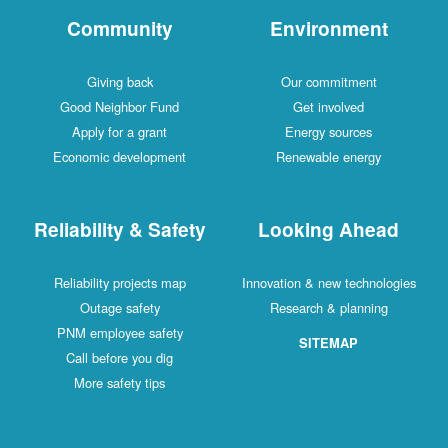
Community
Environment
Giving back
Our commitment
Good Neighbor Fund
Get involved
Apply for a grant
Energy sources
Economic development
Renewable energy
Reliability & Safety
Looking Ahead
Reliability projects map
Innovation & new technologies
Outage safety
Research & planning
PNM employee safety
SITEMAP
Call before you dig
More safety tips