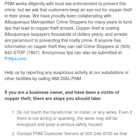
PNM works diligently with local law enforcement to prevent this
crime, but we ask that customers keep an eye out for copper theft
in their areas. We have proudly been collaborating with
Albuquerque Metropolitan Crime Stoppers for many years to fund
tips that lead to copper theft arrests. Copper theft is costing
Albuquerque taxpayers thousands of dollars yearly, and arrests
are paramount to preventing this costly crime. If anyone has
information on copper theft they can call Crime Stoppers at (505)
843-STOP (7867). Anonymous tips can also be submitted at
P3tips.com
.
Help us by reporting any suspicious activity at our substations or
other facilities by calling 888-DIAL-PNM.
If you are a business owner, and have been a victim of
copper theft, there are steps you should take:
Do not touch the transformer or meter, or any wires. Even if
there is not arcing or sparking, the wires may still be
energized and pose a serious safety hazard.
Contact PNM Customer Service at 505-246-5700 so that