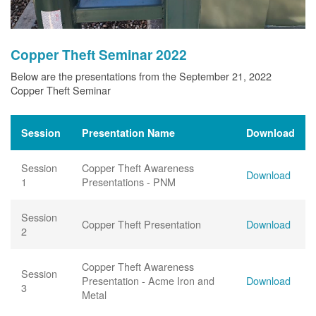
Copper Theft Seminar 2022
Below are the presentations from the September 21, 2022
Copper Theft Seminar
Session
Presentation Name
Download
Session
Copper Theft Awareness
Download
1
Presentations - PNM
Session
Copper Theft Presentation
Download
2
Copper Theft Awareness
Session
Presentation - Acme Iron and
Download
3
Metal