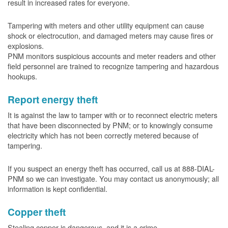
result in increased rates for everyone.
Tampering with meters and other utility equipment can cause
shock or electrocution, and damaged meters may cause fires or
explosions.
PNM monitors suspicious accounts and meter readers and other
field personnel are trained to recognize tampering and hazardous
hookups.
Report energy theft
It is against the law to tamper with or to reconnect electric meters
that have been disconnected by PNM; or to knowingly consume
electricity which has not been correctly metered because of
tampering.
If you suspect an energy theft has occurred, call us at 888-DIAL-
PNM so we can investigate. You may contact us anonymously; all
information is kept confidential.
Copper theft
Stealing copper is dangerous, and it is a crime.