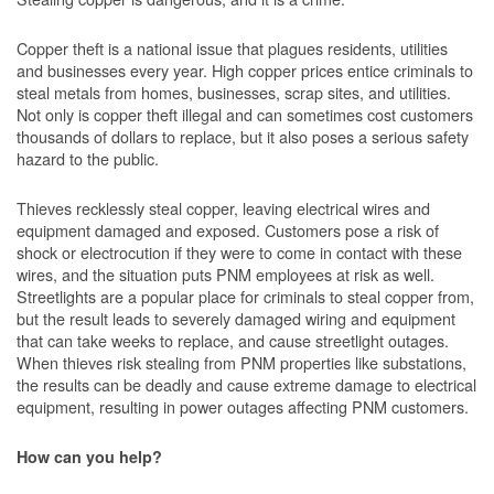
Copper theft is a national issue that plagues residents, utilities
and businesses every year. High copper prices entice criminals to
steal metals from homes, businesses, scrap sites, and utilities.
Not only is copper theft illegal and can sometimes cost customers
thousands of dollars to replace, but it also poses a serious safety
hazard to the public.
Thieves recklessly steal copper, leaving electrical wires and
equipment damaged and exposed. Customers pose a risk of
shock or electrocution if they were to come in contact with these
wires, and the situation puts PNM employees at risk as well.
Streetlights are a popular place for criminals to steal copper from,
but the result leads to severely damaged wiring and equipment
that can take weeks to replace, and cause streetlight outages.
When thieves risk stealing from PNM properties like substations,
the results can be deadly and cause extreme damage to electrical
equipment, resulting in power outages affecting PNM customers.
How can you help?