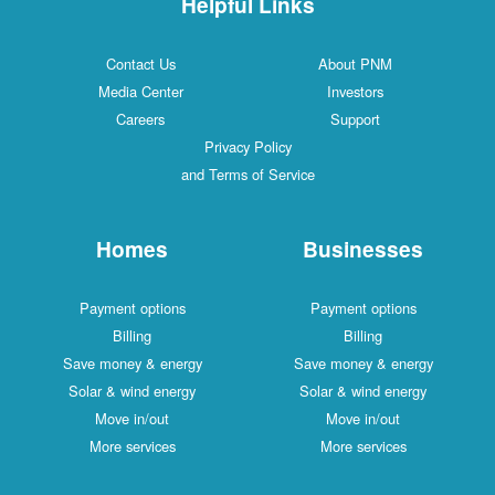
Helpful Links
Contact Us
About PNM
Media Center
Investors
Careers
Support
Privacy Policy
and Terms of Service
Homes
Businesses
Payment options
Payment options
Billing
Billing
Save money & energy
Save money & energy
Solar & wind energy
Solar & wind energy
Move in/out
Move in/out
More services
More services