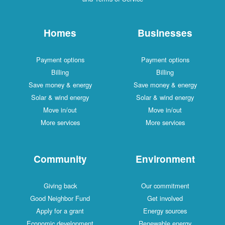
Homes
Businesses
Payment options
Payment options
Billing
Billing
Save money & energy
Save money & energy
Solar & wind energy
Solar & wind energy
Move in/out
Move in/out
More services
More services
Community
Environment
Giving back
Our commitment
Good Neighbor Fund
Get involved
Apply for a grant
Energy sources
Economic development
Renewable energy