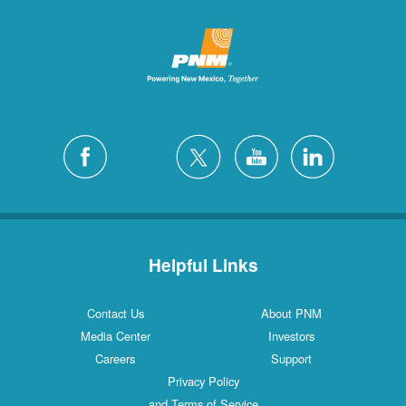
Helpful Links
Contact Us
About PNM
Media Center
Investors
Careers
Support
Privacy Policy
and Terms of Service