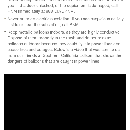
you find a door unlocked, or the equipment is damaged, call
PNM immediately at 888-DIAL-PNM.
Never enter an electric substation. If you see suspicious activity
inside or near the substation, call PNM.
Keep metallic balloons indoors, as they are highly conductive.
Dispose of them properly in the trash and do not release
balloons outdoors because they could fly into power lines and
cause fires and outages. Below is a video that was sent to us
from our friends at Southern California Edison, that shows the
dangers of balloons that are caught in power lines: