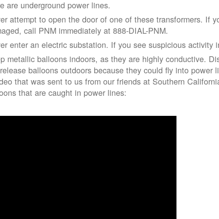
re are underground power lines.
er attempt to open the door of one of these transformers. If y
aged, call PNM immediately at 888-DIAL-PNM.
er enter an electric substation. If you see suspicious activity 
p metallic balloons indoors, as they are highly conductive. Di
 release balloons outdoors because they could fly into power 
ideo that was sent to us from our friends at Southern Californ
loons that are caught in power lines: