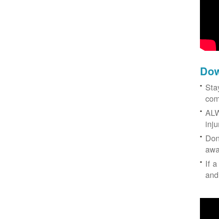
Dow
Sta
com
ALW
inj
Don
awa
If a
and