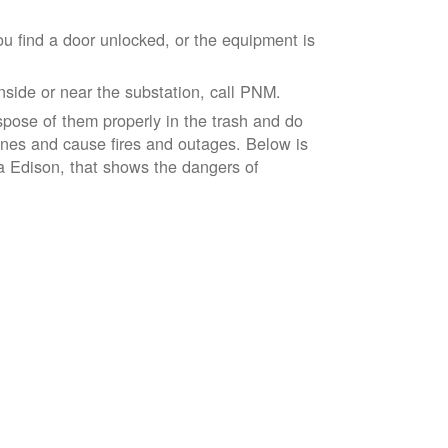
ou find a door unlocked, or the equipment is
inside or near the substation, call PNM.
spose of them properly in the trash and do
lines and cause fires and outages. Below is
ia Edison, that shows the dangers of