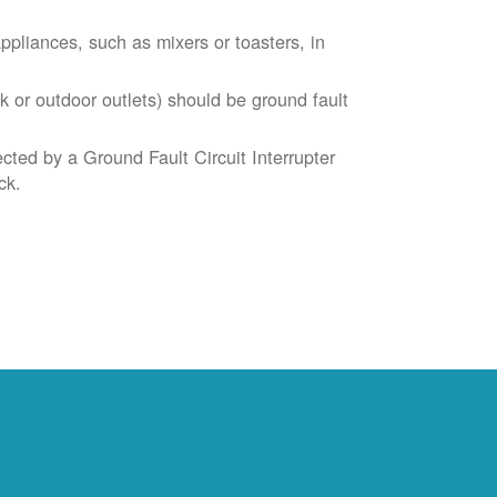
liances, such as mixers or toasters, in
k or outdoor outlets) should be ground fault
cted by a Ground Fault Circuit Interrupter
ck.