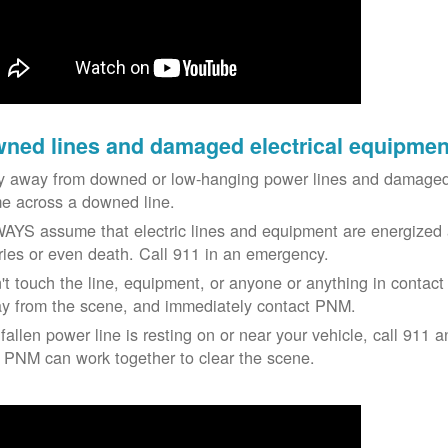
ned lines and damaged electrical equipmen
y away from downed or low-hanging power lines and damaged 
e across a downed line.
AYS assume that electric lines and equipment are energized a
uries or even death. Call 911 in an emergency.
't touch the line, equipment, or anyone or anything in contact 
y from the scene, and immediately contact PNM.
 fallen power line is resting on or near your vehicle, call 911 a
 PNM can work together to clear the scene.