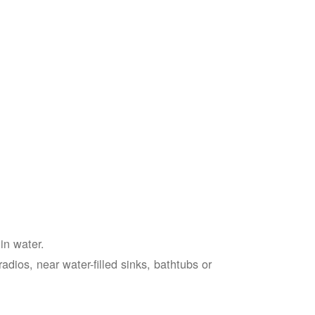
in water.
adios, near water-filled sinks, bathtubs or