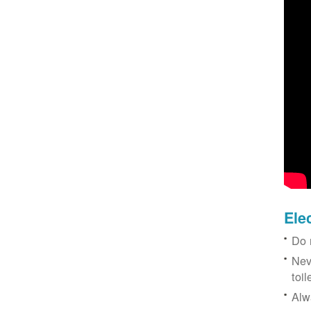
Ele
Do 
Nev
toil
Alw