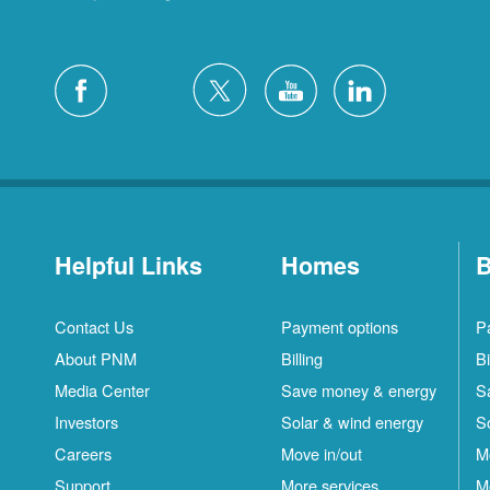
Helpful Links
Homes
B
Contact Us
Payment options
P
About PNM
Billing
Bi
Media Center
Save money & energy
S
Investors
Solar & wind energy
S
Careers
Move in/out
M
Support
More services
M