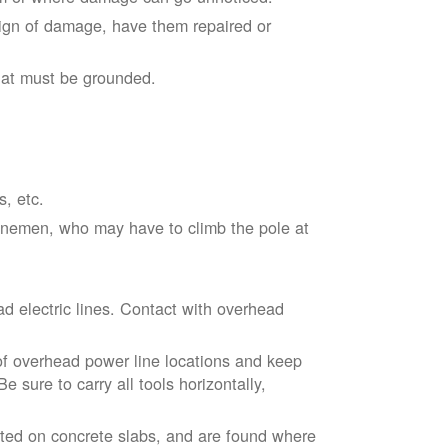
sign of damage, have them repaired or
hat must be grounded.
s, etc.
linemen, who may have to climb the pole at
d electric lines. Contact with overhead
of overhead power line locations and keep
 sure to carry all tools horizontally,
ted on concrete slabs, and are found where