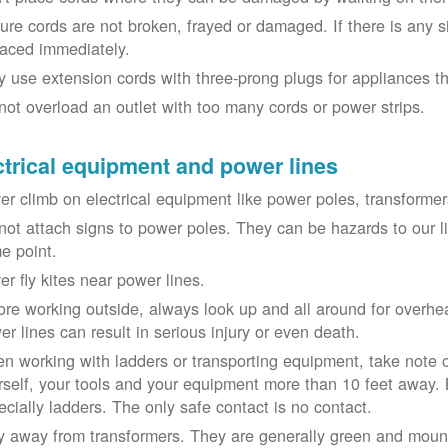
ure cords are not broken, frayed or damaged. If there is any 
laced immediately.
y use extension cords with three-prong plugs for appliances t
not overload an outlet with too many cords or power strips.
ctrical equipment and power lines
er climb on electrical equipment like power poles, transformer
not attach signs to power poles. They can be hazards to our 
e point.
er fly kites near power lines.
ore working outside, always look up and all around for overhea
er lines can result in serious injury or even death.
n working with ladders or transporting equipment, take note 
rself, your tools and your equipment more than 10 feet away. Be
ecially ladders. The only safe contact is no contact.
y away from transformers. They are generally green and moun