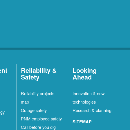
ent
Reliability &
Looking
Safety
Ahead
t
Reliability projects
Innovation & new
map
technologies
Outage safety
Research & planning
rgy
PNM employee safety
SITEMAP
Call before you dig