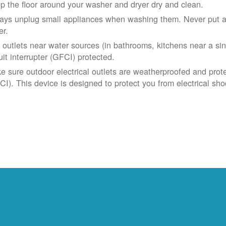
p the floor around your washer and dryer dry and clean.
ays unplug small appliances when washing them. Never put app
er.
 outlets near water sources (in bathrooms, kitchens near a sin
uit interrupter (GFCI) protected.
e sure outdoor electrical outlets are weatherproofed and prote
CI). This device is designed to protect you from electrical sho