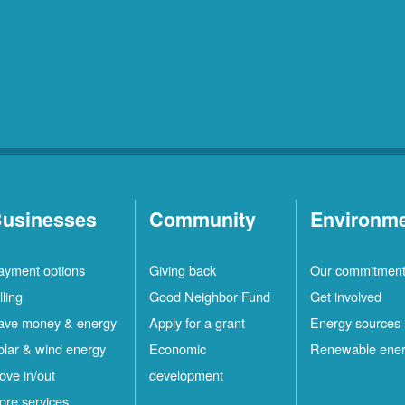
usinesses
Community
Environm
ayment options
Giving back
Our commitmen
lling
Good Neighbor Fund
Get involved
ave money & energy
Apply for a grant
Energy sources
olar & wind energy
Economic
Renewable ene
ove in/out
development
ore services