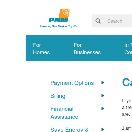
For
For
In 
Homes
Businesses
Co
C
Payment Options
Billing
If y
a tr
Financial
are.
Assistance
Just
Save Energy &