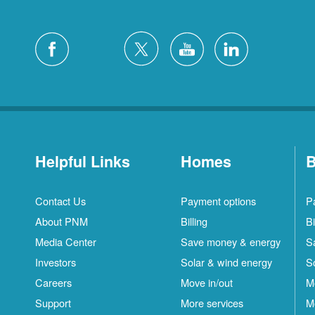
Helpful Links
Homes
B
Contact Us
Payment options
P
About PNM
Billing
Bi
Media Center
Save money & energy
S
Investors
Solar & wind energy
S
Careers
Move in/out
M
Support
More services
M