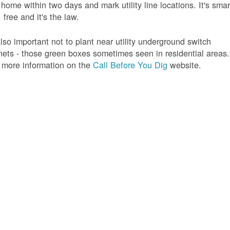
 home within two days and mark utility line locations. It's smar
 free and it's the law.
 also important not to plant near utility underground switch
nets - those green boxes sometimes seen in residential areas.
 more information on the
Call Before You Dig
website.