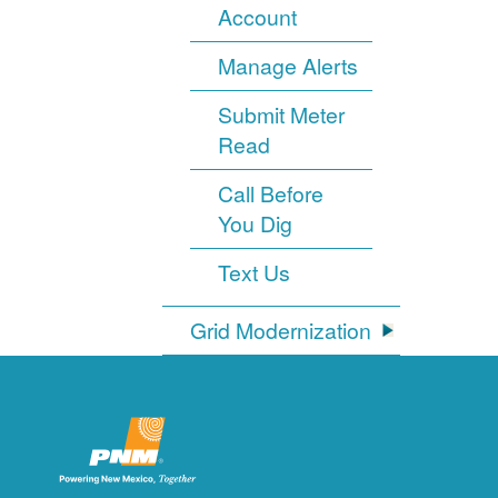
Account
Manage Alerts
Submit Meter
Read
Call Before
You Dig
Text Us
Grid Modernization