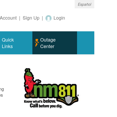
Español
Account
|
Sign Up
|
Login
Quick
Outage
Links
Center
ing
es
o