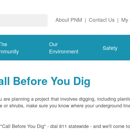
About PNM
|
Contact Us
|
My 
The
Our
Safety
mmunity
Environment
all Before You Dig
ou are planning a project that involves digging, including plant
ee or shrubs, make sure you know where your underground lin
 "Call Before You Dig" - dial 811 statewide - and we'll come t