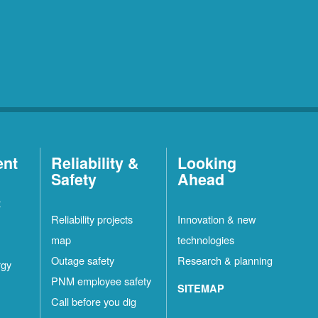
ent
Reliability &
Looking
Safety
Ahead
t
Reliability projects
Innovation & new
map
technologies
Outage safety
Research & planning
rgy
PNM employee safety
SITEMAP
Call before you dig