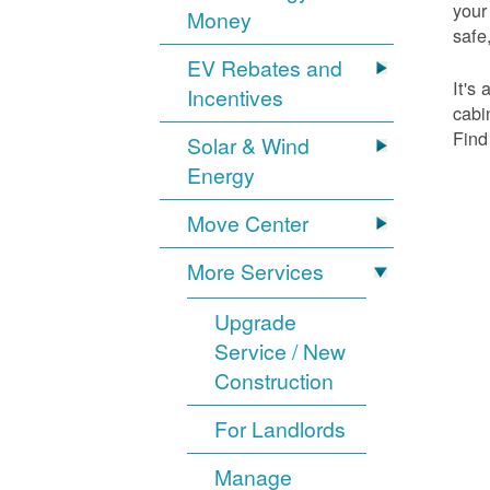
your
Money
safe,
EV Rebates and
It's
Incentives
cabi
Find
Solar & Wind
Energy
Move Center
More Services
Upgrade
Service / New
Construction
For Landlords
Manage