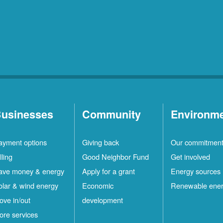
usinesses
Community
Environm
ayment options
Giving back
Our commitmen
lling
Good Neighbor Fund
Get involved
ave money & energy
Apply for a grant
Energy sources
olar & wind energy
Economic
Renewable ene
ove in/out
development
ore services