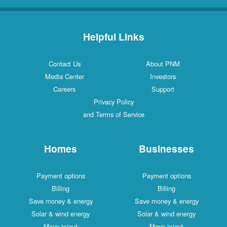
Helpful Links
Contact Us
About PNM
Media Center
Investors
Careers
Support
Privacy Policy
and Terms of Service
Homes
Businesses
Payment options
Payment options
Billing
Billing
Save money & energy
Save money & energy
Solar & wind energy
Solar & wind energy
Move in/out
Move in/out