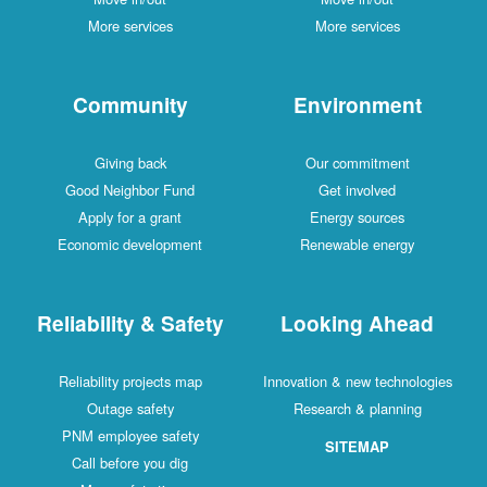
More services
More services
Community
Environment
Giving back
Our commitment
Good Neighbor Fund
Get involved
Apply for a grant
Energy sources
Economic development
Renewable energy
Reliability & Safety
Looking Ahead
Reliability projects map
Innovation & new technologies
Outage safety
Research & planning
PNM employee safety
SITEMAP
Call before you dig