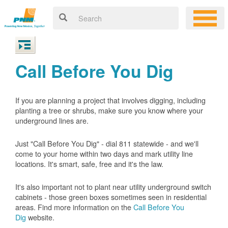
Call Before You Dig
If you are planning a project that involves digging, including
planting a tree or shrubs, make sure you know where your
underground lines are.
Just "Call Before You Dig" - dial 811 statewide - and we'll
come to your home within two days and mark utility line
locations. It's smart, safe, free and it's the law.
It's also important not to plant near utility underground switch
cabinets - those green boxes sometimes seen in residential
areas. Find more information on the
Call Before You
Dig
website.