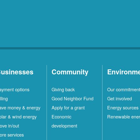
usinesses
Community
Environm
ayment options
Giving back
Our commitmen
lling
Good Neighbor Fund
Get involved
ave money & energy
Apply for a grant
Energy sources
olar & wind energy
Economic
Renewable ene
ove in/out
development
ore services