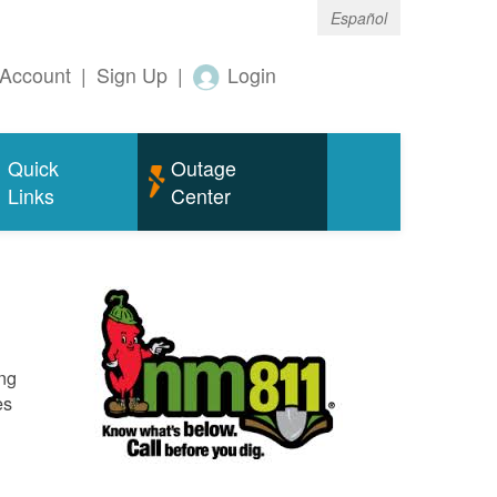
Español
Account
|
Sign Up
|
Login
Quick
Outage
Links
Center
ing
es
o