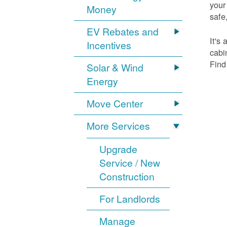
your
Money
safe,
EV Rebates and
It's
Incentives
cabi
Find
Solar & Wind
Energy
Move Center
More Services
Upgrade
Service / New
Construction
For Landlords
Manage