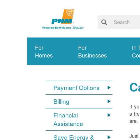
For
For
In 
Homes
Businesses
Co
C
Payment Options
Billing
If y
a tr
Financial
are.
Assistance
Just
Save Energy &