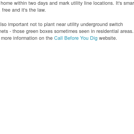
 home within two days and mark utility line locations. It's smar
 free and it's the law.
 also important not to plant near utility underground switch
nets - those green boxes sometimes seen in residential areas.
 more information on the
Call Before You Dig
website.