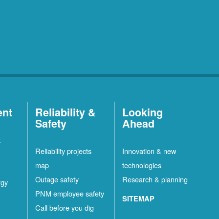
ent
Reliability &
Looking
Safety
Ahead
t
Reliability projects
Innovation & new
map
technologies
Outage safety
Research & planning
rgy
PNM employee safety
SITEMAP
Call before you dig