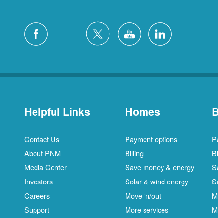
Helpful Links
Homes
B
Contact Us
Payment options
P
About PNM
Billing
Bi
Media Center
Save money & energy
S
Investors
Solar & wind energy
S
Careers
Move in/out
M
Support
More services
M