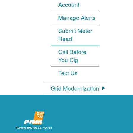
Account
Manage Alerts
Submit Meter
Read
Call Before
You Dig
Text Us
Grid Modernization