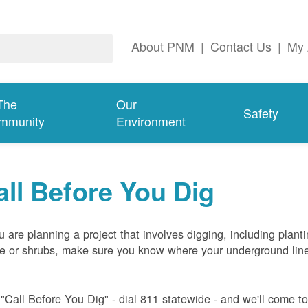
About PNM
|
Contact Us
|
My 
The
Our
Safety
mmunity
Environment
all Before You Dig
ou are planning a project that involves digging, including plant
ee or shrubs, make sure you know where your underground lin
 "Call Before You Dig" - dial 811 statewide - and we'll come t