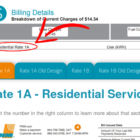
te 1A
Rate 1A Old Design
Rate 1B
Rate 1B Old Desig
te 1A - Residential Servi
t the number in the right column to learn more about that secti