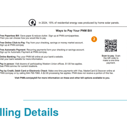
lling Details