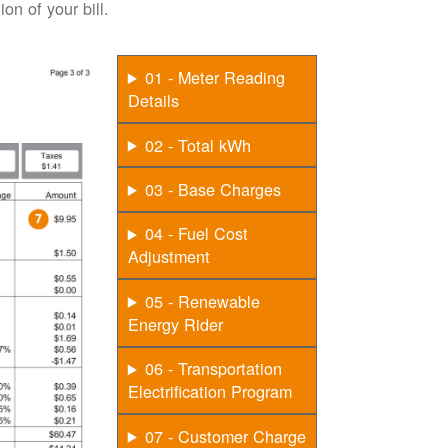
on of your bill.
01 - Meter Reading
Details
02 - Total kWh
03 - Base Charges
04 - Fuel Cost
Adjustment
05 - Renewable
Energy Rider
06 - Transportation
Electrification Program
07 - Customer Charge