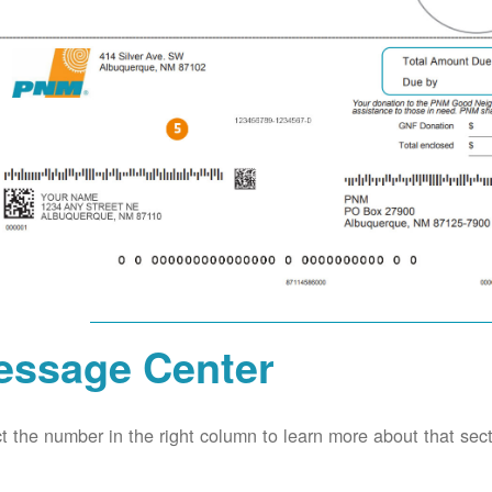
essage Center
t the number in the right column to learn more about that secti