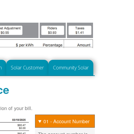
n
Solar Customer
Community Solar
ce
on of your bill.
01 - Account Number