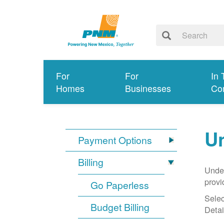
For
For
In 
Homes
Businesses
Co
Un
Payment Options
Billing
Under
provi
Go Paperless
Selec
Budget Billing
Detai