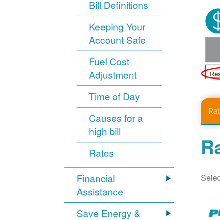
Bill Definitions
Keeping Your
Account Safe
Fuel Cost
Adjustment
Time of Day
Ra
Causes for a
high bill
Ra
Rates
Selec
Financial
Assistance
Save Energy &