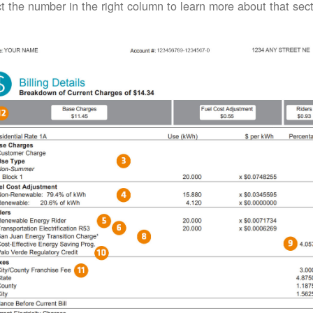
t the number in the right column to learn more about that secti