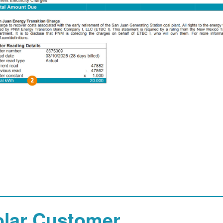
olar Customer