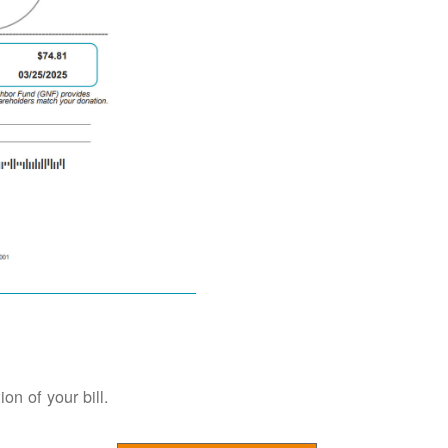
on of your bill.