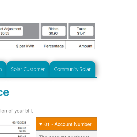
n
Solar Customer
Community Solar
ce
on of your bill.
01 - Account Number