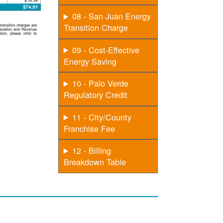
08 - San Juan Energy
Transition Charge
09 - Cost-Effective
Energy Saving
10 - Palo Verde
Regulatory Credit
11 - City/County
Franchise Fee
12 - Billing
Breakdown Table