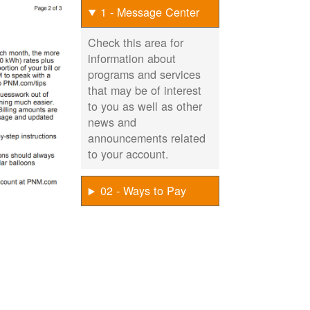
1 - Message Center
Check this area for
information about
programs and services
that may be of interest
to you as well as other
news and
announcements related
to your account.
02 - Ways to Pay