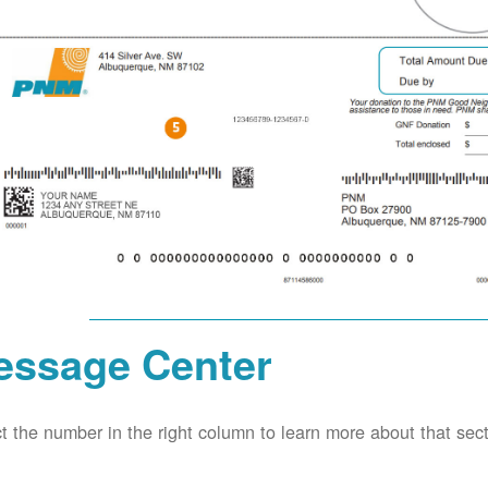
essage Center
t the number in the right column to learn more about that secti