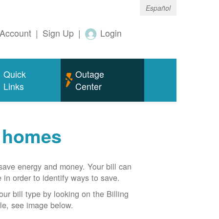
Español
Account
|
Sign Up
|
Login
Quick
Outage
Links
Center
r homes
n save energy and money. Your bill can
 in order to identify ways to save.
our bill type by looking on the Billing
able, see image below.