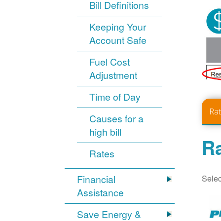
Bill Definitions
Keeping Your
Account Safe
Fuel Cost
Adjustment
Time of Day
Ra
Causes for a
high bill
Ra
Rates
Selec
Financial
Assistance
Save Energy &