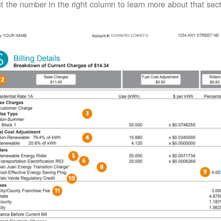
t the number in the right column to learn more about that secti