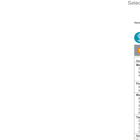
Selec