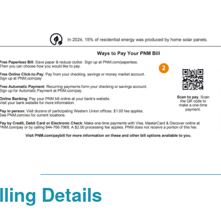
lling Details