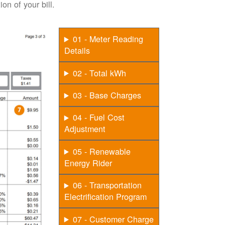
on of your bill.
01 - Meter Reading
Details
02 - Total kWh
03 - Base Charges
04 - Fuel Cost
Adjustment
05 - Renewable
Energy Rider
06 - Transportation
Electrification Program
07 - Customer Charge