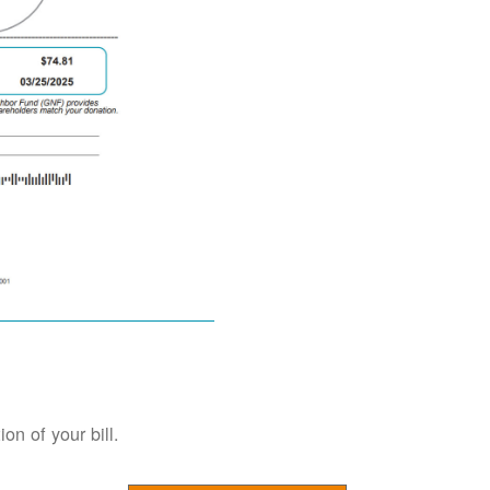
on of your bill.