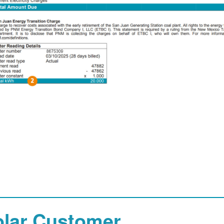
olar Customer