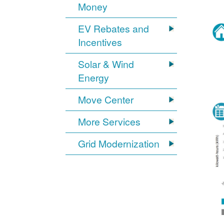
Money
EV Rebates and
Incentives
Solar & Wind
Energy
Move Center
More Services
Grid Modernization