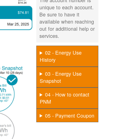
The account number is
unique to each account.
Be sure to have it
available when reaching
out for additional help or
services.
02 - Energy Use
History
03 - Energy Use
Snapshot
04 - How to contact
PNM
05 - Payment Coupon