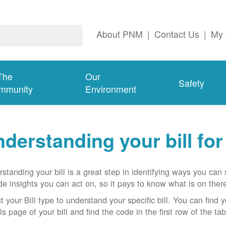
About PNM
|
Contact Us
|
My 
The
Our
Safety
mmunity
Environment
derstanding your bill fo
standing your bill is a great step in identifying ways you ca
de insights you can act on, so it pays to know what is on there
t your Bill type to understand your specific bill. You can find y
ls page of your bill and find the code in the first row of the t