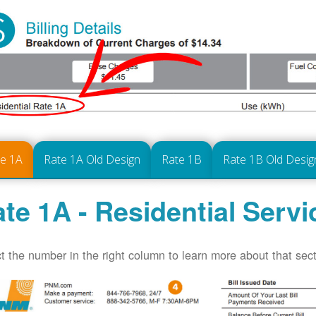
te 1A
Rate 1A Old Design
Rate 1B
Rate 1B Old Desig
te 1A - Residential Servi
t the number in the right column to learn more about that secti