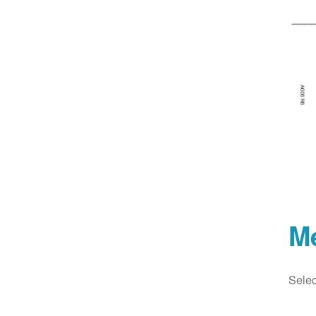
M
Selec