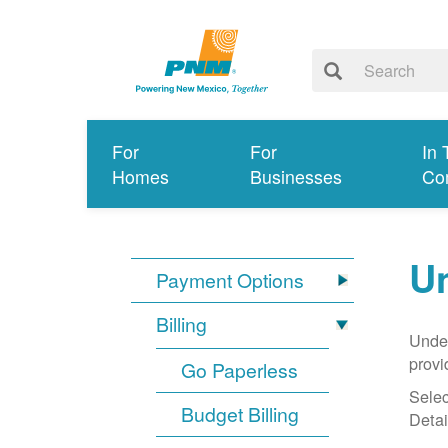
For
For
In 
Homes
Businesses
Co
Un
Payment Options
Billing
Under
provi
Go Paperless
Selec
Budget Billing
Detai