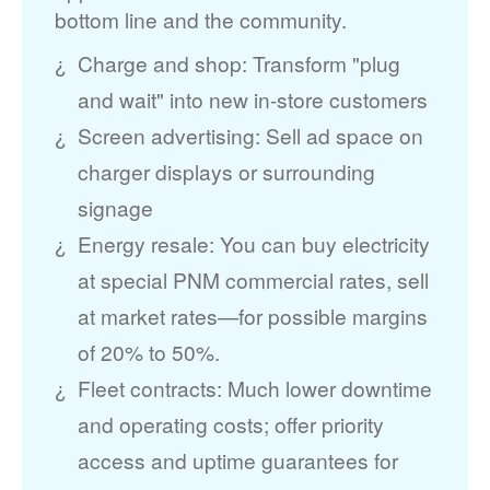
bottom line and the community.
Charge and shop: Transform "plug
and wait" into new in-store customers
Screen advertising: Sell ad space on
charger displays or surrounding
signage
Energy resale: You can buy electricity
at special PNM commercial rates, sell
at market rates
for possible margins
of 20% to 50%.
Fleet contracts: Much lower downtime
and operating costs; offer priority
access and uptime guarantees for