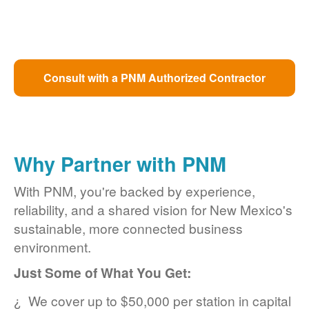
Consult with a PNM Authorized Contractor
Why Partner with PNM
With PNM, you're backed by experience,
reliability, and a shared vision for New Mexico's
sustainable, more connected business
environment.
Just Some of What You Get:
We cover up to $50,000 per station in capital