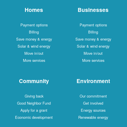
Homes
Businesses
Payment options
Payment options
Billing
Billing
Save money & energy
Save money & energy
Solar & wind energy
Solar & wind energy
Move in/out
Move in/out
More services
More services
Community
Environment
Giving back
Our commitment
Good Neighbor Fund
Get involved
Apply for a grant
Energy sources
Economic development
Renewable energy