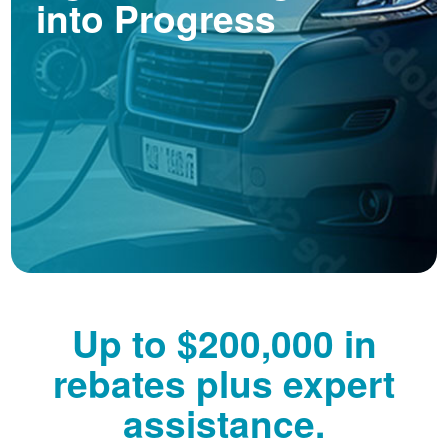
into Progress
Up to $200,000 in
rebates plus expert
assistance.