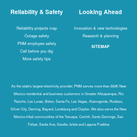
Reliability & Safety
Looking Ahead
Reliability projects map
Innovation & new technologies
Outage safety
Research & planning
PNM employee safety
SITEMAP
Call before you dig
More safety tips
As the state's largest electricity provider, PNM serves more than 550K New
Mexico residential and business customers in Greater Albuquerque, Rio
Rancho, Los Lunas, Belen, Santa Fe, Las Vegas, Alamogordo, Ruidoso,
Silver City, Deming, Bayard, Lordsburg and Clayton. We also serve the New
Mexico tribal communities of the Tesuque, Cochiti, Santo Domingo, San
Felipe, Santa Ana, Sandia, Isleta and Laguna Pueblos