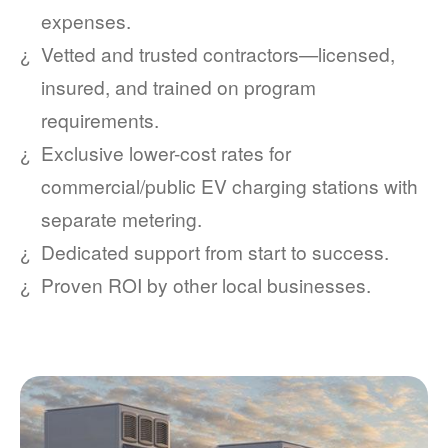
expenses.
Vetted and trusted contractors
licensed,
insured, and trained on program
requirements.
Exclusive lower-cost rates for
commercial/public EV charging stations with
separate metering.
Dedicated support from start to success.
Proven ROI by other local businesses.