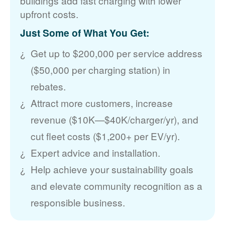
buildings add fast charging with lower
upfront costs.
Just Some of What You Get:
Get up to $200,000 per service address
($50,000 per charging station) in
rebates.
Attract more customers, increase
revenue ($10K
$40K/charger/yr), and
cut fleet costs ($1,200+ per EV/yr).
Expert advice and installation.
Help achieve your sustainability goals
and elevate community recognition as a
responsible business.