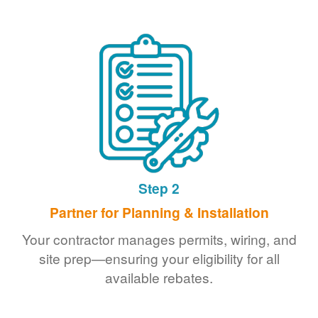
Step 2
Partner for Planning & Installation
Your contractor manages permits, wiring, and
site prep
ensuring your eligibility for all
available rebates.