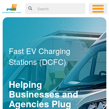
Fast EV Charging
Stations (DCFC)
Helping
Businesses and
Agencies Plug