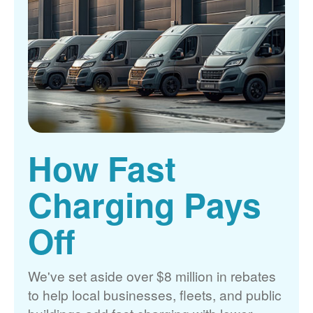
How Fast
Charging Pays
Off
We've set aside over $8 million in rebates
to help local businesses, fleets, and public