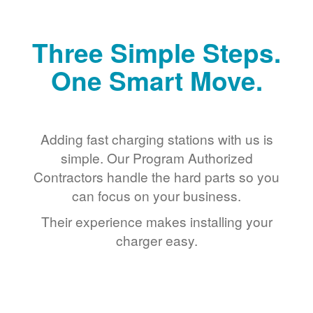
Three Simple Steps.
One Smart Move.
Adding fast charging stations with us is
simple. Our Program Authorized
Contractors handle the hard parts so you
can focus on your business.
Their experience makes installing your
charger easy.