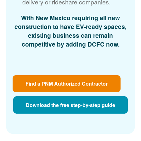
delivery or rideshare companies.
With New Mexico requiring all new
construction to have EV-ready spaces,
existing business can remain
competitive by adding DCFC now.
Find a PNM Authorized Contractor
Download the free step-by-step guide