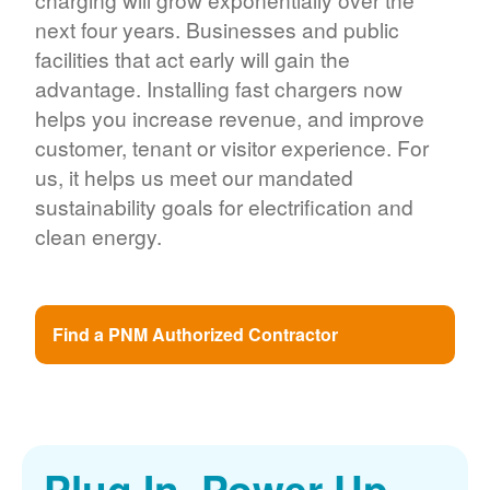
next four years. Businesses and public
facilities that act early will gain the
advantage. Installing fast chargers now
helps you increase revenue, and improve
customer, tenant or visitor experience. For
us, it helps us meet our mandated
sustainability goals for electrification and
clean energy.
Find a PNM Authorized Contractor
Plug In. Power Up.