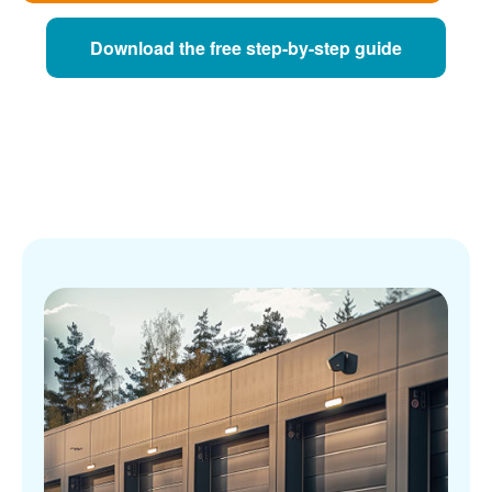
Download the free step-by-step guide