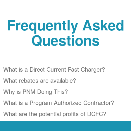
Frequently Asked
Questions
What is a Direct Current Fast Charger?
What rebates are available?
Why is PNM Doing This?
What is a Program Authorized Contractor?
What are the potential profits of DCFC?