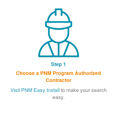
Step 1
Choose a PNM Program Authorized
Contractor
Visit PNM Easy Install
to make your search
easy.