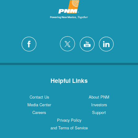
Helpful Links
Contact Us
About PNM
Media Center
Investors
Careers
Support
Privacy Policy
and Terms of Service