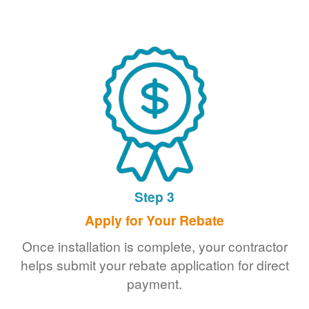
Step 3
Apply for Your Rebate
Once installation is complete, your contractor
helps submit your rebate application for direct
payment.