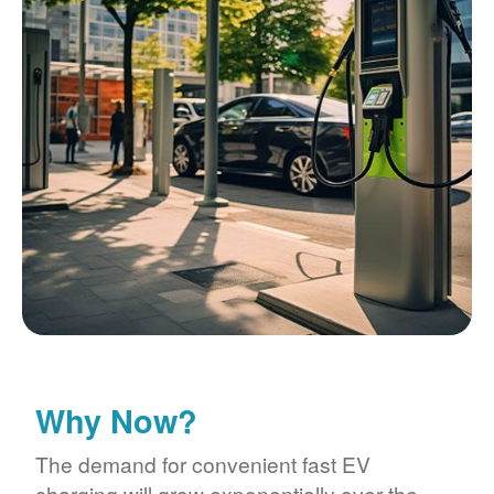
Why Now?
The demand for convenient fast EV
charging will grow exponentially over the