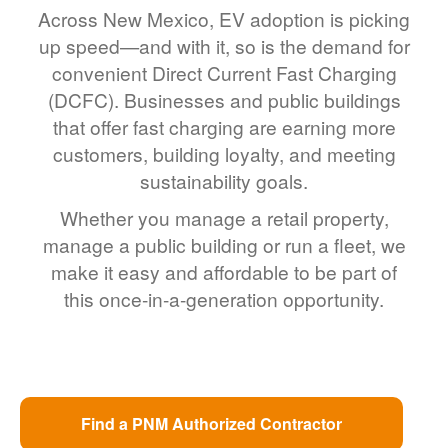
Across New Mexico, EV adoption is picking
up speed
and with it, so is the demand for
convenient Direct Current Fast Charging
(DCFC). Businesses and public buildings
that offer fast charging are earning more
customers, building loyalty, and meeting
sustainability goals.
Whether you manage a retail property,
manage a public building or run a fleet, we
make it easy and affordable to be part of
this once-in-a-generation opportunity.
Find a PNM Authorized Contractor