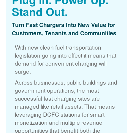
Stand Out.
Turn Fast Chargers Into New Value for
Customers, Tenants and Communities
With new clean fuel transportation
legislation going into effect it means that
demand for convenient charging will
surge.
Across businesses, public buildings and
government operations, the most
successful fast charging sites are
managed like retail assets. That means
leveraging DCFC stations for smart
monetization and multiple revenue
opportunities that benefit both the