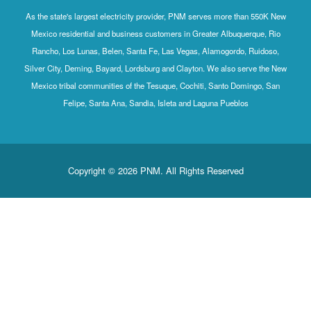
As the state's largest electricity provider, PNM serves more than 550K New
Mexico residential and business customers in Greater Albuquerque, Rio
Rancho, Los Lunas, Belen, Santa Fe, Las Vegas, Alamogordo, Ruidoso,
Silver City, Deming, Bayard, Lordsburg and Clayton. We also serve the New
Mexico tribal communities of the Tesuque, Cochiti, Santo Domingo, San
Felipe, Santa Ana, Sandia, Isleta and Laguna Pueblos
Copyright © 2026 PNM. All Rights Reserved