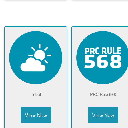
Tribal
PRC Rule 568
View Now
View Now