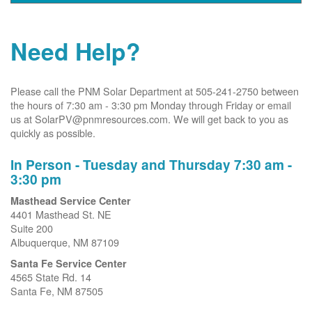
Need Help?
Please call the PNM Solar Department at 505-241-2750 between
the hours of 7:30 am - 3:30 pm Monday through Friday or email
us at SolarPV@pnmresources.com. We will get back to you as
quickly as possible.
In Person - Tuesday and Thursday 7:30 am -
3:30 pm
Masthead Service Center
4401 Masthead St. NE
Suite 200
Albuquerque, NM 87109
Santa Fe Service Center
4565 State Rd. 14
Santa Fe, NM 87505