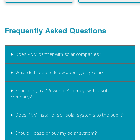
Frequently Asked Questions
Does PNM partner with solar companies?
What do I need to know about going Solar?
Should I sign a "Power of Attorney" with a Solar
company?
Does PNM install or sell solar systems to the public?
Should I lease or buy my solar system?