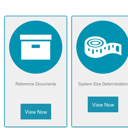
Reference Documents
System Size Determination
View Now
View Now