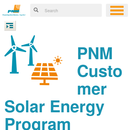
PNM
Custo
mer
Solar Energy
Program