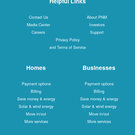
Helpful Links
Contact Us
About PNM
Media Center
Investors
Careers
Support
Privacy Policy
and Terms of Service
Homes
Businesses
Payment options
Payment options
Billing
Billing
Save money & energy
Save money & energy
Solar & wind energy
Solar & wind energy
Move in/out
Move in/out
More services
More services