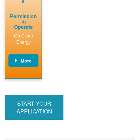
Permission
to
Operate
Go Clean
Energy
More
PNM updates
billing account,
performs
inspection,
installs meter if
START YOUR
required, and
interconnects
APPLICATION
system to the
utility grid.