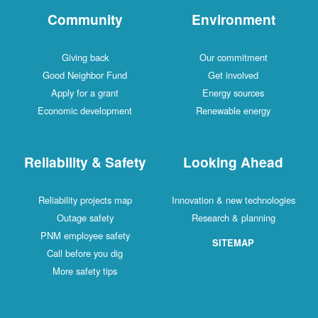
Community
Environment
Giving back
Our commitment
Good Neighbor Fund
Get involved
Apply for a grant
Energy sources
Economic development
Renewable energy
Reliability & Safety
Looking Ahead
Reliability projects map
Innovation & new technologies
Outage safety
Research & planning
PNM employee safety
SITEMAP
Call before you dig
More safety tips