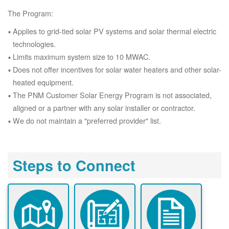
The Program:
Applies to grid-tied solar PV systems and solar thermal electric
technologies.
Limits maximum system size to 10 MWAC.
Does not offer incentives for solar water heaters and other solar-
heated equipment.
The PNM Customer Solar Energy Program is not associated,
aligned or a partner with any solar installer or contractor.
We do not maintain a "preferred provider" list.
Steps to Connect