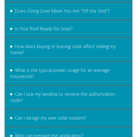
Does Going Solar Mean You Are "Off the Grid"?
Is Your Roof Ready for Solar?
How does buying or leasing solar affect selling my
home?
What is the typical power usage for an average
household?
Can I use my landline to receive the authorization
code?
Can I design my own solar system?
Who can prepare the application?