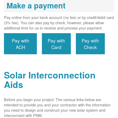
Make a payment
Pay online from your bank account (no fee) or by credit/debit card
(3% fee). You can also pay by check, however, please allow
additional time for us to receive and process your payment.
Pay with
Pay with
Pay with
ACH
Card
Check
Solar Interconnection
Aids
Before you begin your project: The various links below are
intended to provide you and your contractor with the information
you need to design and construct your new solar system and
interconnect with PNM.