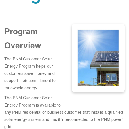
Program
Overview
The PNM Customer Solar
Energy Program helps our
customers save money and
support their commitment to
renewable energy.
The PNM Customer Solar
Energy Program is available to
any PNM residential or business customer that installs a qualified
solar energy system and has it interconnected to the PNM power
grid.