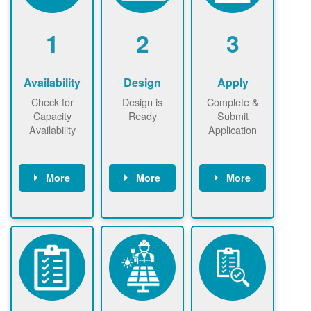
1
2
3
Availability
Design
Apply
Check for
Design is
Complete &
Capacity
Ready
Submit
Availability
Application
More
More
More
Check the map
Identify energy
Complete
now
now to
use.
application
ensure that
Find a
online. May be
there is
contractor.
required to
available
sign
capacity for
interconnectio
renewables
n agreement.
installations to