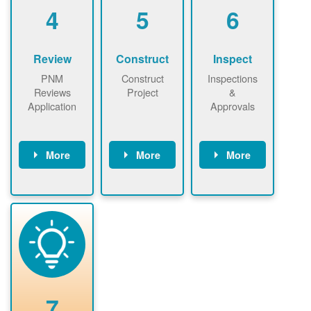
be added.
4
5
6
Review
Construct
Inspect
PNM
Construct
Inspections
Reviews
Project
&
Application
Approvals
More
More
More
PNM reviews
May be
Have City,
application
required to
County, or
package and
sign
State inspect
performs
interconnectio
installed
technical
n agreement.
system.
analyses.
Installer
Installer to
performs
send image of
renewable
approved
system
permit tag to
7
installation.
PNM.