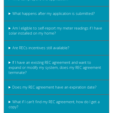
What happens after my application is submitted?
Am I eligible to self-report my meter readings if I have
solar installed on my home?
Are RECs incentives still available?
If I have an existing REC agreement and want to
expand or modify my system, does my REC agreement
terminate?
Does my REC agreement have an expiration date?
What if I can't find my REC agreement; how do I get a
copy?