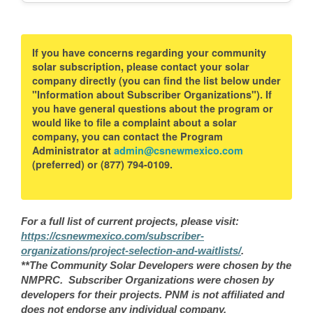
If you have concerns regarding your community
solar subscription, please contact your solar
company directly (you can find the list below under
"Information about Subscriber Organizations"). If
you have general questions about the program or
would like to file a complaint about a solar
company, you can contact the Program
Administrator at
admin@csnewmexico.com
(preferred) or (877) 794-0109.
For a full list of current projects, please visit:
https://csnewmexico.com/subscriber-
organizations/project-selection-and-waitlists/
.
**The Community Solar Developers were chosen by the
NMPRC. Subscriber Organizations were chosen by
developers for their projects. PNM is not affiliated and
does not endorse any individual company.