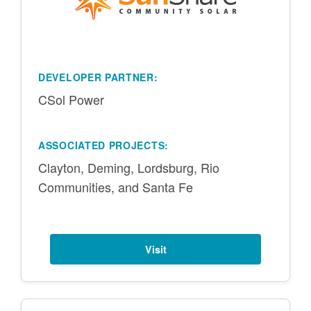
DEVELOPER PARTNER:
CSol Power
ASSOCIATED PROJECTS:
Clayton, Deming, Lordsburg, Rio
Communities, and Santa Fe
Visit