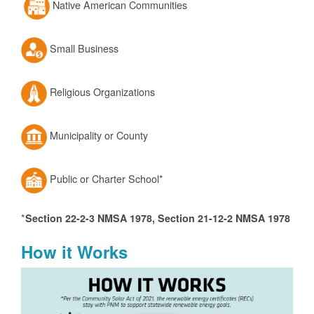
Native American Communities
Small Business
Religious Organizations
Municipality or County
Public or Charter School*
*
Section 22-2-3 NMSA 1978, Section 21-12-2 NMSA 1978
How it Works