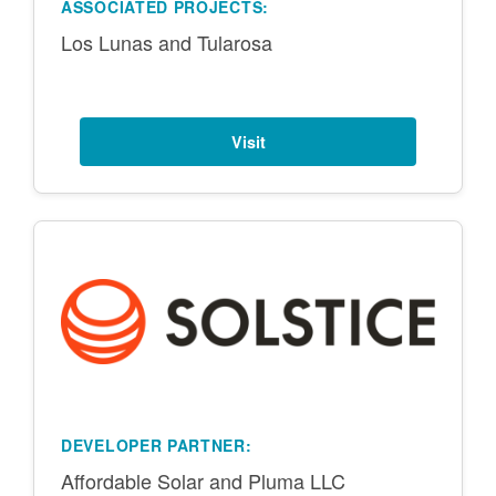
ASSOCIATED PROJECTS:
Los Lunas and Tularosa
Visit
DEVELOPER PARTNER:
Affordable Solar and Pluma LLC