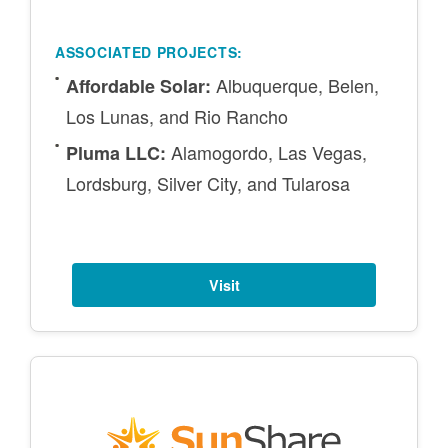
ASSOCIATED PROJECTS:
Albuquerque, Belen,
Affordable Solar:
Los Lunas, and Rio Rancho
Alamogordo, Las Vegas,
Pluma LLC:
Lordsburg, Silver City, and Tularosa
Visit