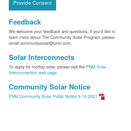
Provide Consent
Feedback
We welcome your feedback and questions. If you'd like to
learn more about The Community Solar Program, please
email communitysolar@pnm.com.
Solar Interconnects
To apply for rooftop solar, please visit the
PNM Solar
Interconnection web page
.
Community Solar Notice
PNM Community Solar Public Notice 9-10-2021