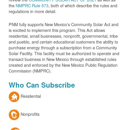
the
NMPRC Rule 573
, both of which describe the rules and
regulations in more detail.
PNM fully supports New Mexico's Community Solar Act and
is excited to implement this program. This Act allows
residential, small businesses, nonprofit, governmental, tribe
and pueblo, and
educational customers the ability to
certain
purchase energy through a subscription from a Community
Solar Facility. This facility must be authorized to operate and
transact business in New Mexico through established rules
created and enforced by the New Mexico Public Regulation
Commission (NMPRC).
Who Can Subscribe
Residential
Nonprofits