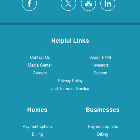
Helpful Links
Contact Us
About PNM
Media Center
Investors
Careers
Support
Privacy Policy
and Terms of Service
Homes
Businesses
Payment options
Payment options
Billing
Billing