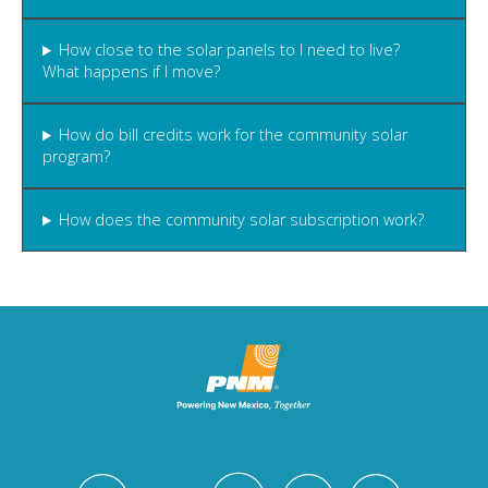
How close to the solar panels to I need to live?
What happens if I move?
How do bill credits work for the community solar
program?
How does the community solar subscription work?