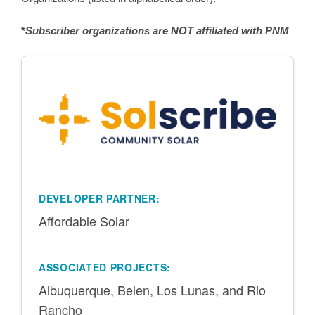
*
Subscriber organizations are NOT affiliated with PNM
DEVELOPER PARTNER:
Affordable Solar
ASSOCIATED PROJECTS:
Albuquerque, Belen, Los Lunas, and Rio
Rancho