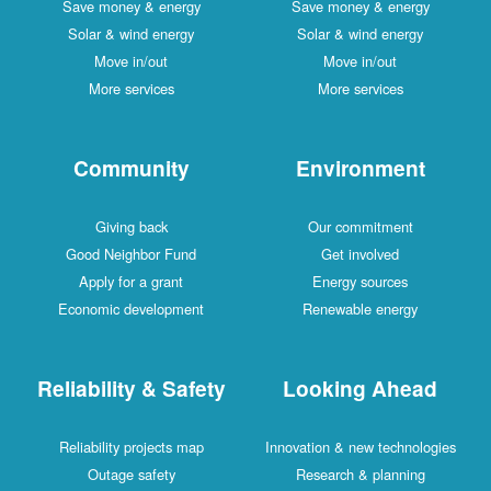
Save money & energy
Save money & energy
Solar & wind energy
Solar & wind energy
Move in/out
Move in/out
More services
More services
Community
Environment
Giving back
Our commitment
Good Neighbor Fund
Get involved
Apply for a grant
Energy sources
Economic development
Renewable energy
Reliability & Safety
Looking Ahead
Reliability projects map
Innovation & new technologies
Outage safety
Research & planning