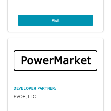
Visit
DEVELOPER PARTNER:
SVOE, LLC