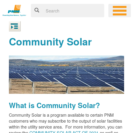
Community Solar
What is Community Solar?
Community Solar is a program available to certain PNM
customers who may subscribe to the output of solar facilities
within the utility service area. For more information, you can
review the
COMMUNITY SOLAR ACT OF 2021
as well as