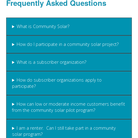
Frequently Asked Questions
What is Community Solar?
How do I participate in a community solar project?
What is a subscriber organization?
How do subscriber organizations apply to
participate?
How can low or moderate income customers benefit
from the community solar pilot program?
I am a renter. Can I still take part in a community
solar program?