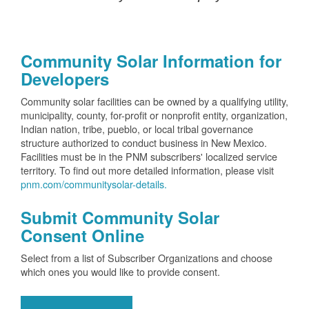
Community Solar Information for
Developers
Community solar facilities can be owned by a qualifying utility,
municipality, county, for-profit or nonprofit entity, organization,
Indian nation, tribe, pueblo, or local tribal governance
structure authorized to conduct business in New Mexico.
Facilities must be in the PNM subscribers' localized service
territory. To find out more detailed information, please visit
pnm.com/communitysolar-details.
Submit Community Solar
Consent Online
Select from a list of Subscriber Organizations and choose
which ones you would like to provide consent.