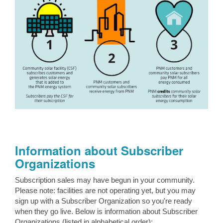
Information about Subscriber
Organizations
Subscription sales may have begun in your community.
Please note: facilities are not operating yet, but you may
sign up with a Subscriber Organization so you're ready
when they go live. Below is information about Subscriber
Organizations (listed in alphabetical order):