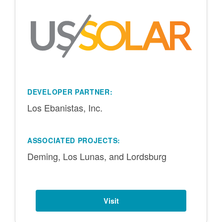
DEVELOPER PARTNER:
Los Ebanistas, Inc.
ASSOCIATED PROJECTS:
Deming, Los Lunas, and Lordsburg
Visit