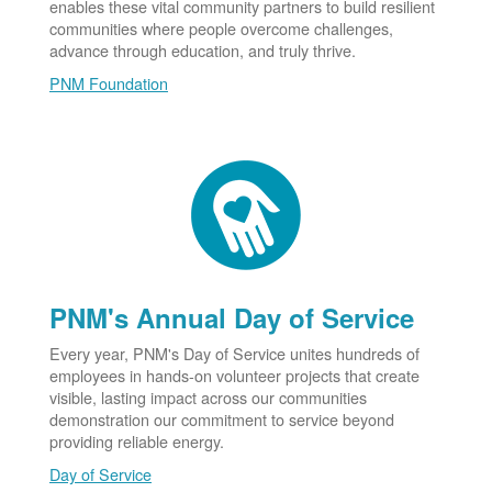
enables these vital community partners to build resilient
communities where people overcome challenges,
advance through education, and truly thrive.
PNM Foundation
PNM's Annual Day of Service
Every year, PNM's Day of Service unites hundreds of
employees in hands-on volunteer projects that create
visible, lasting impact across our communities
demonstration our commitment to service beyond
providing reliable energy.
Day of Service