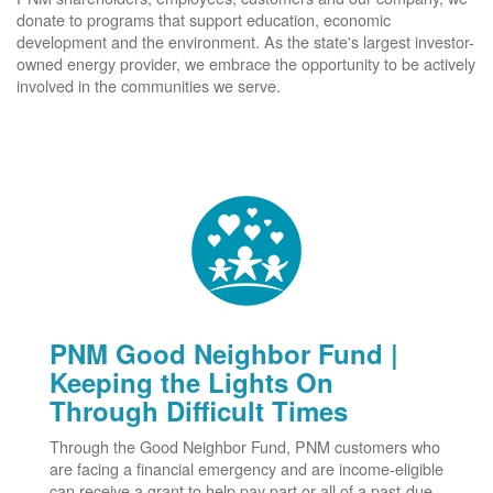
donate to programs that support education, economic
development and the environment. As the state's largest investor-
owned energy provider, we embrace the opportunity to be actively
involved in the communities we serve.
PNM Good Neighbor Fund |
Keeping the Lights On
Through Difficult Times
Through the Good Neighbor Fund, PNM customers who
are facing a financial emergency and are income-eligible
can receive a grant to help pay part or all of a past-due