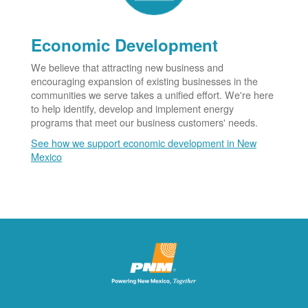
Economic Development
We believe that attracting new business and
encouraging expansion of existing businesses in the
communities we serve takes a unified effort. We're here
to help identify, develop and implement energy
programs that meet our business customers' needs.
See how we support economic development in New
Mexico