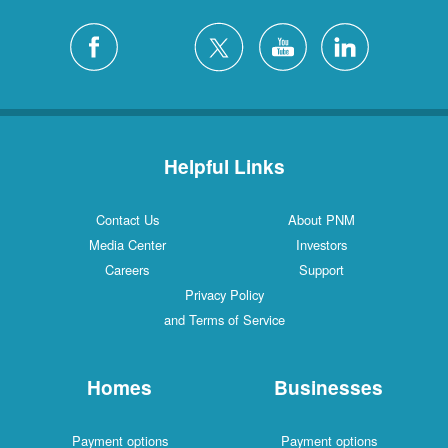
Helpful Links
Contact Us
About PNM
Media Center
Investors
Careers
Support
Privacy Policy
and Terms of Service
Homes
Businesses
Payment options
Payment options