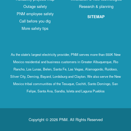
Outage safety
Research & planning
PNM employee safety
SITEMAP
Call before you dig
More safety tips
As the state's largest electricity provider, PNM serves more than 550K New
Mexico residential and business customers in Greater Albuquerque, Rio
Rancho, Los Lunas, Belen, Santa Fe, Las Vegas, Alamogordo, Ruidoso,
Silver City, Deming, Bayard, Lordsburg and Clayton. We also serve the New
Mexico tribal communities of the Tesuque, Cochiti, Santo Domingo, San
Felipe, Santa Ana, Sandia, Isleta and Laguna Pueblos
Copyright © 2026 PNM. All Rights Reserved