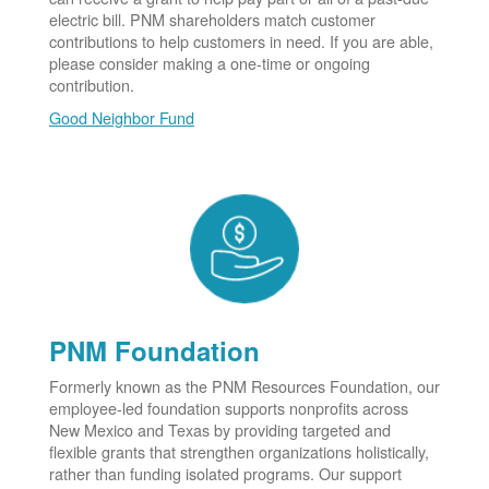
electric bill. PNM shareholders match customer
contributions to help customers in need. If you are able,
please consider making a one-time or ongoing
contribution.
Good Neighbor Fund
PNM Foundation
Formerly known as the PNM Resources Foundation, our
employee-led foundation supports nonprofits across
New Mexico and Texas by providing targeted and
flexible grants that strengthen organizations holistically,
rather than funding isolated programs. Our support