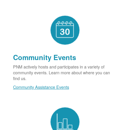
Community Events
PNM actively hosts and participates in a variety of
community events. Learn more about where you can
find us.
Community Assistance Events