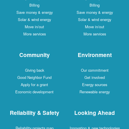
Billing
Billing
Save money & energy
Save money & energy
Solar & wind energy
Solar & wind energy
Move in/out
Move in/out
More services
More services
Community
Environment
Giving back
Our commitment
Good Neighbor Fund
Get involved
Apply for a grant
Energy sources
Economic development
Renewable energy
Reliability & Safety
Looking Ahead
Reliability projects map
Innovation & new technologies