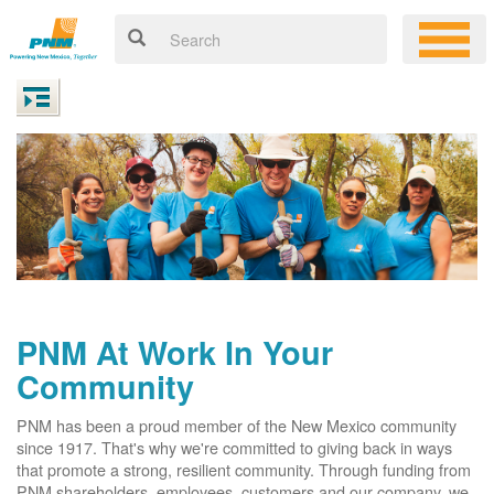
PNM At Work In Your
Community
PNM has been a proud member of the New Mexico community
since 1917. That's why we're committed to giving back in ways
that promote a strong, resilient community. Through funding from
PNM shareholders, employees, customers and our company, we