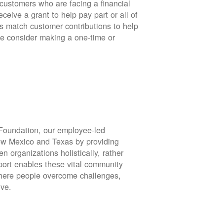
stomers who are facing a financial
eive a grant to help pay part or all of
rs match customer contributions to help
se consider making a one-time or
oundation, our employee-led
ew Mexico and Texas by providing
en organizations holistically, rather
port enables these vital community
 where people overcome challenges,
ive.