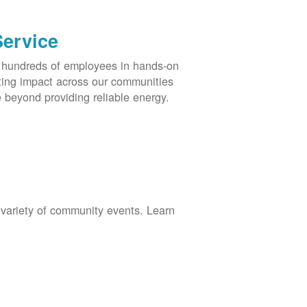
Service
s hundreds of employees in hands-on
asting impact across our communities
 beyond providing reliable energy.
 variety of community events. Learn