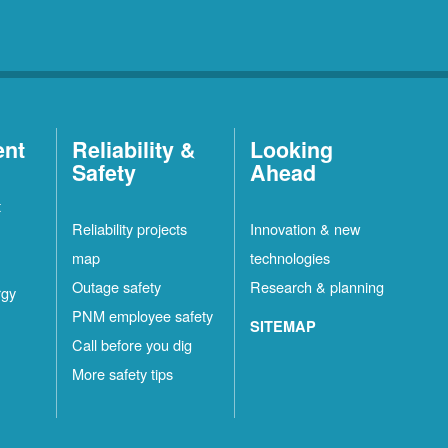
ent
Reliability &
Looking
Safety
Ahead
t
Reliability projects
Innovation & new
map
technologies
Outage safety
Research & planning
rgy
PNM employee safety
SITEMAP
Call before you dig
More safety tips