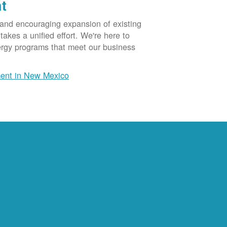
t
 and encouraging expansion of existing
akes a unified effort. We're here to
ergy programs that meet our business
ent in New Mexico