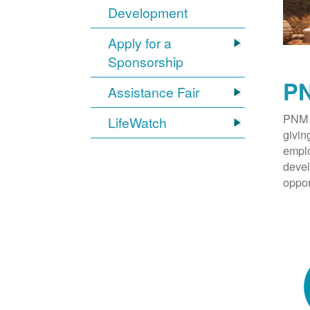
Development
Apply for a
Sponsorship
PN
Assistance Fair
PNM 
LifeWatch
givin
emplo
devel
oppor