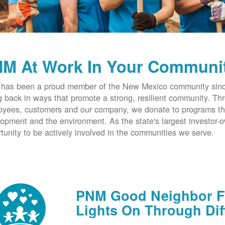
M At Work In Your Communi
has been a proud member of the New Mexico community since
g back in ways that promote a strong, resilient community. T
yees, customers and our company, we donate to programs th
opment and the environment. As the state's largest investor
tunity to be actively involved in the communities we serve.
PNM Good Neighbor Fu
Lights On Through Dif