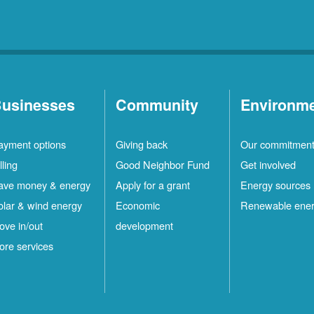
usinesses
Community
Environm
ayment options
Giving back
Our commitmen
lling
Good Neighbor Fund
Get involved
ave money & energy
Apply for a grant
Energy sources
olar & wind energy
Economic
Renewable ene
ove in/out
development
ore services