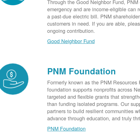
Through the Good Neighbor Fund, PNM cu
emergency and are income-eligible can rec
a past-due electric bill. PNM shareholde
customers in need. If you are able, plea
ongoing contribution.
Good Neighbor Fund
PNM Foundation
Formerly known as the PNM Resources F
foundation supports nonprofits across N
targeted and flexible grants that strength
than funding isolated programs. Our sup
partners to build resilient communities
advance through education, and truly thr
PNM Foundation