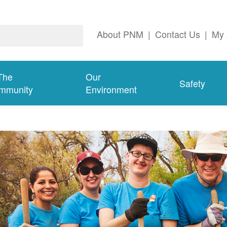
About PNM
|
Contact Us
|
My 
The
Our
Safety
mmunity
Environment