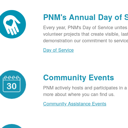
PNM's Annual Day of 
Every year, PNM's Day of Service unite
volunteer projects that create visible, l
demonstration our commitment to service
Day of Service
Community Events
PNM actively hosts and participates in a
more about where you can find us.
Community Assistance Events