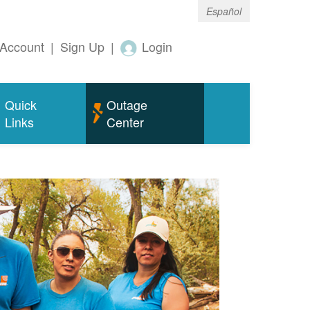
Español
Account
|
Sign Up
|
Login
Quick
Outage
Links
Center