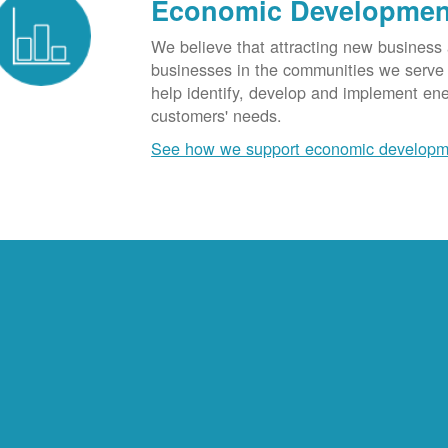
Economic Developmen
We believe that attracting new business
businesses in the communities we serve t
help identify, develop and implement en
customers' needs.
See how we support economic developm