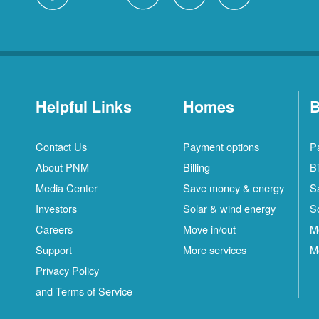
Helpful Links
Homes
B
Contact Us
Payment options
P
About PNM
Billing
Bi
Media Center
Save money & energy
S
Investors
Solar & wind energy
S
Careers
Move in/out
M
Support
More services
M
Privacy Policy
and Terms of Service