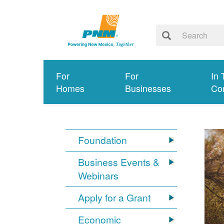
For
For
In 
Homes
Businesses
Co
Foundation
Business Events &
Webinars
Apply for a Grant
Economic