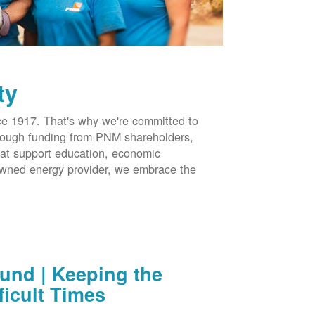
ty
 1917. That's why we're committed to
hrough funding from PNM shareholders,
at support education, economic
-owned energy provider, we embrace the
nd | Keeping the
ficult Times