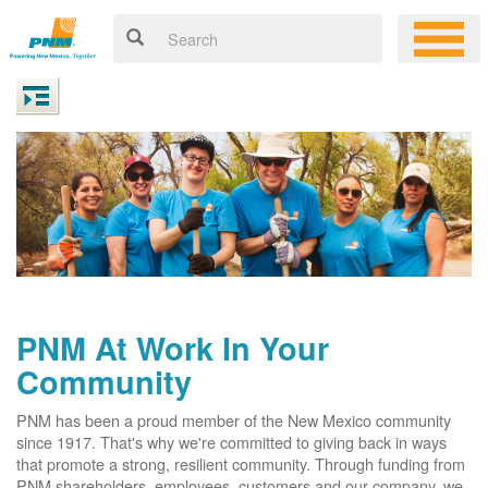
PNM At Work In Your
Community
PNM has been a proud member of the New Mexico community
since 1917. That's why we're committed to giving back in ways
that promote a strong, resilient community. Through funding from
PNM shareholders, employees, customers and our company, we