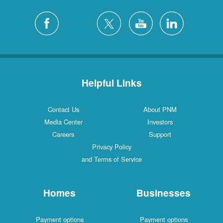
Helpful Links
Contact Us
About PNM
Media Center
Investors
Careers
Support
Privacy Policy
and Terms of Service
Homes
Businesses
Payment options
Payment options