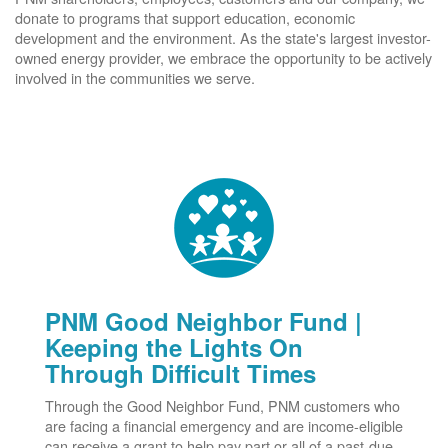
donate to programs that support education, economic
development and the environment. As the state's largest investor-
owned energy provider, we embrace the opportunity to be actively
involved in the communities we serve.
PNM Good Neighbor Fund |
Keeping the Lights On
Through Difficult Times
Through the Good Neighbor Fund, PNM customers who
are facing a financial emergency and are income-eligible
can receive a grant to help pay part or all of a past-due