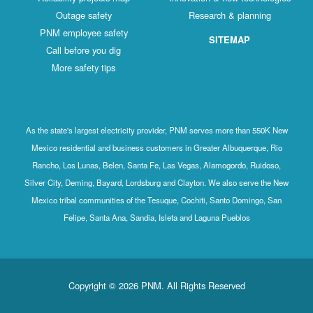
Outage safety
Research & planning
PNM employee safety
SITEMAP
Call before you dig
More safety tips
As the state's largest electricity provider, PNM serves more than 550K New
Mexico residential and business customers in Greater Albuquerque, Rio
Rancho, Los Lunas, Belen, Santa Fe, Las Vegas, Alamogordo, Ruidoso,
Silver City, Deming, Bayard, Lordsburg and Clayton. We also serve the New
Mexico tribal communities of the Tesuque, Cochiti, Santo Domingo, San
Felipe, Santa Ana, Sandia, Isleta and Laguna Pueblos
Copyright © 2026 PNM. All Rights Reserved