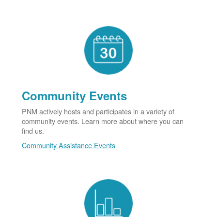
Community Events
PNM actively hosts and participates in a variety of
community events. Learn more about where you can
find us.
Community Assistance Events