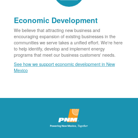
Economic Development
We believe that attracting new business and
encouraging expansion of existing businesses in the
communities we serve takes a unified effort. We're here
to help identify, develop and implement energy
programs that meet our business customers' needs.
See how we support economic development in New
Mexico