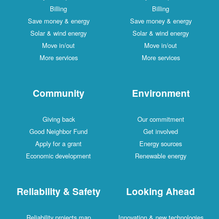
Billing
Billing
Save money & energy
Save money & energy
Solar & wind energy
Solar & wind energy
Move in/out
Move in/out
More services
More services
Community
Environment
Giving back
Our commitment
Good Neighbor Fund
Get involved
Apply for a grant
Energy sources
Economic development
Renewable energy
Reliability & Safety
Looking Ahead
Reliability projects map
Innovation & new technologies