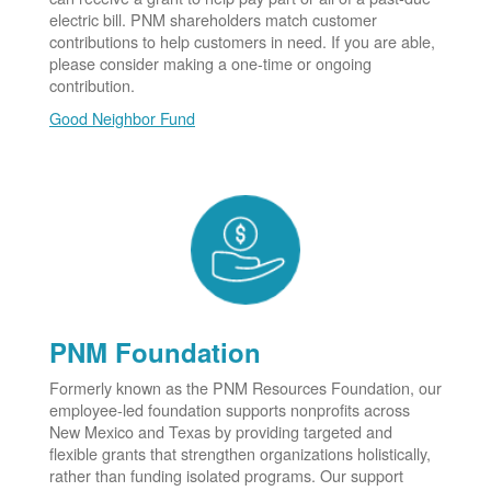
electric bill. PNM shareholders match customer
contributions to help customers in need. If you are able,
please consider making a one-time or ongoing
contribution.
Good Neighbor Fund
PNM Foundation
Formerly known as the PNM Resources Foundation, our
employee-led foundation supports nonprofits across
New Mexico and Texas by providing targeted and
flexible grants that strengthen organizations holistically,
rather than funding isolated programs. Our support