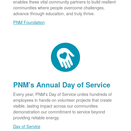
enables these vital community partners to build resilient
communities where people overcome challenges,
advance through education, and truly thrive.
PNM Foundation
PNM's Annual Day of Service
Every year, PNM's Day of Service unites hundreds of
employees in hands-on volunteer projects that create
visible, lasting impact across our communities
demonstration our commitment to service beyond
providing reliable energy.
Day of Service