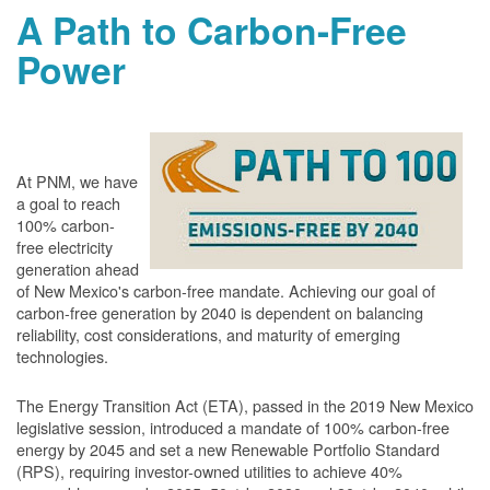
A Path to Carbon-Free
Power
At PNM, we have
a goal to reach
100% carbon-
free electricity
generation ahead
of New Mexico's carbon-free mandate. Achieving our goal of
carbon-free generation by 2040 is dependent on balancing
reliability, cost considerations, and maturity of emerging
technologies.
The Energy Transition Act (ETA), passed in the 2019 New Mexico
legislative session, introduced a mandate of 100% carbon-free
energy by 2045 and set a new Renewable Portfolio Standard
(RPS), requiring investor-owned utilities to achieve 40%