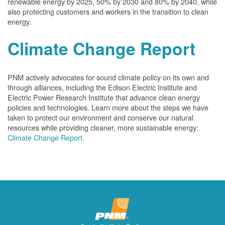
renewable energy by 2025, 50% by 2030 and 80% by 2040, while
also protecting customers and workers in the transition to clean
energy.
Climate Change Report
PNM actively advocates for sound climate policy on its own and
through alliances, including the Edison Electric Institute and
Electric Power Research Institute that advance clean energy
policies and technologies. Learn more about the steps we have
taken to protect our environment and conserve our natural
resources while providing cleaner, more sustainable energy:
Climate Change Report
.