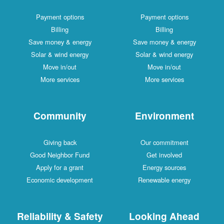
Payment options
Payment options
Billing
Billing
Save money & energy
Save money & energy
Solar & wind energy
Solar & wind energy
Move in/out
Move in/out
More services
More services
Community
Environment
Giving back
Our commitment
Good Neighbor Fund
Get involved
Apply for a grant
Energy sources
Economic development
Renewable energy
Reliability & Safety
Looking Ahead