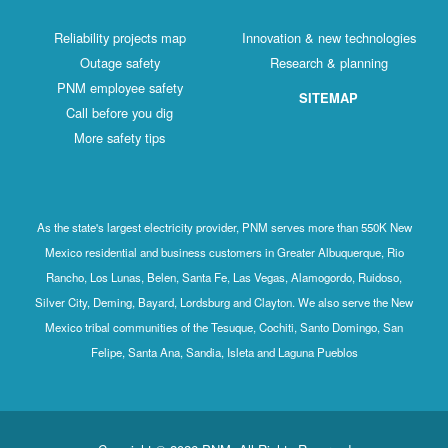
Reliability projects map
Innovation & new technologies
Outage safety
Research & planning
PNM employee safety
SITEMAP
Call before you dig
More safety tips
As the state's largest electricity provider, PNM serves more than 550K New
Mexico residential and business customers in Greater Albuquerque, Rio
Rancho, Los Lunas, Belen, Santa Fe, Las Vegas, Alamogordo, Ruidoso,
Silver City, Deming, Bayard, Lordsburg and Clayton. We also serve the New
Mexico tribal communities of the Tesuque, Cochiti, Santo Domingo, San
Felipe, Santa Ana, Sandia, Isleta and Laguna Pueblos