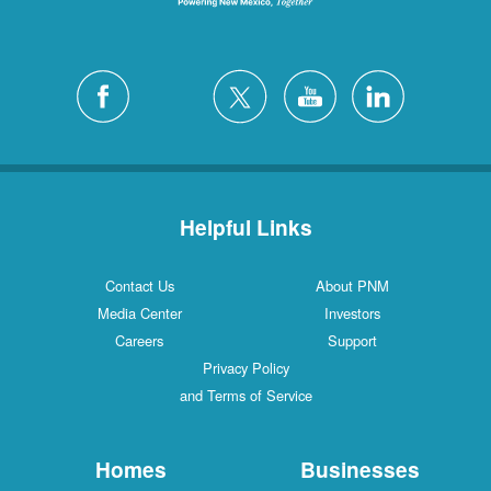
Helpful Links
Contact Us
About PNM
Media Center
Investors
Careers
Support
Privacy Policy
and Terms of Service
Homes
Businesses