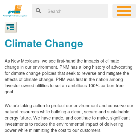
Climate Change
As New Mexicans, we see first-hand the impacts of climate
change in our environment. PNM has a long history of advocating
for climate change policies that seek to reverse and mitigate the
effects of climate change. PNM was first in the nation among
investor-owned utilities to set an ambitious 100% carbon-free
goal.
We are taking action to protect our environment and conserve our
natural resources while building a clean, secure and sustainable
energy future. We have made, and continue to make, significant
investments to reduce the environmental impact of delivering
power while minimizing the cost to our customers.