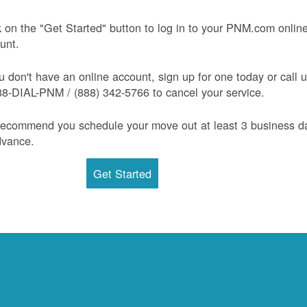
k on the "Get Started" button to log in to your PNM.com onlin
unt.
ou don't have an online account, sign up for one today or call 
88-DIAL-PNM / (888) 342-5766 to cancel your service.
ecommend you schedule your move out at least 3 business d
dvance.
Get Started