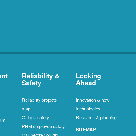
ent
Reliability &
Looking
Safety
Ahead
t
Reliability projects
Innovation & new
map
technologies
Outage safety
Research & planning
rgy
PNM employee safety
SITEMAP
Call before you dig