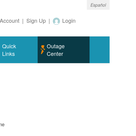
Español
Account
|
Sign Up
|
Login
Quick
Outage
Links
Center
ame