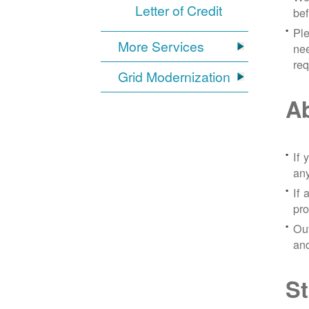
Letter of Credit
bef
Ple
More Services
nee
re
Grid Modernization
Ab
If 
any
If 
pro
Out
and
St