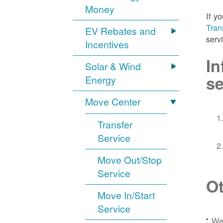
Money
If y
Tran
EV Rebates and
serv
Incentives
In
Solar & Wind
se
Energy
Move Center
Transfer
Service
Move Out/Stop
Service
Ot
Move In/Start
Service
We 