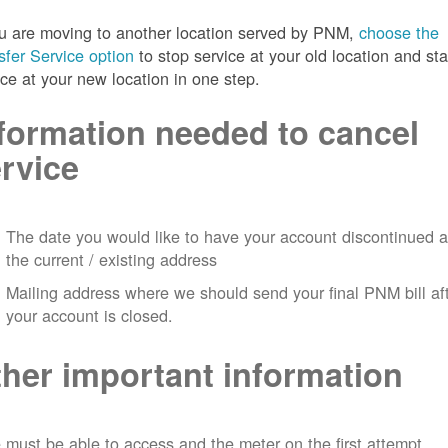
ou are moving to another location served by PNM,
choose the
sfer Service option
to stop service at your old location and sta
ice at your new location in one step.
formation needed to cancel
rvice
The date you would like to have your account discontinued a
the current / existing address
Mailing address where we should send your final PNM bill af
your account is closed.
her important information
must be able to access and the meter on the first attempt