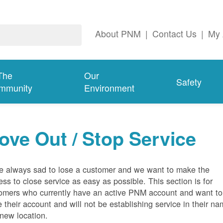
About PNM
|
Contact Us
|
My 
The
Our
Safety
mmunity
Environment
ove Out / Stop Service
e always sad to lose a customer and we want to make the
ess to close service as easy as possible. This section is for
omers who currently have an active PNM account and want to
e their account and will not be establishing service in their n
 new location.