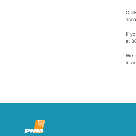
Clic
acco
If y
at 8
We r
in a