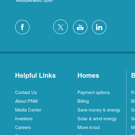
Helpful Links
Homes
B
Contact Us
Payment options
P
About PNM
Billing
Bi
Media Center
Save money & energy
S
Investors
Solar & wind energy
S
Careers
Move in/out
M