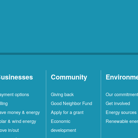
usinesses
Community
Environm
ayment options
Giving back
Our commitmen
lling
Good Neighbor Fund
Get involved
ave money & energy
Apply for a grant
Energy sources
olar & wind energy
Economic
Renewable ene
ove in/out
development