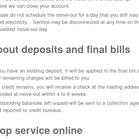
ore we can close your account.
ase do not schedule the move-out for a day that you still may
d electricity.
- Service may be disconnected at any time on t
quested move-out day.
out deposits and final bills
you have an existing deposit, it will be applied to the final bill
 remaining charges will be billed to you.
a credit remains, you will receive a check at the mailing addre
vided at move-out within 4 to 6 weeks.
standing balances left unpaid will be sent to a collection ag
 reported to credit bureaus.
op service online