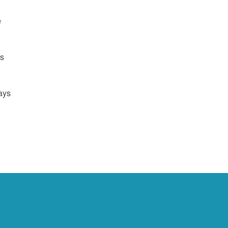
e
us
ays