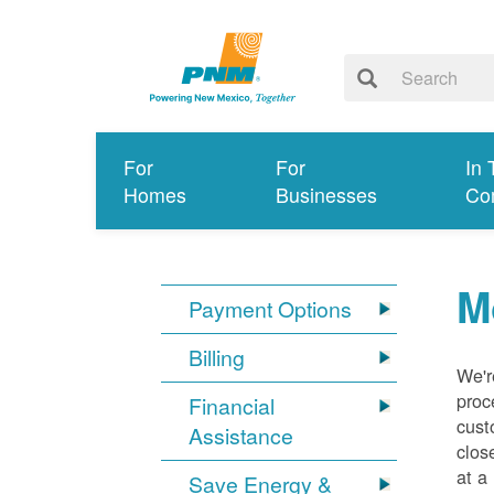
For
For
In 
Homes
Businesses
Co
M
Payment Options
Billing
We'r
proc
Financial
cust
Assistance
clos
at a
Save Energy &