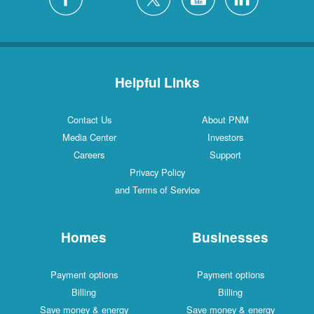
Helpful Links
Contact Us
About PNM
Media Center
Investors
Careers
Support
Privacy Policy
and Terms of Service
Homes
Businesses
Payment options
Payment options
Billing
Billing
Save money & energy
Save money & energy