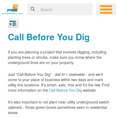
Call Before You Dig
If you are planning a project that involves digging, including
planting trees or shrubs, make sure you know where the
underground lines are on your property.
Just "Call Before You Dig" - dial 811 statewide - and we'll
come to your place of business within two days and mark
utility line locations. It's smart, safe, free and it's the law. Find
more information on the
Call Before You Dig
website.
It's also important to not plant near utility underground switch
cabinets - those green boxes sometimes seen in residential
areas.