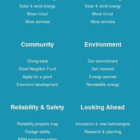
Solar & wind energy
Solar & wind energy
Move in/out
Move in/out
More services
More services
Community
Environment
Giving back
Our commitment
Good Neighbor Fund
Get involved
Apply for a grant
Energy sources
Economic development
Renewable energy
Reliability & Safety
Looking Ahead
Reliability projects map
Innovation & new technologies
Outage safety
Research & planning
PNM employee safety