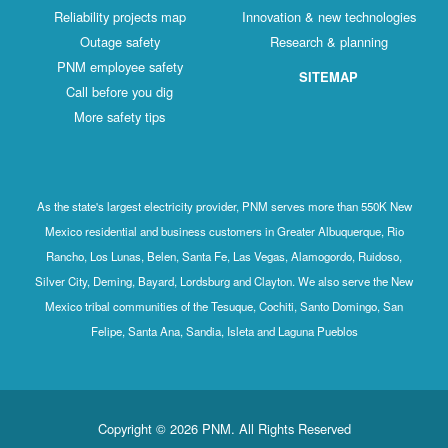
Reliability projects map
Innovation & new technologies
Outage safety
Research & planning
PNM employee safety
SITEMAP
Call before you dig
More safety tips
As the state's largest electricity provider, PNM serves more than 550K New
Mexico residential and business customers in Greater Albuquerque, Rio
Rancho, Los Lunas, Belen, Santa Fe, Las Vegas, Alamogordo, Ruidoso,
Silver City, Deming, Bayard, Lordsburg and Clayton. We also serve the New
Mexico tribal communities of the Tesuque, Cochiti, Santo Domingo, San
Felipe, Santa Ana, Sandia, Isleta and Laguna Pueblos
Copyright © 2026 PNM. All Rights Reserved