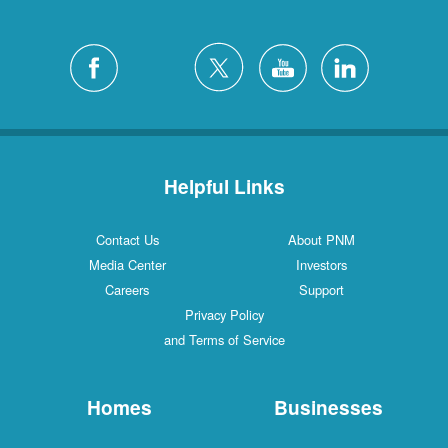
Helpful Links
Contact Us
About PNM
Media Center
Investors
Careers
Support
Privacy Policy
and Terms of Service
Homes
Businesses