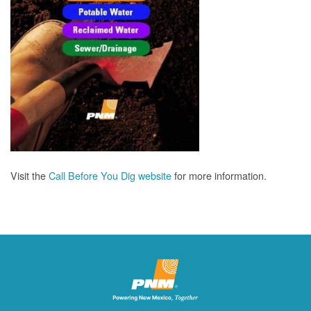
Visit the
Call Before You Dig website
for more information.