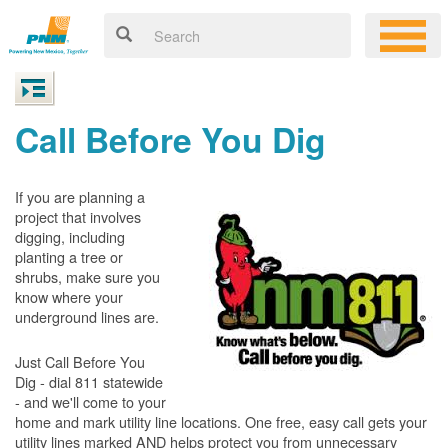
Call Before You Dig
If you are planning a
project that involves
digging, including
planting a tree or
shrubs, make sure you
know where your
underground lines are.
Just Call Before You
Dig - dial 811 statewide
- and we'll come to your
home and mark utility line locations. One free, easy call gets your
utility lines marked AND helps protect you from unnecessary