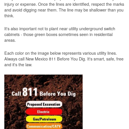
injury or expense. Once the lines are identified, respect the marks
and avoid digging near them. The line may be shallower than you
think.
It's also important not to plant near utility underground switch
cabinets - those green boxes sometimes seen in residential
areas.
Each color on the image below represents various utility lines.
Always call New Mexico 811 Before You Dig. It's smart, safe, free
and it's the law.