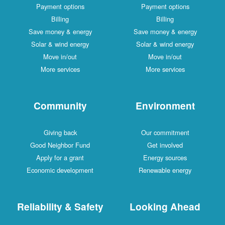
Payment options
Payment options
Billing
Billing
Save money & energy
Save money & energy
Solar & wind energy
Solar & wind energy
Move in/out
Move in/out
More services
More services
Community
Environment
Giving back
Our commitment
Good Neighbor Fund
Get involved
Apply for a grant
Energy sources
Economic development
Renewable energy
Reliability & Safety
Looking Ahead