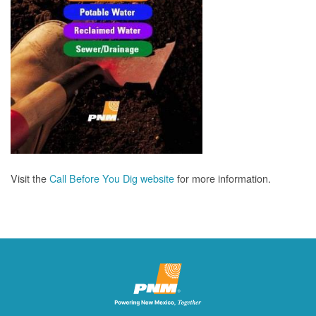
Visit the
Call Before You Dig website
for more information.