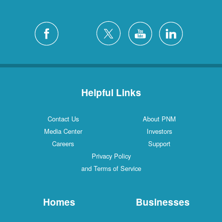
Helpful Links
Contact Us
About PNM
Media Center
Investors
Careers
Support
Privacy Policy
and Terms of Service
Homes
Businesses