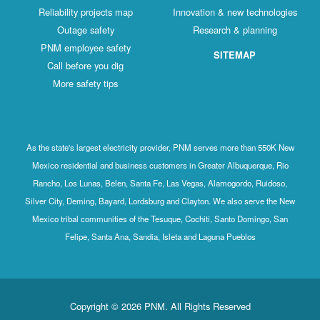
Reliability projects map
Innovation & new technologies
Outage safety
Research & planning
PNM employee safety
SITEMAP
Call before you dig
More safety tips
As the state's largest electricity provider, PNM serves more than 550K New
Mexico residential and business customers in Greater Albuquerque, Rio
Rancho, Los Lunas, Belen, Santa Fe, Las Vegas, Alamogordo, Ruidoso,
Silver City, Deming, Bayard, Lordsburg and Clayton. We also serve the New
Mexico tribal communities of the Tesuque, Cochiti, Santo Domingo, San
Felipe, Santa Ana, Sandia, Isleta and Laguna Pueblos
Copyright © 2026 PNM. All Rights Reserved