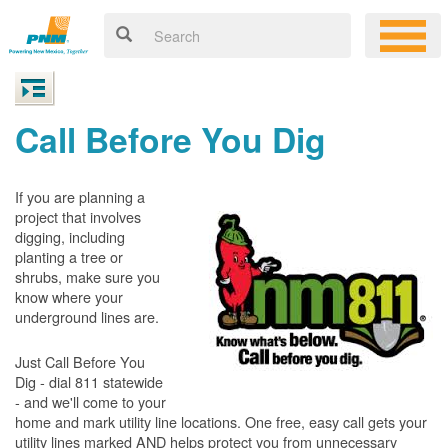
Call Before You Dig
If you are planning a
project that involves
digging, including
planting a tree or
shrubs, make sure you
know where your
underground lines are.
Just Call Before You
Dig - dial 811 statewide
- and we'll come to your
home and mark utility line locations. One free, easy call gets your
utility lines marked AND helps protect you from unnecessary