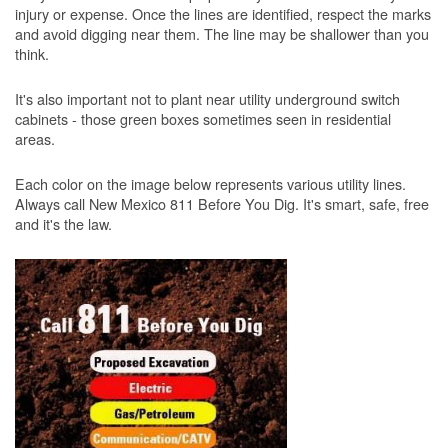
injury or expense. Once the lines are identified, respect the marks
and avoid digging near them. The line may be shallower than you
think.
It's also important not to plant near utility underground switch
cabinets - those green boxes sometimes seen in residential
areas.
Each color on the image below represents various utility lines.
Always call New Mexico 811 Before You Dig. It's smart, safe, free
and it's the law.