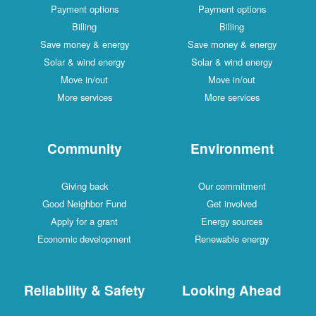
Payment options
Payment options
Billing
Billing
Save money & energy
Save money & energy
Solar & wind energy
Solar & wind energy
Move in/out
Move in/out
More services
More services
Community
Environment
Giving back
Our commitment
Good Neighbor Fund
Get involved
Apply for a grant
Energy sources
Economic development
Renewable energy
Reliability & Safety
Looking Ahead