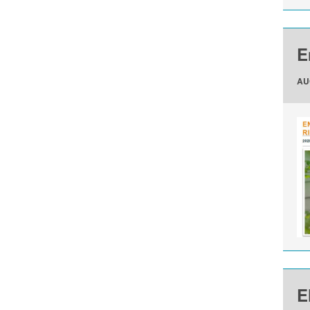
E
AU
E