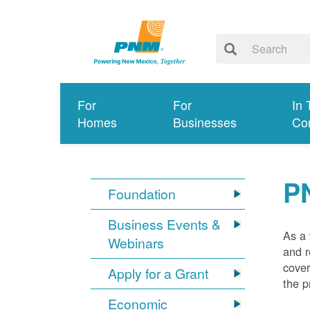
For
For
In 
Homes
Businesses
Co
P
Foundation
Business Events &
As a 
Webinars
and r
cover
Apply for a Grant
the p
Economic