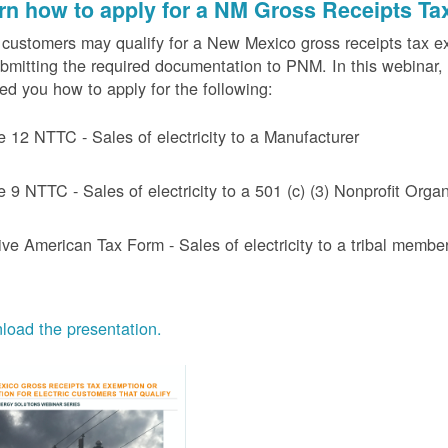
rn how to apply for a NM Gross Receipts Ta
ustomers may qualify for a New Mexico gross receipts tax exem
bmitting the required documentation to PNM. In this webinar,
d you how to apply for the following:
e 12 NTTC - Sales of electricity to a Manufacturer
e 9 NTTC - Sales of electricity to a 501 (c) (3) Nonprofit Or
ive American Tax Form - Sales of electricity to a tribal member
oad the presentation.