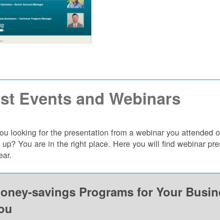
st Events and Webinars
ou looking for the presentation from a webinar you attended 
 up? You are in the right place. Here you will find webinar p
ear.
oney-savings Programs for Your Busi
ou