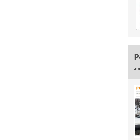
P
JUL