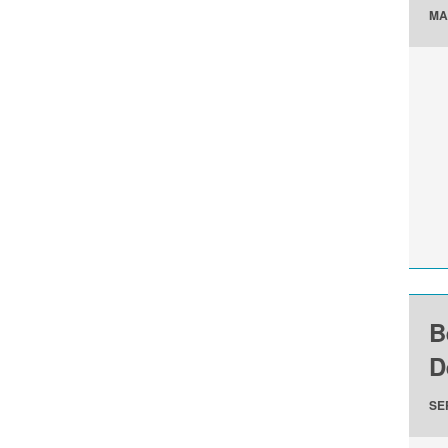
MA
B
D
SE