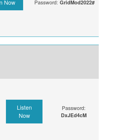
en Now
Password:
GridMod2022#
Listen
Password:
Now
DxJEd4cM