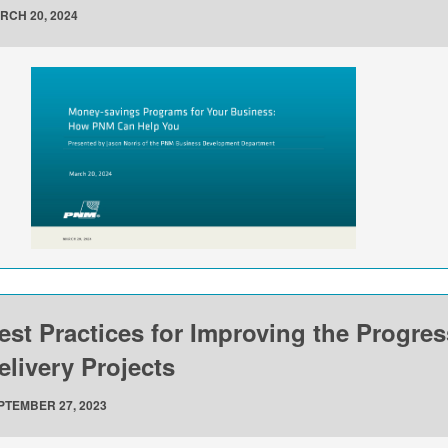
RCH 20, 2024
est Practices for Improving the Progre
elivery Projects
PTEMBER 27, 2023