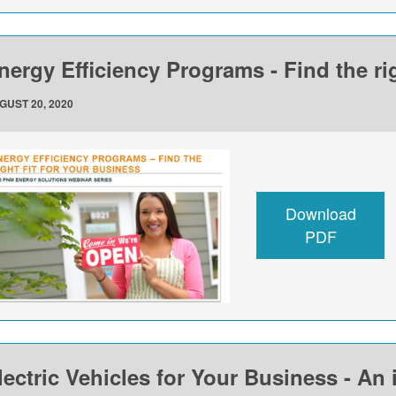
nergy Efficiency Programs - Find the rig
GUST 20, 2020
Download
PDF
lectric Vehicles for Your Business - An 