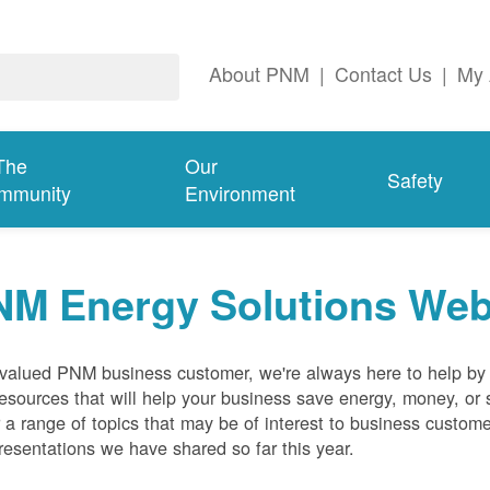
About PNM
|
Contact Us
|
My 
The
Our
Safety
mmunity
Environment
NM Energy Solutions Web
valued PNM business customer, we're always here to help by p
esources that will help your business save energy, money, or 
 a range of topics that may be of interest to business custom
resentations we have shared so far this year.