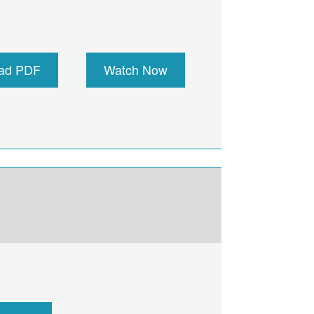
ad PDF
Watch Now