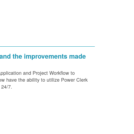
 and the improvements made
plication and Project Workflow to
 have the ability to utilize Power Clerk
 24/7.