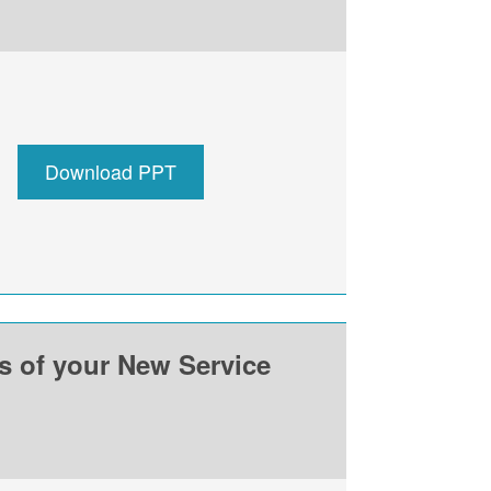
Download PPT
ss of your New Service