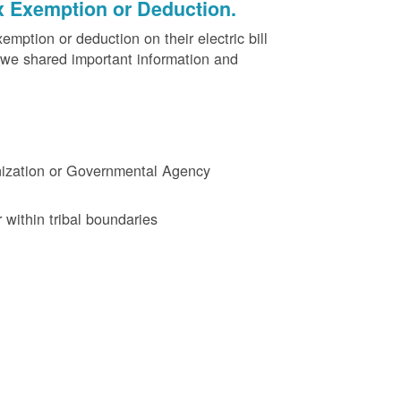
x Exemption or Deduction.
ption or deduction on their electric bill
 we shared important information and
ganization or Governmental Agency
 within tribal boundaries