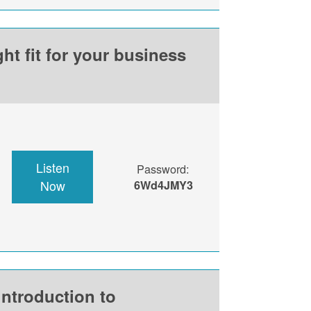
ht fit for your business
Listen
Password:
Now
6Wd4JMY3
introduction to