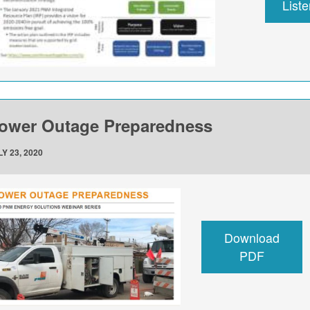
List
ower Outage Preparedness
Y 23, 2020
Download
PDF