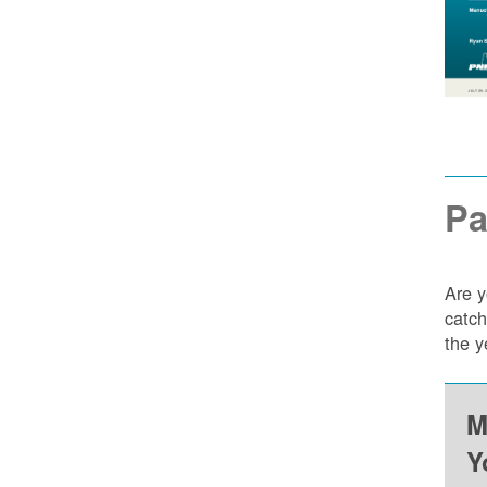
Pa
Are y
catch
the y
M
Y