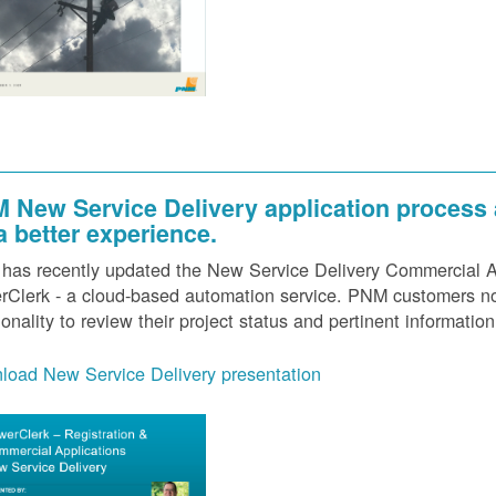
 New Service Delivery application process
 a better experience.
as recently updated the New Service Delivery Commercial Ap
Clerk - a cloud-based automation service. PNM customers now
ionality to review their project status and pertinent information
load New Service Delivery presentation