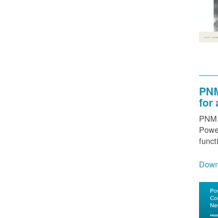
PNM
for
PNM h
Power
funct
Down