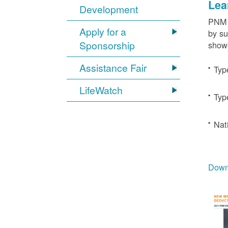
Lea
Development
PNM c
Apply for a
by su
Sponsorship
showe
Assistance Fair
Typ
LifeWatch
Typ
Nat
Downl