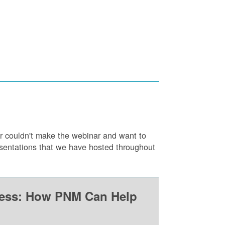
or couldn't make the webinar and want to
resentations that we have hosted throughout
ness: How PNM Can Help