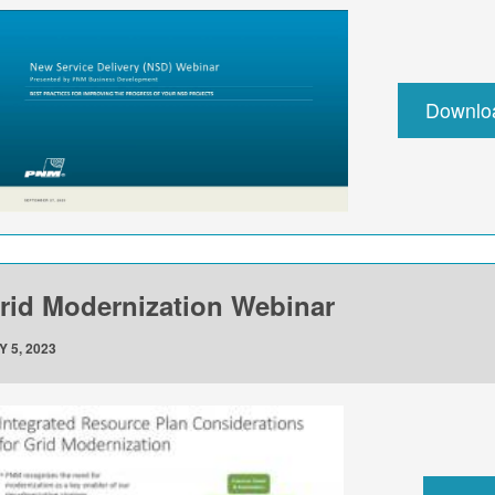
Downlo
rid Modernization Webinar
Y 5, 2023