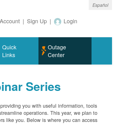
Español
Account
|
Sign Up
|
Login
Quick
Outage
Links
Center
inar Series
roviding you with useful information, tools
streamline operations. This year, we plan to
ers like you. Below is where you can access