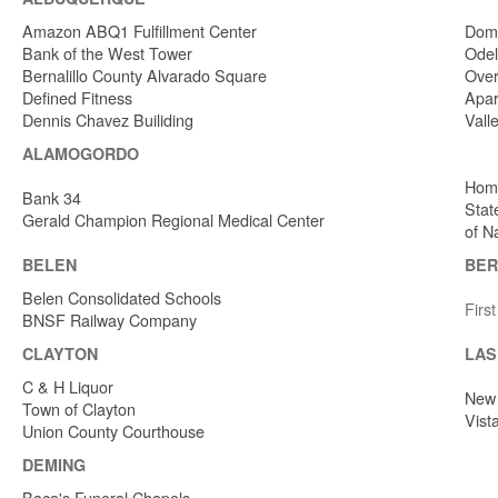
Amazon ABQ1 Fulfillment Center
Dome
Bank of the West Tower
Odel
Bernalillo County Alvarado Square
Over
Defined Fitness
Apar
Dennis Chavez Builiding
Vall
ALAMOGORDO
Home
Bank 34
Stat
Gerald Champion Regional Medical Center
of N
BELEN
BER
Belen Consolidated Schools
Firs
BNSF Railway Company
CLAYTON
LAS
C & H Liquor
New 
Town of Clayton
Vist
Union County Courthouse
DEMING
Baca's Funeral Chapels