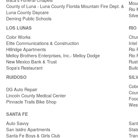
Moun
County of Luna - Luna County Florida Mountain Fire Dept. &
Rio 
Luna County Daycare
Silv
Deming Public Schools
LOS LUNAS
RIO
Color Works
Chur
Elite Communications & Construction
Inte
Hillridge Apartments
Rio 
Melloy Brothers Enterprises, Inc.- Melloy Dodge
Rio 
New Mexico Bank & Trust
Rust
Sopa's Restaurant
Buil
RUIDOSO
SIL
Cobr
DG Auto Repair
Coun
Lincoln County Medical Center
Food
Pinnacle Trails Bike Shop
West
SANTA FE
Auto Savvy
Sant
San Isidro Apartments
Stat
Santa Fe Boys & Girls Club
Tran