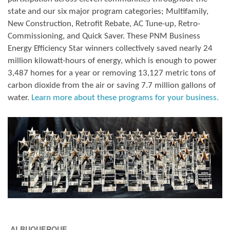
state and our six major program categories; Multifamily,
New Construction, Retrofit Rebate, AC Tune-up, Retro-
Commissioning, and Quick Saver. These PNM Business
Energy Efficiency Star winners collectively saved nearly 24
million kilowatt-hours of energy, which is enough to power
3,487 homes for a year or removing 13,127 metric tons of
carbon dioxide from the air or saving 7.7 million gallons of
water.
Learn more about these programs for your business.
ALBUQUERQUE