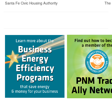
Santa Fe Civic Housing Authority
The 