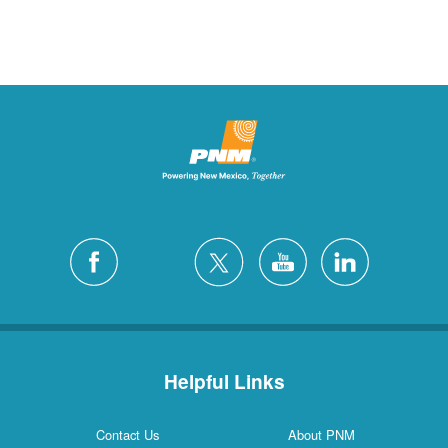
Helpful Links
Contact Us
About PNM