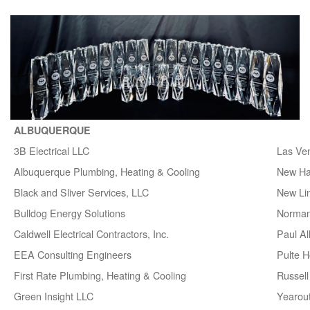
ALBUQUERQUE
3B Electrical LLC
Las Ve
Albuquerque Plumbing, Heating & Cooling
New H
Black and Sliver Services, LLC
New Lin
Bulldog Energy Solutions
Norman
Caldwell Electrical Contractors, Inc.
Paul A
EEA Consulting Engineers
Pulte 
First Rate Plumbing, Heating & Cooling
Russell 
Green Insight LLC
Yearou