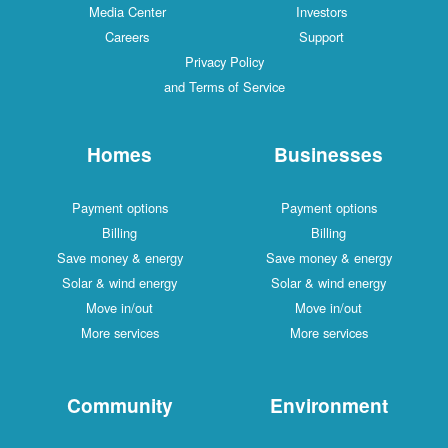
Media Center
Investors
Careers
Support
Privacy Policy
and Terms of Service
Homes
Businesses
Payment options
Payment options
Billing
Billing
Save money & energy
Save money & energy
Solar & wind energy
Solar & wind energy
Move in/out
Move in/out
More services
More services
Community
Environment