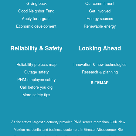
Giving back
Our commitment
Good Neighbor Fund
Get involved
Apply for a grant
Energy sources
Economic development
Renewable energy
Reliability & Safety
Looking Ahead
Reliability projects map
Innovation & new technologies
Outage safety
Research & planning
PNM employee safety
SITEMAP
Call before you dig
More safety tips
As the state's largest electricity provider, PNM serves more than 550K New
Mexico residential and business customers in Greater Albuquerque, Rio