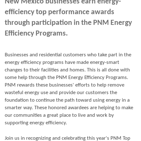
New Mexico businesses earn energy-
efficiency top performance awards
through participation in the PNM Energy
Efficiency Programs.
Businesses and residential customers who take part in the
energy efficiency programs have made energy-smart
changes to their facilities and homes. This is all done with
some help through the PNM Energy Efficiency Programs.
PNM rewards these businesses' efforts to help remove
wasteful energy use and provide our customers the
foundation to continue the path toward using energy in a
smarter way. These honored awardees are helping to make
our communities a great place to live and work by
supporting energy efficiency.
Join us in
recognizing and
celebrating this year's
PNM Top