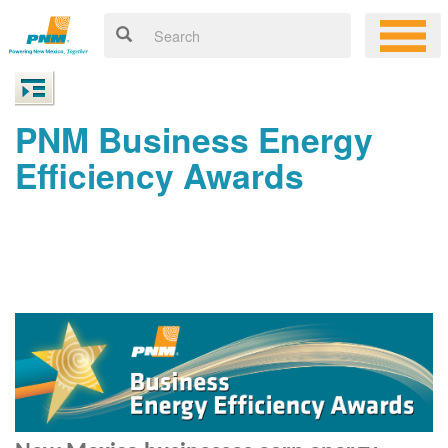
PNM Business Energy
Efficiency Awards