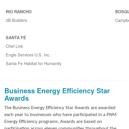
RIO RANCHO
BOSQ
3B Builders
Campbe
SANTA FE
Chef Link
Engie Services U.S. Inc.
Santa Fe Habitat for Humanity
Business Energy Efficiency Star
Awards
The Business Energy Efficiency Star Awards are awarded
each year to businesses who have participated in a PNM
Energy Efficiency programs. Awards are based on
participation across eleven communities throughout the