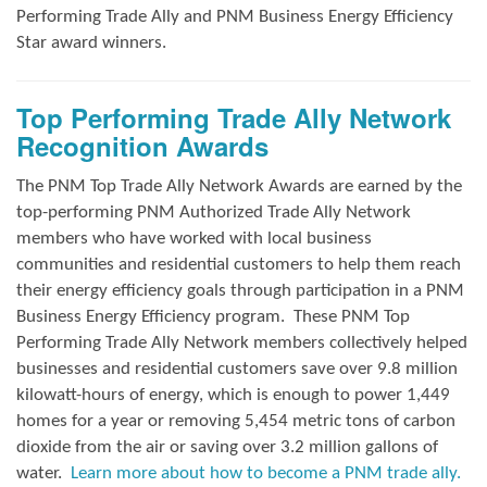
Performing Trade Ally and
PNM Business Energy Efficiency
Star award winners.
Top Performing Trade Ally Network
Recognition Awards
The PNM Top Trade Ally Network Awards
are earned by the
top-performing PNM Authorized Trade Ally Network
members who have worked with local business
communities and residential customers to help them reach
their energy efficiency goals through participation in a PNM
Business Energy Efficiency program.
These PNM Top
Performing Trade Ally Network members collectively helped
businesses and residential customers save over 9.8 million
kilowatt-hours of energy, which is enough to power 1,449
homes for a year or removing 5,454 metric tons of carbon
dioxide from the air or saving over 3.2 million gallons of
water.
Learn more about how to become a PNM trade ally.