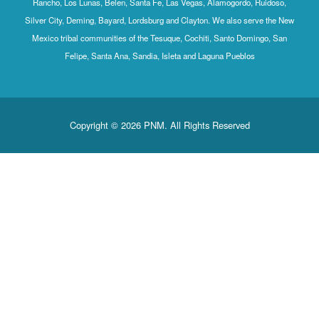
Rancho, Los Lunas, Belen, Santa Fe, Las Vegas, Alamogordo, Ruidoso,
Silver City, Deming, Bayard, Lordsburg and Clayton. We also serve the New
Mexico tribal communities of the Tesuque, Cochiti, Santo Domingo, San
Felipe, Santa Ana, Sandia, Isleta and Laguna Pueblos
Copyright © 2026 PNM. All Rights Reserved