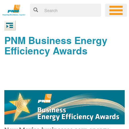
PNM Business Energy
Efficiency Awards