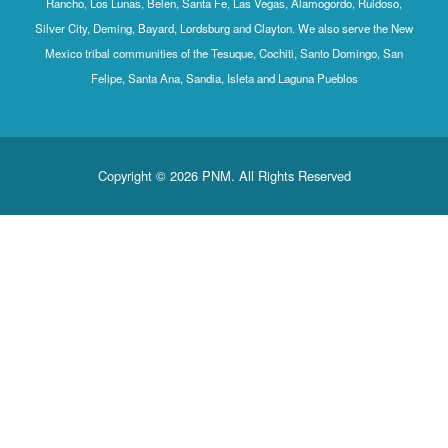
Rancho, Los Lunas, Belen, Santa Fe, Las Vegas, Alamogordo, Ruidoso,
Silver City, Deming, Bayard, Lordsburg and Clayton. We also serve the New
Mexico tribal communities of the Tesuque, Cochiti, Santo Domingo, San
Felipe, Santa Ana, Sandia, Isleta and Laguna Pueblos
Copyright © 2026 PNM. All Rights Reserved