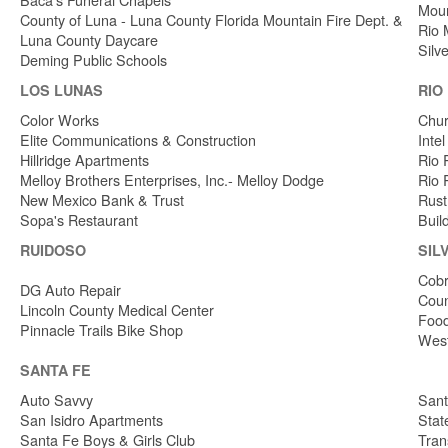
Moun
County of Luna - Luna County Florida Mountain Fire Dept. &
Rio 
Luna County Daycare
Silv
Deming Public Schools
LOS LUNAS
RIO
Color Works
Chur
Elite Communications & Construction
Inte
Hillridge Apartments
Rio 
Melloy Brothers Enterprises, Inc.- Melloy Dodge
Rio 
New Mexico Bank & Trust
Rust
Sopa's Restaurant
Buil
RUIDOSO
SIL
Cobr
DG Auto Repair
Coun
Lincoln County Medical Center
Food
Pinnacle Trails Bike Shop
West
SANTA FE
Auto Savvy
Sant
San Isidro Apartments
Stat
Santa Fe Boys & Girls Club
Tran