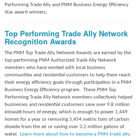
Performing Trade Ally and
PNM Business Energy Efficiency
Star award winners.
Top Performing Trade Ally Network
Recognition Awards
The PNM Top Trade Ally Network Awards
are earned by the
top-performing PNM Authorized Trade Ally Network
members who have worked with local business
communities and residential customers to help them reach
their energy efficiency goals through participation in a PNM
Business Energy Efficiency program.
These PNM Top
Performing Trade Ally Network members collectively helped
businesses and residential customers save over 9.8 million
kilowatt-hours of energy, which is enough to power 1,449
homes for a year or removing 5,454 metric tons of carbon
dioxide from the air or saving over 3.2 million gallons of
water.
Learn more about how to become a PNM trade ally.