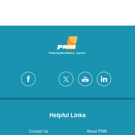
Helpful Links
Contact Us
About PNM