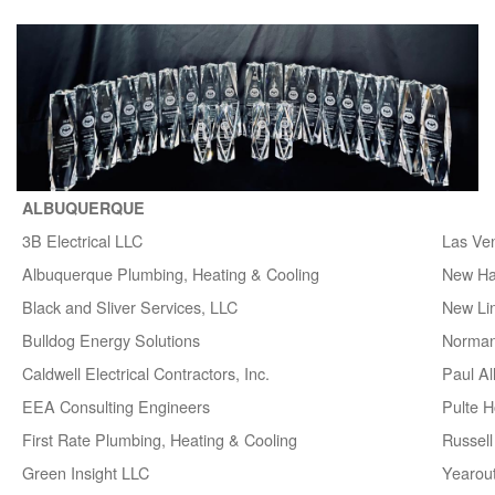
ALBUQUERQUE
3B Electrical LLC
Las Ve
Albuquerque Plumbing, Heating & Cooling
New H
Black and Sliver Services, LLC
New Lin
Bulldog Energy Solutions
Norman
Caldwell Electrical Contractors, Inc.
Paul A
EEA Consulting Engineers
Pulte 
First Rate Plumbing, Heating & Cooling
Russell 
Green Insight LLC
Yearou