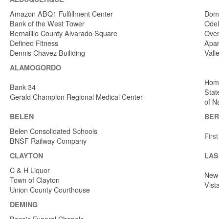
Amazon ABQ1 Fulfillment Center
Dome
Bank of the West Tower
Odel
Bernalillo County Alvarado Square
Over
Defined Fitness
Apar
Dennis Chavez Builiding
Vall
ALAMOGORDO
Home
Bank 34
Stat
Gerald Champion Regional Medical Center
of N
BELEN
BER
Belen Consolidated Schools
Firs
BNSF Railway Company
CLAYTON
LAS
C & H Liquor
New 
Town of Clayton
Vist
Union County Courthouse
DEMING
Baca's Funeral Chapels