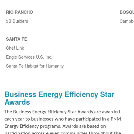
RIO RANCHO
BOSQ
3B Builders
Campbe
SANTA FE
Chef Link
Engie Services U.S. Inc.
Santa Fe Habitat for Humanity
Business Energy Efficiency Star
Awards
The Business Energy Efficiency Star Awards are awarded
each year to businesses who have participated in a PNM
Energy Efficiency programs. Awards are based on
participation across eleven communities throughout the