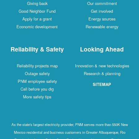
Giving back
Our commitment
Good Neighbor Fund
Get involved
Apply for a grant
Energy sources
Economic development
Renewable energy
Reliability & Safety
Looking Ahead
Reliability projects map
Innovation & new technologies
Outage safety
Research & planning
PNM employee safety
SITEMAP
Call before you dig
More safety tips
As the state's largest electricity provider, PNM serves more than 550K New
Mexico residential and business customers in Greater Albuquerque, Rio