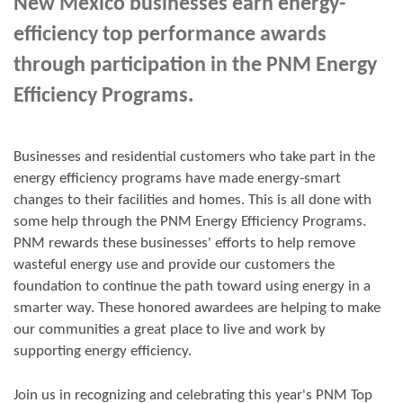
New Mexico businesses earn energy-
efficiency top performance awards
through participation in the PNM Energy
Efficiency Programs.
Businesses and residential customers who take part in the
energy efficiency programs have made energy-smart
changes to their facilities and homes. This is all done with
some help through the PNM Energy Efficiency Programs.
PNM rewards these businesses' efforts to help remove
wasteful energy use and provide our customers the
foundation to continue the path toward using energy in a
smarter way. These honored awardees are helping to make
our communities a great place to live and work by
supporting energy efficiency.
Join us in
recognizing and
celebrating this year's
PNM Top