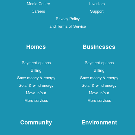
Media Center
Investors
Careers
Support
Privacy Policy
and Terms of Service
Homes
Businesses
Payment options
Payment options
Billing
Billing
Save money & energy
Save money & energy
Solar & wind energy
Solar & wind energy
Move in/out
Move in/out
More services
More services
Community
Environment