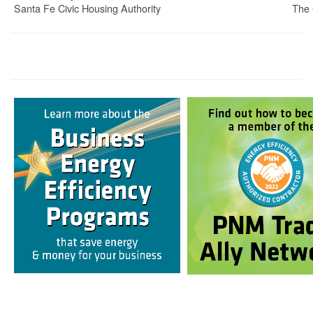
Santa Fe Civic Housing Authority
The 