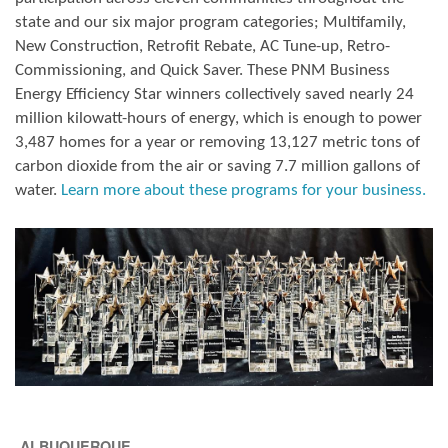
state and our six major program categories; Multifamily,
New Construction, Retrofit Rebate, AC Tune-up, Retro-
Commissioning, and Quick Saver. These PNM Business
Energy Efficiency Star winners collectively saved nearly 24
million kilowatt-hours of energy, which is enough to power
3,487 homes for a year or removing 13,127 metric tons of
carbon dioxide from the air or saving 7.7 million gallons of
water.
Learn more about these programs for your business.
ALBUQUERQUE