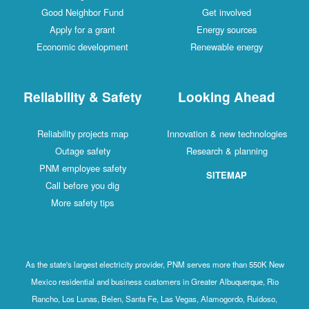
Good Neighbor Fund
Get involved
Apply for a grant
Energy sources
Economic development
Renewable energy
Reliability & Safety
Looking Ahead
Reliability projects map
Innovation & new technologies
Outage safety
Research & planning
PNM employee safety
SITEMAP
Call before you dig
More safety tips
As the state's largest electricity provider, PNM serves more than 550K New
Mexico residential and business customers in Greater Albuquerque, Rio
Rancho, Los Lunas, Belen, Santa Fe, Las Vegas, Alamogordo, Ruidoso,