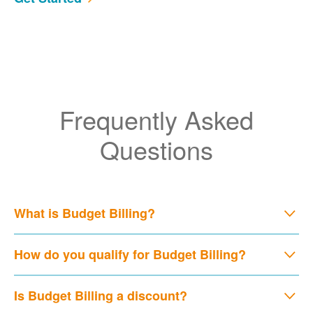
Frequently Asked
Questions
What is Budget Billing?
How do you qualify for Budget Billing?
Is Budget Billing a discount?