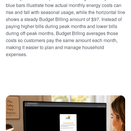
blue bars illustrate how actual monthly energy costs can
rise and fall with seasonal usage, while the horizontal line
shows a steady Budget Billing amount of $97. Instead of
paying higher bills during peak months and lower bills
during off-peak months, Budget Billing averages those
costs so customers pay the same amount each month,
making it easier to plan and manage household
expenses.