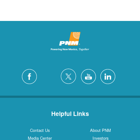
Helpful Links
Contact Us
About PNM
Media Center
Investors