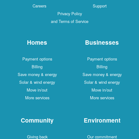
Careers
Support
Privacy Policy
and Terms of Service
Homes
Businesses
Payment options
Payment options
Billing
Billing
Save money & energy
Save money & energy
Solar & wind energy
Solar & wind energy
Move in/out
Move in/out
More services
More services
Community
Environment
Giving back
Our commitment