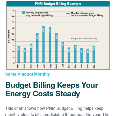
Same Amount Monthly
Budget Billing Keeps Your
Energy Costs Steady
This chart shows how PNM Budget Billing helps keep
monthly electric bills predictable throughout the year. The