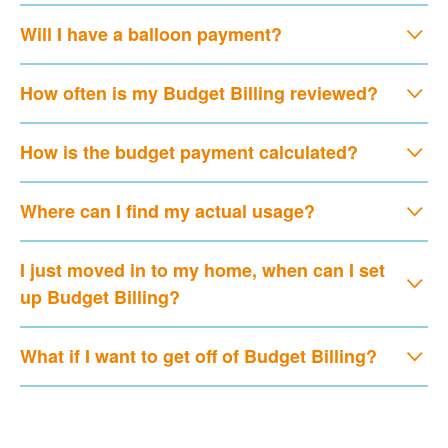
Will I have a balloon payment?
How often is my Budget Billing reviewed?
How is the budget payment calculated?
Where can I find my actual usage?
I just moved in to my home, when can I set
up Budget Billing?
What if I want to get off of Budget Billing?