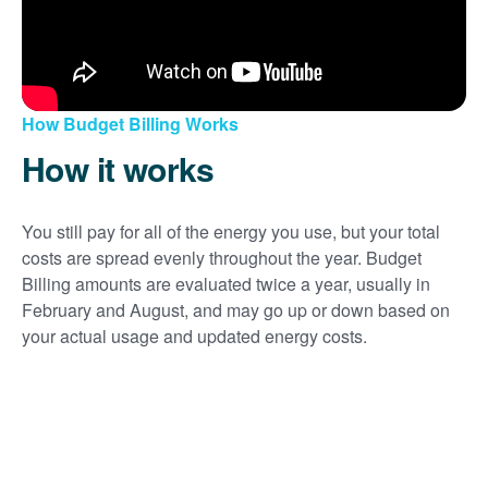
How Budget Billing Works
How it works
You still pay for all of the energy you use, but your total
costs are spread evenly throughout the year. Budget
Billing amounts are evaluated twice a year, usually in
February and August, and may go up or down based on
your actual usage and updated energy costs.