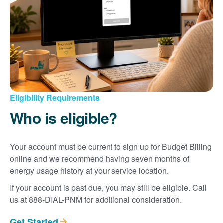
Eligibility Requirements
Who is eligible?
Your account must be current to sign up for Budget Billing
online and we recommend having seven months of
energy usage history at your service location.
If your account is past due, you may still be eligible. Call
us at 888-DIAL-PNM for additional consideration.
Get Started