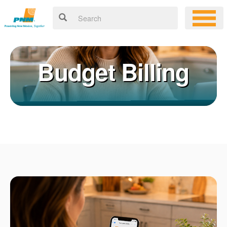
Budget Billing