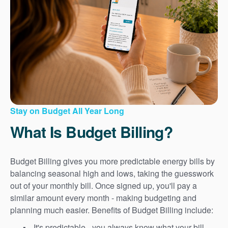
Stay on Budget All Year Long
What Is Budget Billing?
Budget Billing gives you more predictable energy bills by
balancing seasonal high and lows, taking the guesswork
out of your monthly bill. Once signed up, you'll pay a
similar amount every month - making budgeting and
planning much easier. Benefits of Budget Billing include:
It's predictable - you always know what your bill