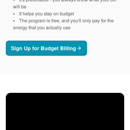
will be
It helps you stay on budget
The program is free, and you'll only pay for the
energy that you actually use
Sign Up for Budget Billing