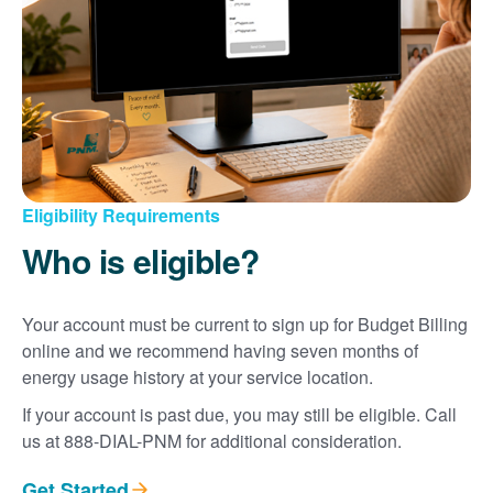
Eligibility Requirements
Who is eligible?
Your account must be current to sign up for Budget Billing
online and we recommend having seven months of
energy usage history at your service location.
If your account is past due, you may still be eligible. Call
us at 888-DIAL-PNM for additional consideration.
Get Started