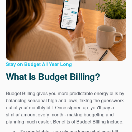
Stay on Budget All Year Long
What Is Budget Billing?
Budget Billing gives you more predictable energy bills by
balancing seasonal high and lows, taking the guesswork
out of your monthly bill. Once signed up, you'll pay a
similar amount every month - making budgeting and
planning much easier. Benefits of Budget Billing include:
It's predictable - you always know what your bill