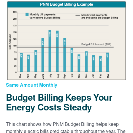
Same Amount Monthly
Budget Billing Keeps Your
Energy Costs Steady
This chart shows how PNM Budget Billing helps keep
monthly electric bills predictable throughout the year. The