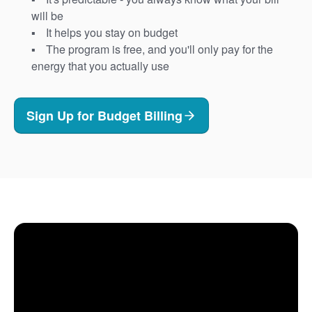
will be
It helps you stay on budget
The program is free, and you'll only pay for the
energy that you actually use
Sign Up for Budget Billing