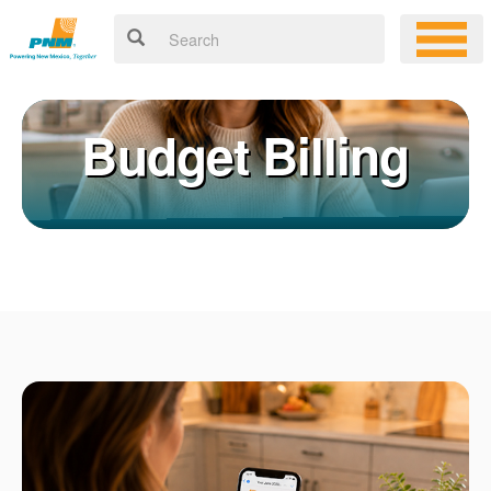
Budget Billing