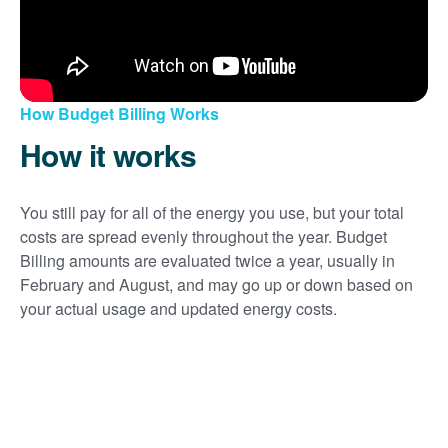
How Budget Billing Works
How it works
You still pay for all of the energy you use, but your total
costs are spread evenly throughout the year. Budget
Billing amounts are evaluated twice a year, usually in
February and August, and may go up or down based on
your actual usage and updated energy costs.