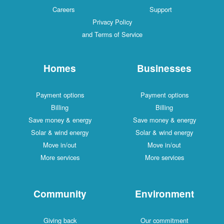
Careers
Support
Privacy Policy
and Terms of Service
Homes
Businesses
Payment options
Payment options
Billing
Billing
Save money & energy
Save money & energy
Solar & wind energy
Solar & wind energy
Move in/out
Move in/out
More services
More services
Community
Environment
Giving back
Our commitment