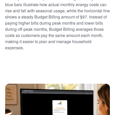
blue bars illustrate how actual monthly energy costs can
rise and fall with seasonal usage, while the horizontal line
shows a steady Budget Billing amount of $97. Instead of
paying higher bills during peak months and lower bills
during off-peak months, Budget Billing averages those
costs so customers pay the same amount each month,
making it easier to plan and manage household
expenses.