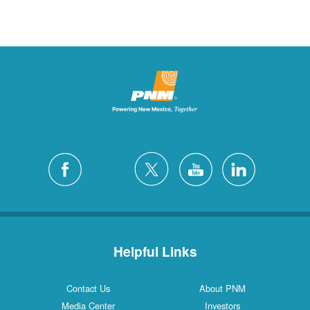
Helpful Links
Contact Us
About PNM
Media Center
Investors