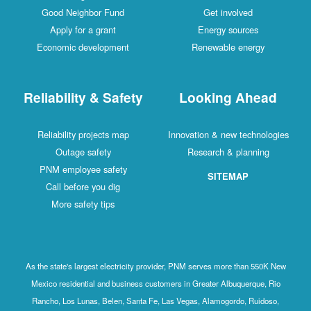
Good Neighbor Fund
Get involved
Apply for a grant
Energy sources
Economic development
Renewable energy
Reliability & Safety
Looking Ahead
Reliability projects map
Innovation & new technologies
Outage safety
Research & planning
PNM employee safety
SITEMAP
Call before you dig
More safety tips
As the state's largest electricity provider, PNM serves more than 550K New
Mexico residential and business customers in Greater Albuquerque, Rio
Rancho, Los Lunas, Belen, Santa Fe, Las Vegas, Alamogordo, Ruidoso,