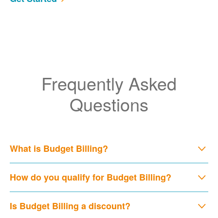
Frequently Asked
Questions
What is Budget Billing?
How do you qualify for Budget Billing?
Is Budget Billing a discount?