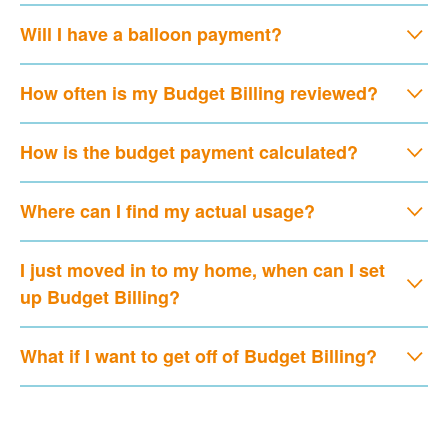
Will I have a balloon payment?
How often is my Budget Billing reviewed?
How is the budget payment calculated?
Where can I find my actual usage?
I just moved in to my home, when can I set
up Budget Billing?
What if I want to get off of Budget Billing?