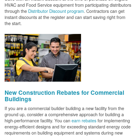
HVAC and Food Service equipment from participating distributors
through the
Distributor Discount program
. Contractors can get
instant discounts at the register and can start saving right from
the start.
New Construction Rebates for Commercial
Buildings
If you are a commercial builder building a new facility from the
ground up, consider a comprehensive approach for building a
high-performance facility. You can
earn rebates
for implementing
energy-efficient designs and for exceeding standard energy code
requirements on building equipment and systems during new