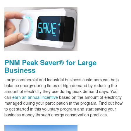
PNM Peak Saver® for Large
Business
Large commercial and industrial business customers can help
balance energy during times of high demand by reducing the
amount of electricity they use during peak demand days. You
can
earn an annual incentive
based on the amount of electricity
managed during your participation in the program. Find out how
to get started in this voluntary program and start saving your
business money through energy conservation practices.