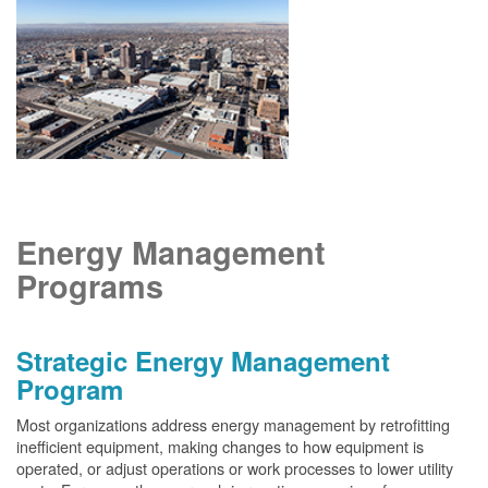
Energy Management
Programs
Strategic Energy Management
Program
Most organizations address energy management by retrofitting
inefficient equipment, making changes to how equipment is
operated, or adjust operations or work processes to lower utility