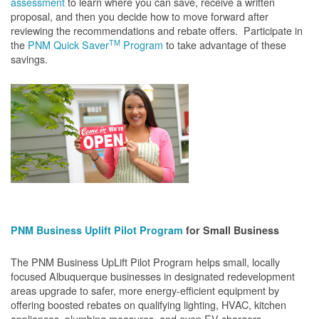
assessment
to learn where you can save, receive a written
proposal, and then you decide how to move forward after
reviewing the recommendations and rebate offers. Participate in
TM
the
PNM Quick Saver
Program
to take advantage of these
savings.
PNM Business Uplift Pilot Program
for Small Business
The PNM Business UpLift Pilot Program helps small, locally
focused Albuquerque businesses in designated redevelopment
areas upgrade to safer, more energy-efficient equipment by
offering boosted rebates on qualifying lighting, HVAC, kitchen
appliances, plumbing measures, and even EV chargers.