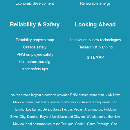
Economic development
Renewable energy
Reliability & Safety
Looking Ahead
Reliability projects map
Innovation & new technologies
Outage safety
Research & planning
PNM employee safety
SITEMAP
Call before you dig
More safety tips
As the state's largest electricity provider, PNM serves more than 550K New
Mexico residential and business customers in Greater Albuquerque, Rio
Rancho, Los Lunas, Belen, Santa Fe, Las Vegas, Alamogordo, Ruidoso,
Silver City, Deming, Bayard, Lordsburg and Clayton. We also serve the New
Mexico tribal communities of the Tesuque, Cochiti, Santo Domingo, San