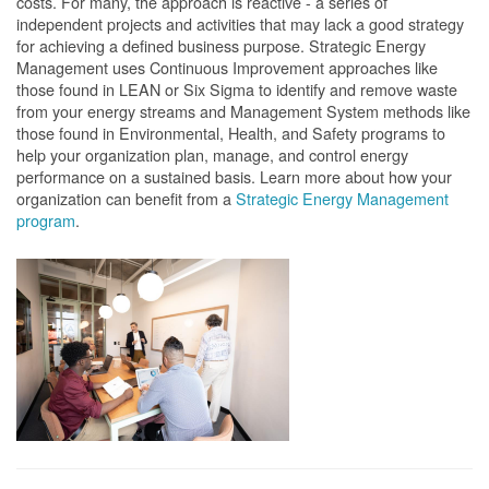
costs. For many, the approach is reactive - a series of
independent projects and activities that may lack a good strategy
for achieving a defined business purpose. Strategic Energy
Management uses Continuous Improvement approaches like
those found in LEAN or Six Sigma to identify and remove waste
from your energy streams and Management System methods like
those found in Environmental, Health, and Safety programs to
help your organization plan, manage, and control energy
performance on a sustained basis. Learn more about how your
organization can benefit from a
Strategic Energy Management
program
.