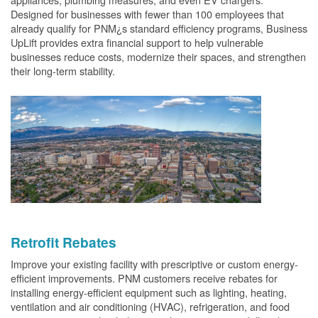
Designed for businesses with fewer than 100 employees that
already qualify for PNM¿s standard efficiency programs, Business
UpLift provides extra financial support to help vulnerable
businesses reduce costs, modernize their spaces, and strengthen
their long-term stability.
Retrofit Rebates
Improve your existing facility with prescriptive or custom energy-
efficient improvements. PNM customers receive rebates for
installing energy-efficient equipment such as lighting, heating,
ventilation and air conditioning (HVAC), refrigeration, and food