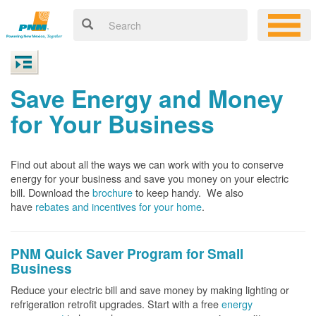
Save Energy and Money
for Your Business
Find out about all the ways we can work with you to conserve
energy for your business and save you money on your electric
bill. Download the
brochure
to keep handy.
We also
have
rebates and incentives for your home
.
PNM Quick Saver
Program for Small
Business
Reduce your electric bill and save money by making lighting or
refrigeration retrofit upgrades. Start with a free
energy