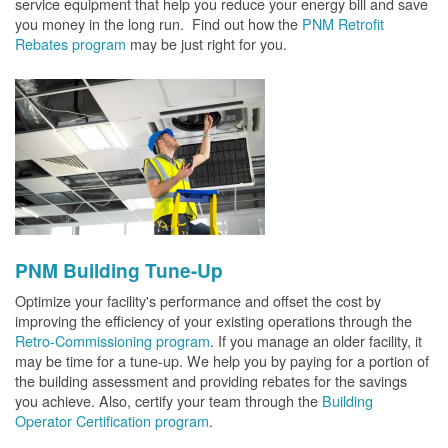
service equipment that help you reduce your energy bill and save
you money in the long run. Find out how the
PNM Retrofit
Rebates program
may be just right for you.
PNM Building Tune-Up
Optimize your facility's performance and offset the cost by
improving the efficiency of your existing operations through the
Retro-Commissioning program
. If you manage an older facility, it
may be time for a tune-up. We help you by paying for a portion of
the building assessment and providing rebates for the savings
you achieve. Also, certify your team through the
Building
Operator Certification program
.