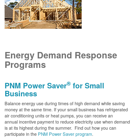
Energy Demand Response
Programs
®
PNM Power Saver
for Small
Business
Balance energy use during times of high demand while saving
money at the same time. If your small business has refrigerated
air conditioning units or heat pumps, you can receive an
annual incentive payment to reduce electricity use when demand
is at its highest during the summer. Find out how you can
participate in the
PNM Power Saver program
.