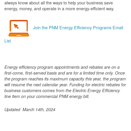
always know about all the ways to help your business save
energy, money, and operate in a more energy-efficient way.
Join the PNM Energy Efficiency Programs Email
List
Energy efficiency program appointments and rebates are on a
first-come, first-served basis and are for a limited time only. Once
the program reaches its maximum capacity this year, the program
will resume the next calendar year. Funding for electric rebates for
business customers comes from the Electric Energy Efficiency
line item on your commercial PNM energy bill.
Updated March 14th, 2024