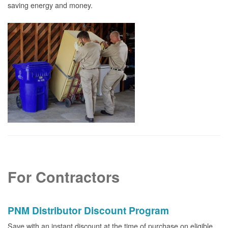
saving energy and money.
For Contractors
PNM Distributor Discount Program
Save with an instant discount at the time of purchase on eligible