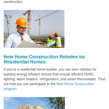
construction.
New Home Construction Rebates for
Residential Homes
If you're a residential home builder, you can earn rebates for
building energy efficient homes that include efficient HVAC,
lighting, water heaters, refrigerators, and smart thermostats. Find
out how you can participate in the
New Home Construction
program
.