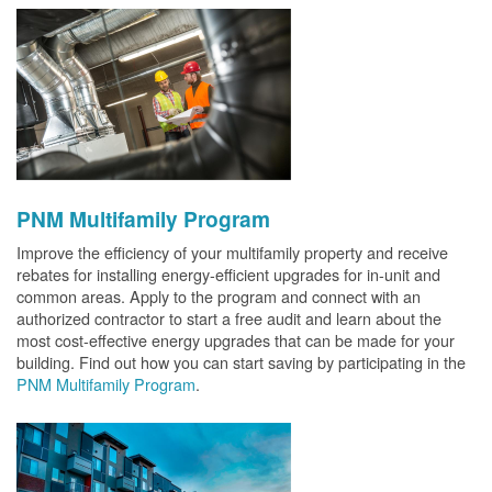
PNM Multifamily Program
Improve the efficiency of your multifamily property and receive
rebates for installing energy-efficient upgrades for in-unit and
common areas. Apply to the program and connect with an
authorized contractor to start a free audit and learn about the
most cost-effective energy upgrades that can be made for your
building. Find out how you can start saving by participating in the
PNM Multifamily Program
.