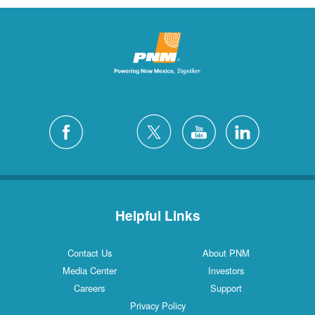
Helpful Links
Contact Us
About PNM
Media Center
Investors
Careers
Support
Privacy Policy