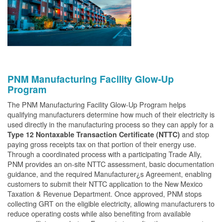
PNM Manufacturing Facility Glow-Up
Program
The PNM Manufacturing Facility Glow-Up Program helps
qualifying manufacturers determine how much of their electricity is
used directly in the manufacturing process so they can apply for a
and stop
Type 12 Nontaxable Transaction Certificate (NTTC)
paying gross receipts tax on that portion of their energy use.
Through a coordinated process with a participating Trade Ally,
PNM provides an on-site NTTC assessment, basic documentation
guidance, and the required Manufacturer¿s Agreement, enabling
customers to submit their NTTC application to the New Mexico
Taxation & Revenue Department. Once approved, PNM stops
collecting GRT on the eligible electricity, allowing manufacturers to
reduce operating costs while also benefiting from available