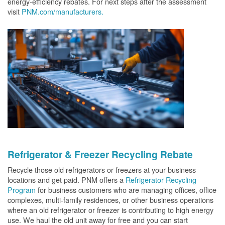
energy-efficiency rebates. For next steps after the assessment
visit
PNM.com/manufacturers.
Refrigerator & Freezer Recycling Rebate
Recycle those old refrigerators or freezers at your business
locations and get paid. PNM offers a
Refrigerator Recycling
Program
for business customers who are managing offices, office
complexes, multi-family residences, or other business operations
where an old refrigerator or freezer is contributing to high energy
use. We haul the old unit away for free and you can start