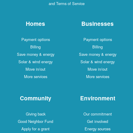
and Terms of Service
Homes
Businesses
Payment options
Payment options
Billing
Billing
Save money & energy
Save money & energy
Solar & wind energy
Solar & wind energy
Move in/out
Move in/out
More services
More services
Community
Environment
Giving back
Our commitment
Good Neighbor Fund
Get involved
Apply for a grant
Energy sources