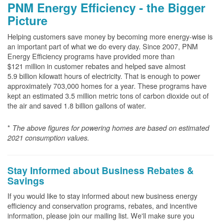
PNM Energy Efficiency - the Bigger
Picture
Helping customers save money by becoming more energy-wise is
an important part of what we do every day. Since 2007, PNM
Energy Efficiency programs have provided more than
$121 million in customer rebates and helped save almost
5.9 billion kilowatt hours of electricity. That is enough to power
approximately 703,000 homes for a year. These programs have
kept an estimated 3.5 million metric tons of carbon dioxide out of
the air and saved 1.8 billion gallons of water.
*
The above
figures for powering homes are based on estimated
2021 consumption values.
Stay Informed about Business Rebates &
Savings
If you would like to stay informed about new business energy
efficiency and conservation programs, rebates, and incentive
information, please join our mailing list. We'll make sure you