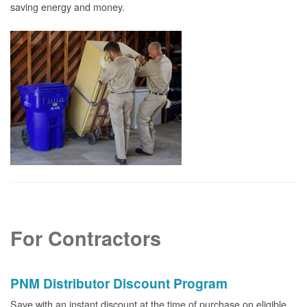
saving energy and money.
For Contractors
PNM Distributor Discount Program
Save with an instant discount at the time of purchase on eligible