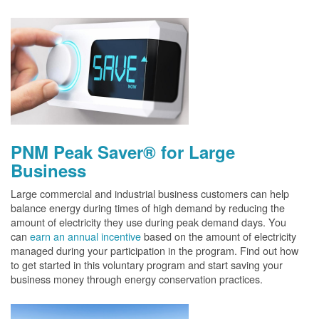
PNM Peak Saver® for Large
Business
Large commercial and industrial business customers can help
balance energy during times of high demand by reducing the
amount of electricity they use during peak demand days. You
can
earn an annual incentive
based on the amount of electricity
managed during your participation in the program. Find out how
to get started in this voluntary program and start saving your
business money through energy conservation practices.