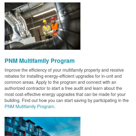
PNM Multifamily Program
Improve the efficiency of your multifamily property and receive
rebates for installing energy-efficient upgrades for in-unit and
common areas. Apply to the program and connect with an
authorized contractor to start a free audit and learn about the
most cost-effective energy upgrades that can be made for your
building. Find out how you can start saving by participating in the
PNM Multifamily Program
.