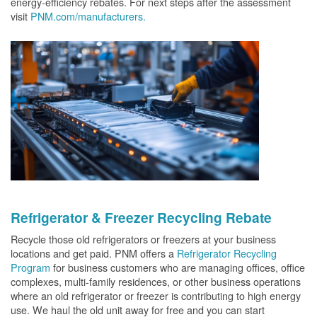
energy-efficiency rebates. For next steps after the assessment
visit
PNM.com/manufacturers.
Refrigerator & Freezer Recycling Rebate
Recycle those old refrigerators or freezers at your business
locations and get paid. PNM offers a
Refrigerator Recycling
Program
for business customers who are managing offices, office
complexes, multi-family residences, or other business operations
where an old refrigerator or freezer is contributing to high energy
use. We haul the old unit away for free and you can start