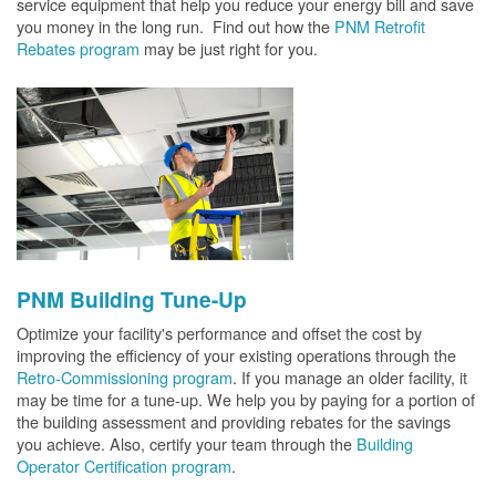
service equipment that help you reduce your energy bill and save
you money in the long run. Find out how the
PNM Retrofit
Rebates program
may be just right for you.
PNM Building Tune-Up
Optimize your facility's performance and offset the cost by
improving the efficiency of your existing operations through the
Retro-Commissioning program
. If you manage an older facility, it
may be time for a tune-up. We help you by paying for a portion of
the building assessment and providing rebates for the savings
you achieve. Also, certify your team through the
Building
Operator Certification program
.