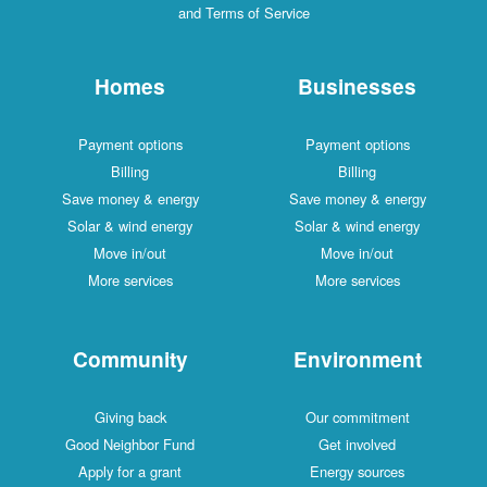
and Terms of Service
Homes
Businesses
Payment options
Payment options
Billing
Billing
Save money & energy
Save money & energy
Solar & wind energy
Solar & wind energy
Move in/out
Move in/out
More services
More services
Community
Environment
Giving back
Our commitment
Good Neighbor Fund
Get involved
Apply for a grant
Energy sources