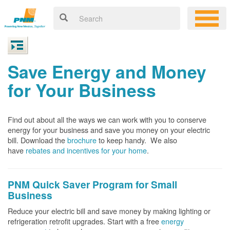
Save Energy and Money
for Your Business
Find out about all the ways we can work with you to conserve
energy for your business and save you money on your electric
bill. Download the
brochure
to keep handy.
We also
have
rebates and incentives for your home
.
PNM Quick Saver
Program for Small
Business
Reduce your electric bill and save money by making lighting or
refrigeration retrofit upgrades. Start with a free
energy