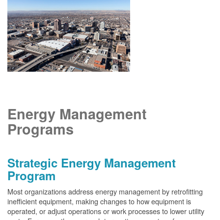
Energy Management
Programs
Strategic Energy Management
Program
Most organizations address energy management by retrofitting
inefficient equipment, making changes to how equipment is
operated, or adjust operations or work processes to lower utility