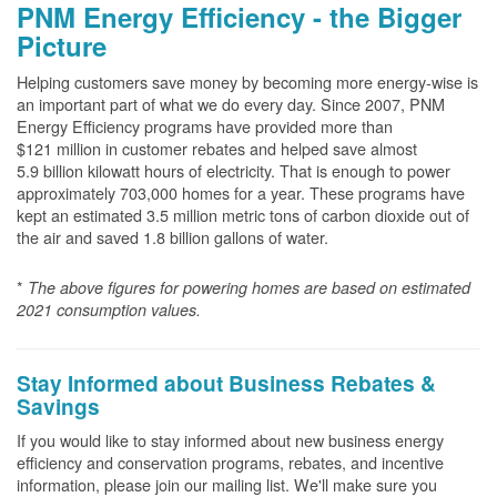
PNM Energy Efficiency - the Bigger
Picture
Helping customers save money by becoming more energy-wise is
an important part of what we do every day. Since 2007, PNM
Energy Efficiency programs have provided more than
$121 million in customer rebates and helped save almost
5.9 billion kilowatt hours of electricity. That is enough to power
approximately 703,000 homes for a year. These programs have
kept an estimated 3.5 million metric tons of carbon dioxide out of
the air and saved 1.8 billion gallons of water.
*
The above
figures for powering homes are based on estimated
2021 consumption values.
Stay Informed about Business Rebates &
Savings
If you would like to stay informed about new business energy
efficiency and conservation programs, rebates, and incentive
information, please join our mailing list. We'll make sure you