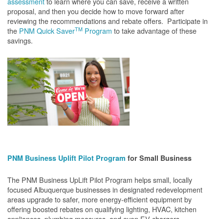
assessment
to learn where you can save, receive a written
proposal, and then you decide how to move forward after
reviewing the recommendations and rebate offers. Participate in
TM
the
PNM Quick Saver
Program
to take advantage of these
savings.
PNM Business Uplift Pilot Program
for Small Business
The PNM Business UpLift Pilot Program helps small, locally
focused Albuquerque businesses in designated redevelopment
areas upgrade to safer, more energy-efficient equipment by
offering boosted rebates on qualifying lighting, HVAC, kitchen
appliances, plumbing measures, and even EV chargers.