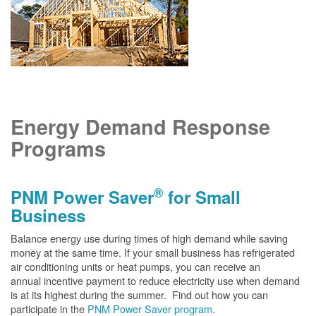
Energy Demand Response
Programs
®
PNM Power Saver
for Small
Business
Balance energy use during times of high demand while saving
money at the same time. If your small business has refrigerated
air conditioning units or heat pumps, you can receive an
annual incentive payment to reduce electricity use when demand
is at its highest during the summer. Find out how you can
participate in the
PNM Power Saver program
.