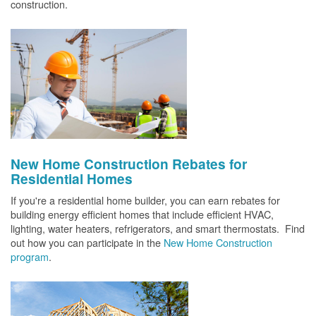
construction.
New Home Construction Rebates for
Residential Homes
If you're a residential home builder, you can earn rebates for
building energy efficient homes that include efficient HVAC,
lighting, water heaters, refrigerators, and smart thermostats. Find
out how you can participate in the
New Home Construction
program
.