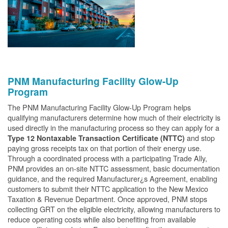
PNM Manufacturing Facility Glow-Up
Program
The PNM Manufacturing Facility Glow-Up Program helps
qualifying manufacturers determine how much of their electricity is
used directly in the manufacturing process so they can apply for a
and stop
Type 12 Nontaxable Transaction Certificate (NTTC)
paying gross receipts tax on that portion of their energy use.
Through a coordinated process with a participating Trade Ally,
PNM provides an on-site NTTC assessment, basic documentation
guidance, and the required Manufacturer¿s Agreement, enabling
customers to submit their NTTC application to the New Mexico
Taxation & Revenue Department. Once approved, PNM stops
collecting GRT on the eligible electricity, allowing manufacturers to
reduce operating costs while also benefiting from available