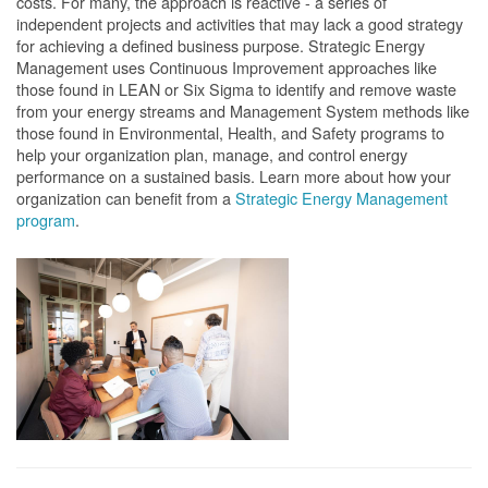
costs. For many, the approach is reactive - a series of
independent projects and activities that may lack a good strategy
for achieving a defined business purpose. Strategic Energy
Management uses Continuous Improvement approaches like
those found in LEAN or Six Sigma to identify and remove waste
from your energy streams and Management System methods like
those found in Environmental, Health, and Safety programs to
help your organization plan, manage, and control energy
performance on a sustained basis. Learn more about how your
organization can benefit from a
Strategic Energy Management
program
.