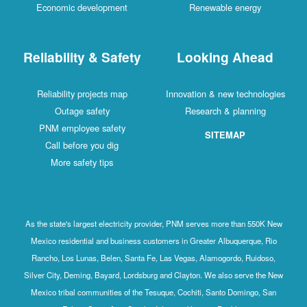
Economic development
Renewable energy
Reliability & Safety
Looking Ahead
Reliability projects map
Innovation & new technologies
Outage safety
Research & planning
PNM employee safety
SITEMAP
Call before you dig
More safety tips
As the state's largest electricity provider, PNM serves more than 550K New
Mexico residential and business customers in Greater Albuquerque, Rio
Rancho, Los Lunas, Belen, Santa Fe, Las Vegas, Alamogordo, Ruidoso,
Silver City, Deming, Bayard, Lordsburg and Clayton. We also serve the New
Mexico tribal communities of the Tesuque, Cochiti, Santo Domingo, San