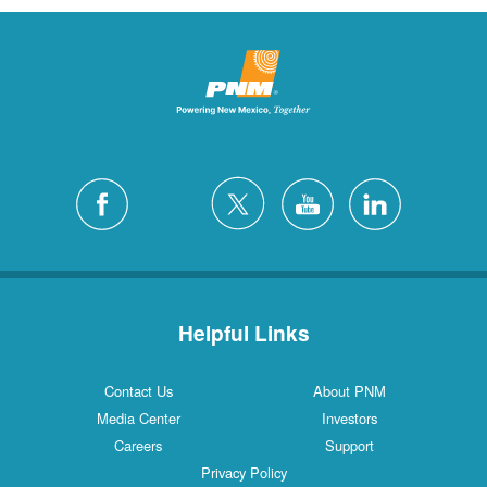
Helpful Links
Contact Us
About PNM
Media Center
Investors
Careers
Support
Privacy Policy