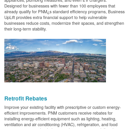
Designed for businesses with fewer than 100 employees that
already qualify for PNM¿s standard efficiency programs, Business
UpLift provides extra financial support to help vulnerable
businesses reduce costs, modernize their spaces, and strengthen
their long-term stability.
Retrofit Rebates
Improve your existing facility with prescriptive or custom energy-
efficient improvements. PNM customers receive rebates for
installing energy-efficient equipment such as lighting, heating,
ventilation and air conditioning (HVAC), refrigeration, and food