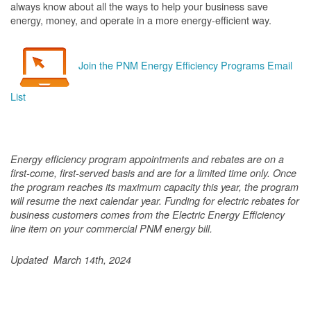
always know about all the ways to help your business save
energy, money, and operate in a more energy-efficient way.
Join the PNM Energy Efficiency Programs Email
List
Energy efficiency program appointments and rebates are on a
first-come, first-served basis and are for a limited time only. Once
the program reaches its maximum capacity this year, the program
will resume the next calendar year. Funding for electric rebates for
business customers comes from the Electric Energy Efficiency
line item on your commercial PNM energy bill.
Updated March 14th, 2024