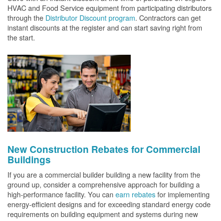
HVAC and Food Service equipment from participating distributors
through the
Distributor Discount program
. Contractors can get
instant discounts at the register and can start saving right from
the start.
New Construction Rebates for Commercial
Buildings
If you are a commercial builder building a new facility from the
ground up, consider a comprehensive approach for building a
high-performance facility. You can
earn rebates
for implementing
energy-efficient designs and for exceeding standard energy code
requirements on building equipment and systems during new