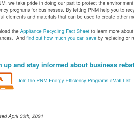
M, we take pride in doing our part to protect the environmen
iency programs for businesses. By letting PNM help you to recy
ul elements and materials that can be used to create other mat
load the
Appliance Recycling Fact Sheet
to learn more about 
iances. And
f
ind out how much you can save
by replacing or r
n up and stay informed about business reba
Join the PNM Energy Efficiency Programs eMail List
ed April 30th, 2024