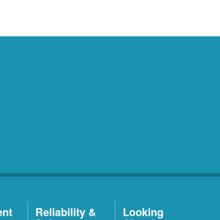
ent
Reliability &
Looking