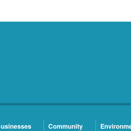
usinesses
Community
Environm