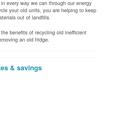
t in every way we can through our energy
cle your old units, you are helping to keep
erials out of landfills.
the benefits of recycling old inefficient
emoving an old fridge.
tes & savings