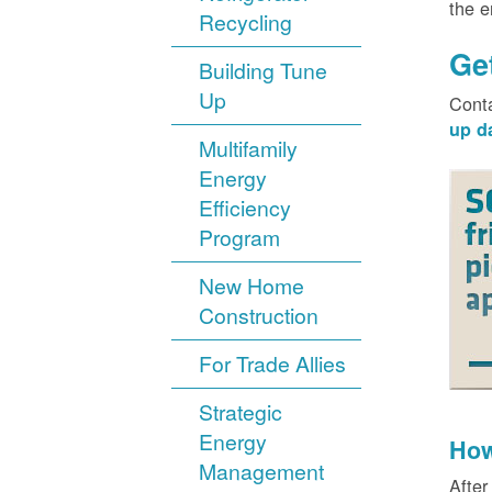
the 
Recycling
Ge
Building Tune
Up
Cont
up d
Multifamily
Energy
Efficiency
Program
New Home
Construction
For Trade Allies
Strategic
Energy
How
Management
After