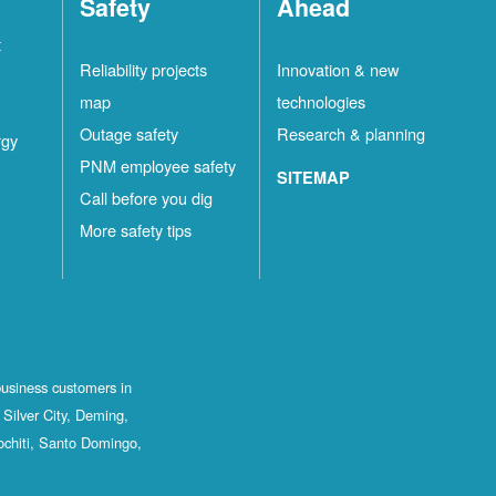
Safety
Ahead
t
Reliability projects
Innovation & new
map
technologies
Outage safety
Research & planning
rgy
PNM employee safety
SITEMAP
Call before you dig
More safety tips
business customers in
Silver City, Deming,
ochiti, Santo Domingo,