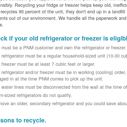
nsibly. Recycling your fridge or freezer helps keep old, ineffi
ecycles 95 percent of the unit, they don't end up in a landfill
nts out of our environment. We handle all the paperwork and 
s.
k if your old refrigerator or freezer is eligib
 must be a PNM customer and own the refrigerator or freezer.
 refrigerator must be a regular household-sized unit (10-30 cubi
 freezer must be at least 7 cubic feet or larger.
 refrigerator and/or freezer must be in working (cooling) orde
gged in at the time PNM comes to pick up the unit.
 water lines must be disconnected from the wall at the time of
m-sized refrigerators do not qualify.
ove an older, secondary refrigerator and you could save about 
sons to recycle.