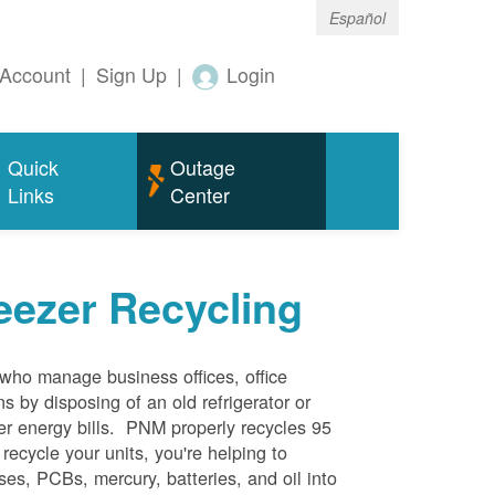
Español
Account
|
Sign Up
|
Login
Quick
Outage
Links
Center
eezer Recycling
who manage business offices, office
s by disposing of an old refrigerator or
her energy bills. PNM properly recycles 95
 recycle your units, you're helping to
es, PCBs, mercury, batteries, and oil into