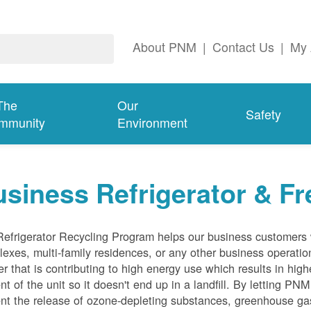
About PNM
|
Contact Us
|
My 
The
Our
Safety
mmunity
Environment
siness Refrigerator & Fr
efrigerator Recycling Program helps our business customers 
exes, multi-family residences, or any other business operation
er that is contributing to high energy use which results in hig
nt of the unit so it doesn't end up in a landfill. By letting PNM
nt the release of ozone-depleting substances, greenhouse gas