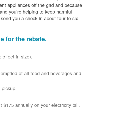
cient appliances off the grid and because
 and you're helping to keep harmful
send you a check in about four to six
le for the rebate.
c feet in size).
r, emptied of all food and beverages and
 pickup.
$175 annually on your electricity bill.