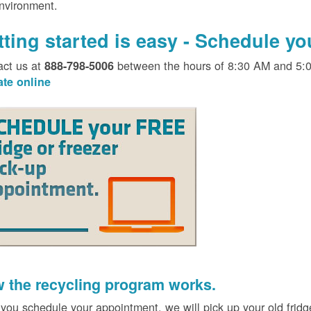
environment.
tting started is easy - Schedule y
act us at
between the hours of 8:30 AM and 5:
888-798-5006
ate online
 the recycling program works.
 you schedule your appointment, we will pick up your old fridg