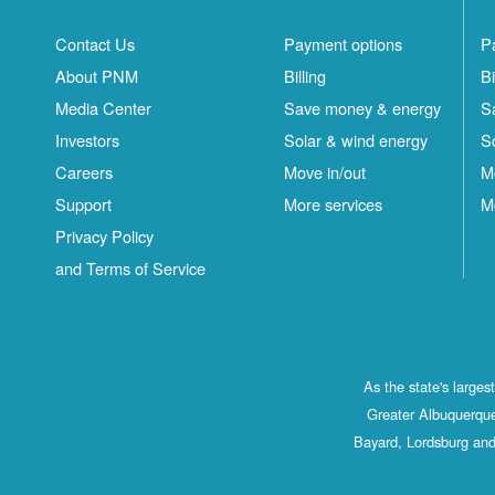
Contact Us
Payment options
P
About PNM
Billing
Bi
Media Center
Save money & energy
S
Investors
Solar & wind energy
S
Careers
Move in/out
M
Support
More services
M
Privacy Policy
and Terms of Service
As the state's large
Greater Albuquerque
Bayard, Lordsburg and