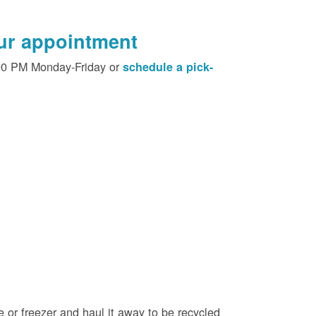
our appointment
00 PM Monday-Friday or
schedule a pick-
e or freezer and haul it away to be recycled