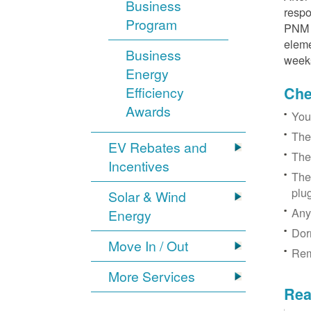
Business
respo
Program
PNM r
eleme
Business
week
Energy
Efficiency
Chec
Awards
You
The
EV Rebates and
The
Incentives
The
plu
Solar & Wind
Any
Energy
Dor
Move In / Out
Rem
More Services
Rea