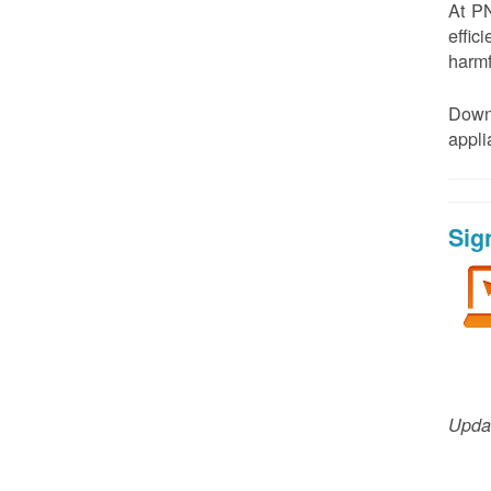
At PN
effic
harmf
Down
appl
Sig
Updat