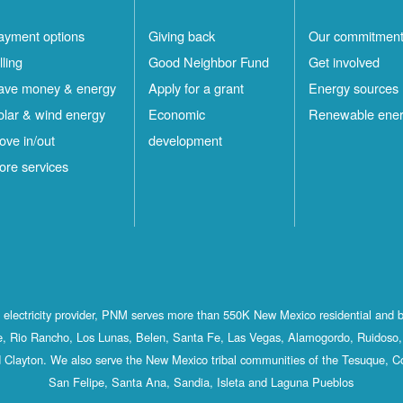
ayment options
Giving back
Our commitmen
lling
Good Neighbor Fund
Get involved
ave money & energy
Apply for a grant
Energy sources
olar & wind energy
Economic
Renewable ene
ove in/out
development
ore services
st electricity provider, PNM serves more than 550K New Mexico residential and 
, Rio Rancho, Los Lunas, Belen, Santa Fe, Las Vegas, Alamogordo, Ruidoso, 
 Clayton. We also serve the New Mexico tribal communities of the Tesuque, C
San Felipe, Santa Ana, Sandia, Isleta and Laguna Pueblos