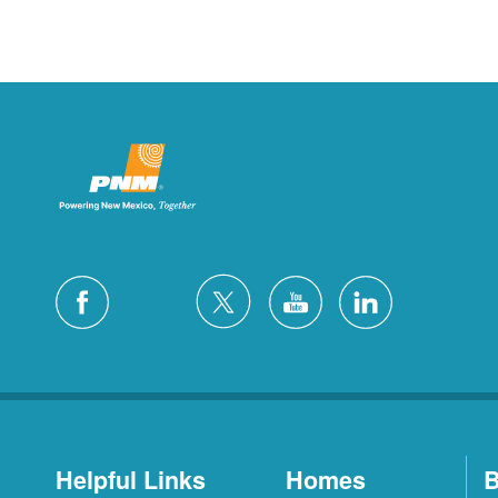
Helpful Links
Homes
B