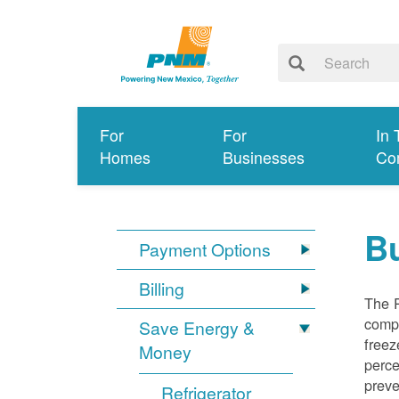
For
For
In 
Homes
Businesses
Co
Bu
Payment Options
Billing
The R
compl
Save Energy &
freez
Money
perce
preve
Refrigerator