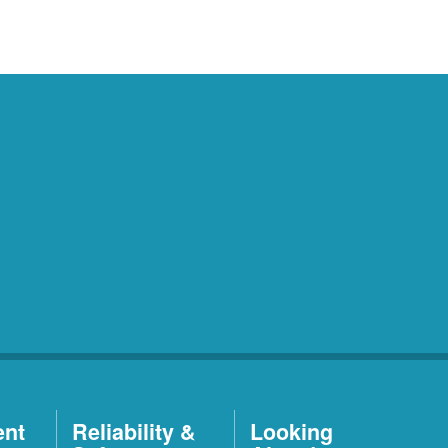
ent
Reliability &
Looking