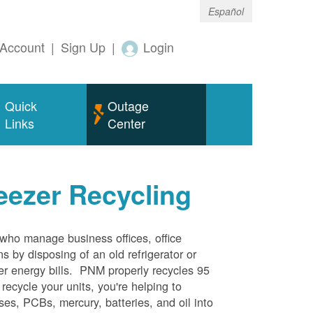
Español
Account
|
Sign Up
|
Login
Quick
Outage
Links
Center
eezer Recycling
who manage business offices, office
s by disposing of an old refrigerator or
her energy bills. PNM properly recycles 95
 recycle your units, you're helping to
es, PCBs, mercury, batteries, and oil into