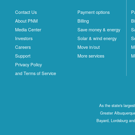
Contact Us
Payment options
P
About PNM
Billing
Bi
Media Center
Save money & energy
S
Investors
Solar & wind energy
S
Careers
Move in/out
M
Support
More services
M
Privacy Policy
and Terms of Service
As the state's large
Greater Albuquerque
Bayard, Lordsburg and