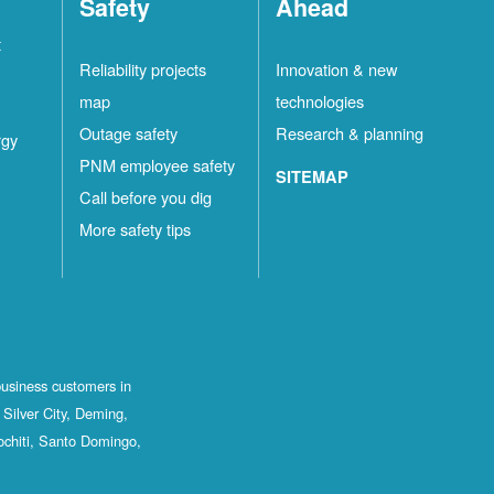
Safety
Ahead
t
Reliability projects
Innovation & new
map
technologies
Outage safety
Research & planning
rgy
PNM employee safety
SITEMAP
Call before you dig
More safety tips
business customers in
Silver City, Deming,
ochiti, Santo Domingo,