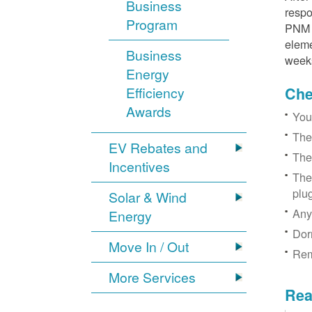
Business
respo
Program
PNM r
eleme
Business
week
Energy
Efficiency
Chec
Awards
You
The
EV Rebates and
The
Incentives
The
plu
Solar & Wind
Any
Energy
Dor
Move In / Out
Rem
More Services
Rea