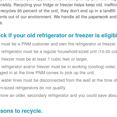
nsibly. Recycling your fridge or freezer helps keep old, ineffi
ecycles 95 percent of the unit, they don't end up in a landfill
nts out of our environment. We handle all the paperwork and 
s.
k if your old refrigerator or freezer is eligib
 must be a PNM customer and own the refrigerator or freezer.
 refrigerator must be a regular household-sized unit (10-30 cubi
 freezer must be at least 7 cubic feet or larger.
 refrigerator and/or freezer must be in working (cooling) orde
gged in at the time PNM comes to pick up the unit.
 water lines must be disconnected from the wall at the time of
m-sized refrigerators do not qualify.
ove an older, secondary refrigerator and you could save about 
sons to recycle.