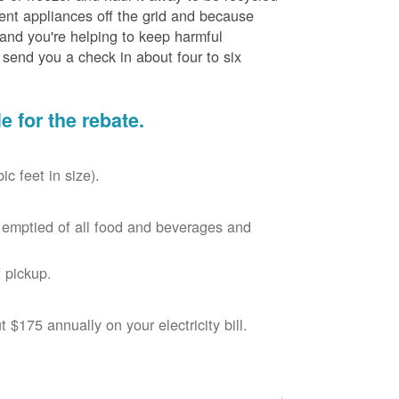
cient appliances off the grid and because
 and you're helping to keep harmful
send you a check in about four to six
le for the rebate.
c feet in size).
r, emptied of all food and beverages and
 pickup.
$175 annually on your electricity bill.