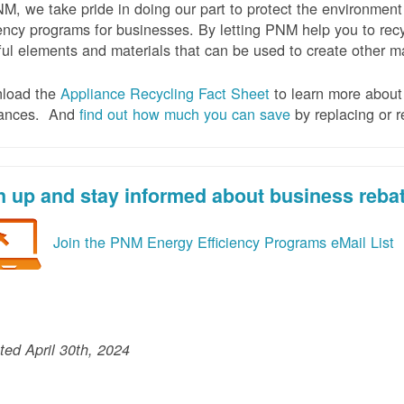
M, we take pride in doing our part to protect the environmen
iency programs for businesses. By letting PNM help you to recy
ul elements and materials that can be used to create other mat
load the
Appliance Recycling Fact Sheet
to learn more about 
iances. And
f
ind out how much you can save
by replacing or r
n up and stay informed about business reba
Join the PNM Energy Efficiency Programs eMail List
ed April 30th, 2024