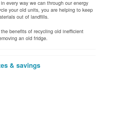
t in every way we can through our energy
cle your old units, you are helping to keep
erials out of landfills.
the benefits of recycling old inefficient
emoving an old fridge.
tes & savings