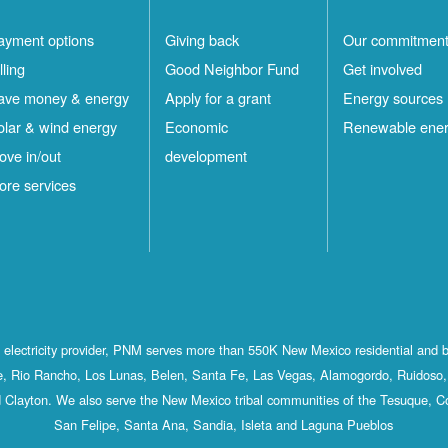
ayment options
Giving back
Our commitmen
lling
Good Neighbor Fund
Get involved
ave money & energy
Apply for a grant
Energy sources
olar & wind energy
Economic
Renewable ene
ove in/out
development
ore services
st electricity provider, PNM serves more than 550K New Mexico residential and 
, Rio Rancho, Los Lunas, Belen, Santa Fe, Las Vegas, Alamogordo, Ruidoso, 
 Clayton. We also serve the New Mexico tribal communities of the Tesuque, C
San Felipe, Santa Ana, Sandia, Isleta and Laguna Pueblos