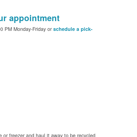
our appointment
00 PM Monday-Friday or
schedule a pick-
e or freezer and haul it away to be recycled