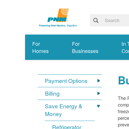
For
For
In 
Homes
Businesses
Co
Bu
Payment Options
Billing
The R
compl
Save Energy &
freez
Money
perce
preve
Refrigerator