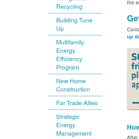
the 
Recycling
Ge
Building Tune
Up
Cont
up d
Multifamily
Energy
Efficiency
Program
New Home
Construction
For Trade Allies
Strategic
Energy
How
Management
After