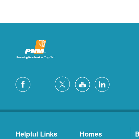
Helpful Links
Homes
B