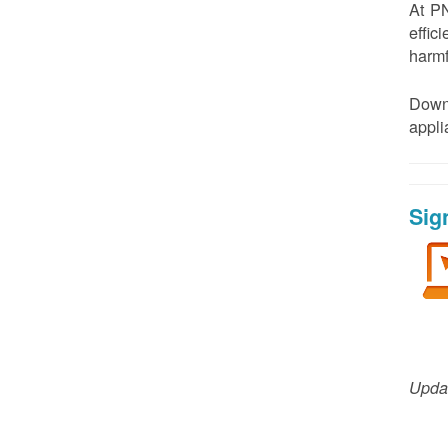
At PN
effic
harmf
Down
appl
Sig
Updat