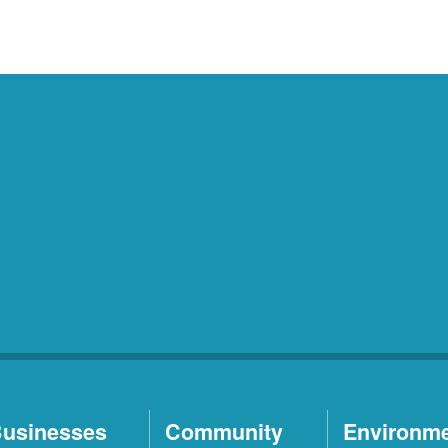
usinesses
Community
Environm