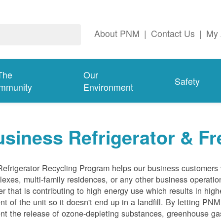
About PNM
|
Contact Us
|
My 
The
Our
Safety
mmunity
Environment
siness Refrigerator & Fr
efrigerator Recycling Program helps our business customers 
exes, multi-family residences, or any other business operation
er that is contributing to high energy use which results in hig
nt of the unit so it doesn't end up in a landfill. By letting PNM
nt the release of ozone-depleting substances, greenhouse gas