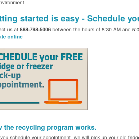
environment.
tting started is easy - Schedule y
act us at
between the hours of 8:30 AM and 5:
888-798-5006
ate online
 the recycling program works.
 you schedule your appointment, we will pick up your old fridg