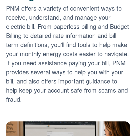
PNM offers a variety of convenient ways to
receive, understand, and manage your
electric bill. From paperless billing and Budget
Billing to detailed rate information and bill
term definitions, you'll find tools to help make
your monthly energy costs easier to navigate.
If you need assistance paying your bill, PNM
provides several ways to help you with your
bill, and also offers important guidance to
help keep your account safe from scams and
fraud.