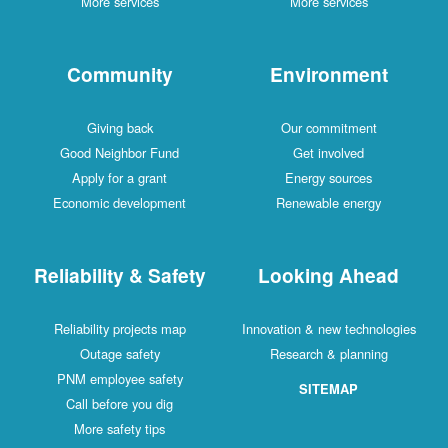
More services
More services
Community
Environment
Giving back
Our commitment
Good Neighbor Fund
Get involved
Apply for a grant
Energy sources
Economic development
Renewable energy
Reliability & Safety
Looking Ahead
Reliability projects map
Innovation & new technologies
Outage safety
Research & planning
PNM employee safety
SITEMAP
Call before you dig
More safety tips