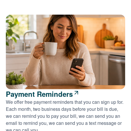
Payment Reminders
We offer free payment reminders that you can sign up for.
Each month, two business days before your bill is due,
we can remind you to pay your bill, we can send you an
email to remind you, we can send you a text message or
we can call you.