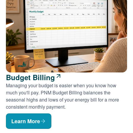
Budget Billing
Managing your budget is easier when you know how
much you'll pay. PNM Budget Billing balances the
seasonal highs and lows of your energy bill for a more
consistent monthly payment.
Learn More