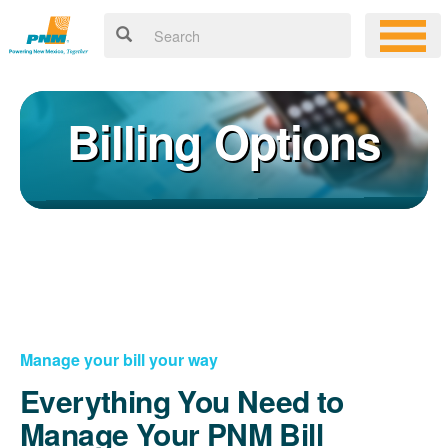
Billing Options
Manage your bill your way
Everything You Need to
Manage Your PNM Bill