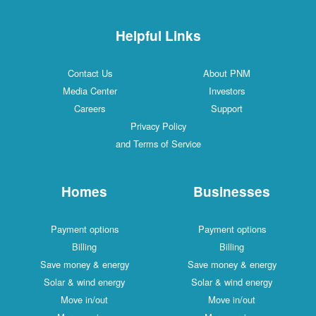
Helpful Links
Contact Us
About PNM
Media Center
Investors
Careers
Support
Privacy Policy
and Terms of Service
Homes
Businesses
Payment options
Payment options
Billing
Billing
Save money & energy
Save money & energy
Solar & wind energy
Solar & wind energy
Move in/out
Move in/out