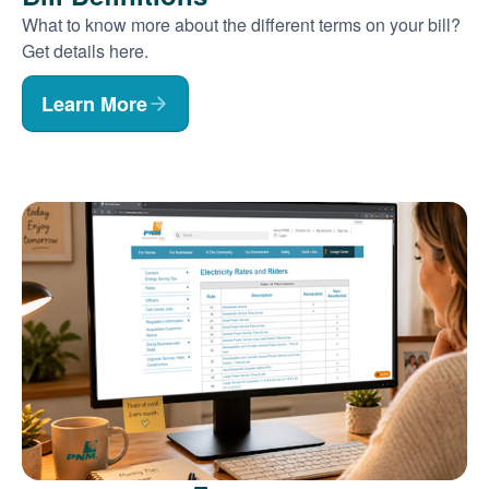
What to know more about the different terms on your bill?
Get details here.
Learn More