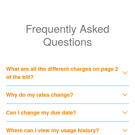
Frequently Asked
Questions
What are all the different charges on page 2
of the bill?
Why do my rates change?
Can I change my due date?
Where can I view my usage history?