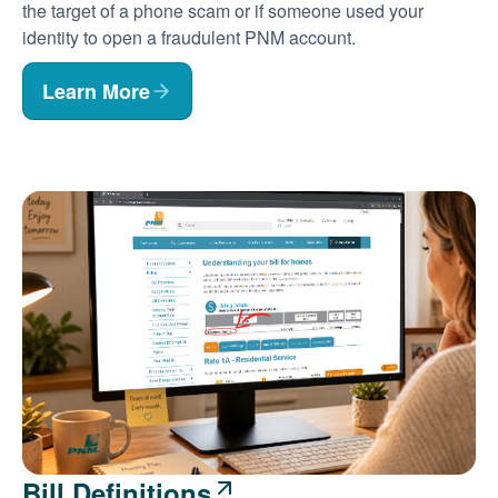
the target of a phone scam or if someone used your
identity to open a fraudulent PNM account.
Learn More
Bill Definitions