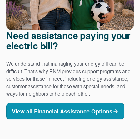
Need assistance paying your
electric bill?
We understand that managing your energy bill can be
difficult. That's why PNM provides support programs and
services for those in need, including energy assistance,
customer assistance for those with special needs, and
ways for neighbors to help each other.
View all Financial Assistance Options