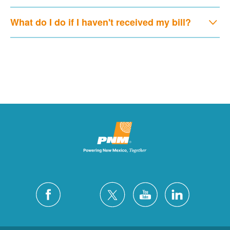
What do I do if I haven't received my bill?