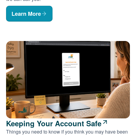
Learn More
Keeping Your Account Safe
Things you need to know if you think you may have been