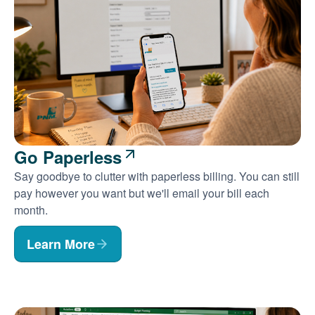
Go Paperless
Say goodbye to clutter with paperless billing. You can still
pay however you want but we'll email your bill each
month.
Learn More