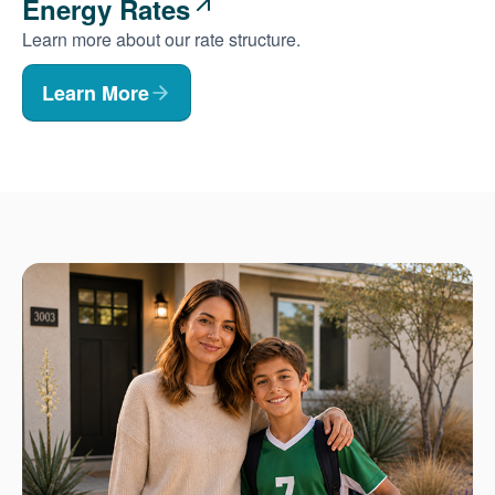
Energy Rates
Learn more about our rate structure.
Learn More